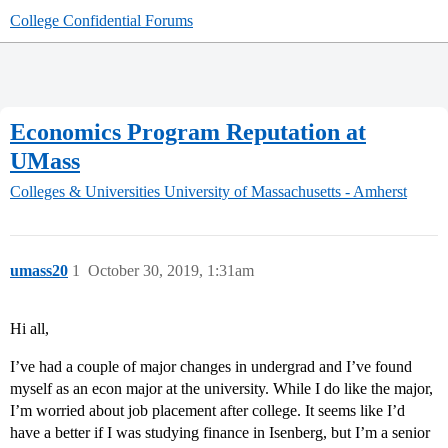
College Confidential Forums
Economics Program Reputation at
UMass
Colleges & Universities
University of Massachusetts - Amherst
umass20
1
October 30, 2019, 1:31am
Hi all,
I’ve had a couple of major changes in undergrad and I’ve found
myself as an econ major at the university. While I do like the major,
I’m worried about job placement after college. It seems like I’d
have a better if I was studying finance in Isenberg, but I’m a senior