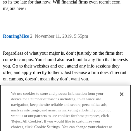
so its too late for that now. Will financial firms even recruit econ
majors here?
RoaringMice
2
November 11, 2019, 5:55pm
Regardless of what your major is, don’t just rely on the firms that
come to campus. You should also reach out to any firm that interests
you. Go to their websites and etc., attend any info sessions they
offer, and apply directly to them. Just because a firm doesn’t recruit
on campus, doesn’t mean they don’t want you.
We use cookies to store and process information from your
device for a number of reasons including: to enhance site
navigation, keep the site reliable and secure, personalize ads,
analyze site usage, and assist in marketing efforts. If you do not
want us or our partners to use cookies for these purposes, click
'Reject All Cookies'. If you would like to customize your
choices, click 'Cookie Settings'. You can change your choices at
Home
Categories
Guidelines
Terms of Service