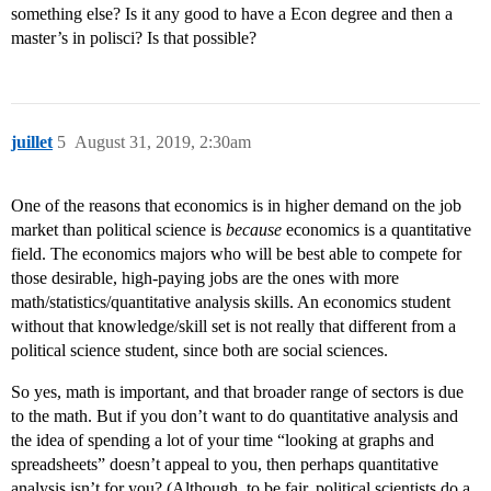
something else? Is it any good to have a Econ degree and then a
master’s in polisci? Is that possible?
juillet
5
August 31, 2019, 2:30am
One of the reasons that economics is in higher demand on the job
market than political science is
because
economics is a quantitative
field. The economics majors who will be best able to compete for
those desirable, high-paying jobs are the ones with more
math/statistics/quantitative analysis skills. An economics student
without that knowledge/skill set is not really that different from a
political science student, since both are social sciences.
So yes, math is important, and that broader range of sectors is due
to the math. But if you don’t want to do quantitative analysis and
the idea of spending a lot of your time “looking at graphs and
spreadsheets” doesn’t appeal to you, then perhaps quantitative
analysis isn’t for you? (Although, to be fair, political scientists do a