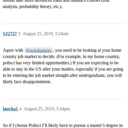
should take more advanced math and statistics courses (real
analysis, probability theory, etc.).
SJ2727
3
August 25, 2019, 5:24am
Agree with
, you need to be looking at your home
@ucbalumnus
country job market to decide. (For example, in my home country,
polisci has very limited opportunities.) If you are expecting to be
able to stay in the US after your studies, especially if you are going
to be entering the job market straight after undergraduate, you will
likely face disappointment.
laucha1
4
August 25, 2019, 5:44pm
So if I choose Polisci I’ll likely have to pursue a master’s degree in