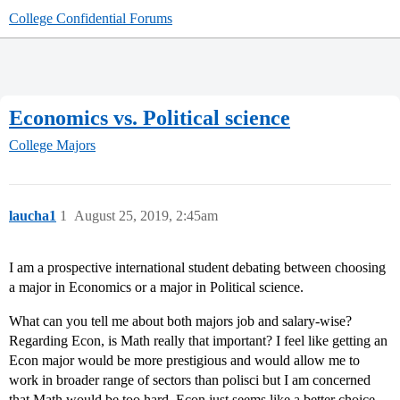
College Confidential Forums
Economics vs. Political science
College Majors
laucha1
1
August 25, 2019, 2:45am
I am a prospective international student debating between choosing
a major in Economics or a major in Political science.
What can you tell me about both majors job and salary-wise?
Regarding Econ, is Math really that important? I feel like getting an
Econ major would be more prestigious and would allow me to
work in broader range of sectors than polisci but I am concerned
that Math would be too hard. Econ just seems like a better choice