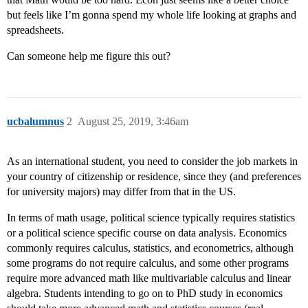
but feels like I’m gonna spend my whole life looking at graphs and
spreadsheets.
Can someone help me figure this out?
ucbalumnus
2
August 25, 2019, 3:46am
As an international student, you need to consider the job markets in
your country of citizenship or residence, since they (and preferences
for university majors) may differ from that in the US.
In terms of math usage, political science typically requires statistics
or a political science specific course on data analysis. Economics
commonly requires calculus, statistics, and econometrics, although
some programs do not require calculus, and some other programs
require more advanced math like multivariable calculus and linear
algebra. Students intending to go on to PhD study in economics