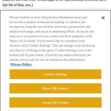
fair bit of that, too.)
We use cookies to store and process information from your
device for a number of reasons including: to enhance site
navigation, keep the site reliable and secure, personalize ads,
analyze site usage, and assist in marketing efforts. If you do not
want us or our partners to use cookies for these purposes, click
'Reject All Cookies'. If you would like to customize your
choices, click 'Cookie Settings'. You can change your choices at
Home
Categories
Guidelines
Terms of Service
any time by clicking on the green Cookie Settings icon at the
bottom left of your screen. If you do not make a selection, we
Privacy Policy
assume you accept the use of cookies as described above.
Privacy Policy.
Powered by
Discourse
, best viewed with JavaScript enabled
Cookies Settings
CONNECT WITH US
Reject All Cookies
© 2026 College Confidential, LLC. All Rights Reserved.
Accept All Cookies
Cookie Settings