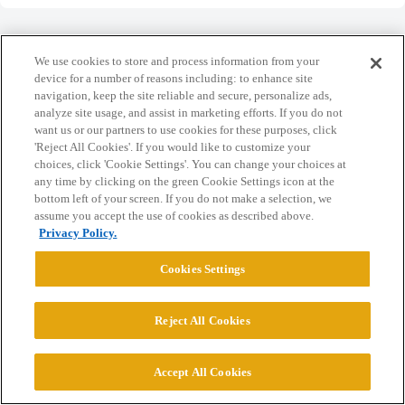
We use cookies to store and process information from your
device for a number of reasons including: to enhance site
navigation, keep the site reliable and secure, personalize ads,
Home
Categories
Guidelines
Terms of Service
analyze site usage, and assist in marketing efforts. If you do not
want us or our partners to use cookies for these purposes, click
Privacy Policy
'Reject All Cookies'. If you would like to customize your
choices, click 'Cookie Settings'. You can change your choices at
Powered by
Discourse
, best viewed with JavaScript enabled
any time by clicking on the green Cookie Settings icon at the
bottom left of your screen. If you do not make a selection, we
assume you accept the use of cookies as described above.
CONNECT WITH US
Privacy Policy.
Cookies Settings
© 2026 College Confidential, LLC. All Rights Reserved.
Reject All Cookies
Cookie Settings
Accept All Cookies