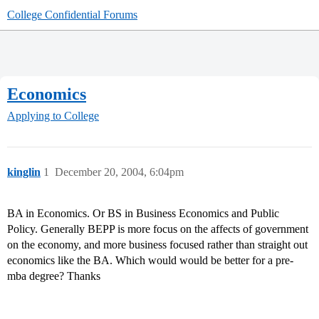
College Confidential Forums
Economics
Applying to College
kinglin
1
December 20, 2004, 6:04pm
BA in Economics. Or BS in Business Economics and Public
Policy. Generally BEPP is more focus on the affects of government
on the economy, and more business focused rather than straight out
economics like the BA. Which would would be better for a pre-
mba degree? Thanks