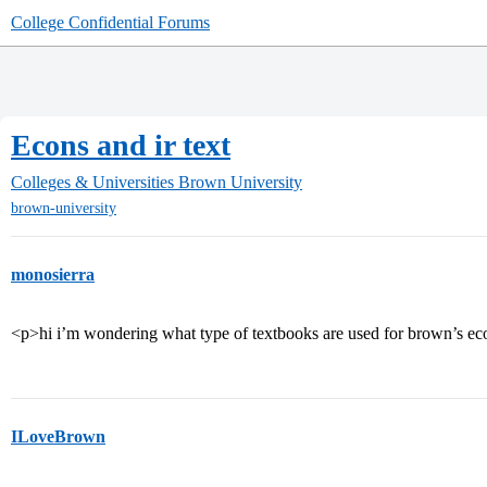
College Confidential Forums
Econs and ir text
Colleges & Universities
Brown University
brown-university
monosierra
<p>hi i’m wondering what type of textbooks are used for brown’s eco
ILoveBrown