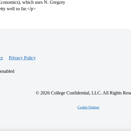
f Economics), which uses N. Gregory
etty well so far.</p>
ce
Privacy Policy
 enabled
© 2026 College Confidential, LLC. All Rights Res
Cookie Settings