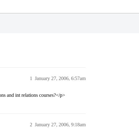
1
January 27, 2006, 6:57am
ns and int relations courses?</p>
2
January 27, 2006, 9:18am