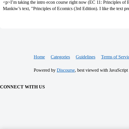
<p>I’m taking the intro econ course right now (EC 11: Principles o
Mankiw’s text, "Principles of Ecomics (3rd Edition). I like the text pr
Home
Categories
Guidelines
Terms of Servi
Powered by
Discourse
, best viewed with JavaScript
CONNECT WITH US