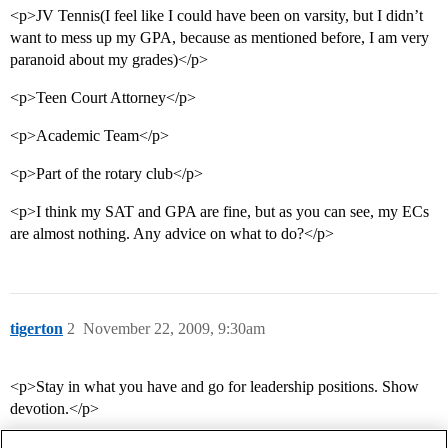
<p>JV Tennis(I feel like I could have been on varsity, but I didn’t
want to mess up my GPA, because as mentioned before, I am very
paranoid about my grades)</p>
<p>Teen Court Attorney</p>
<p>Academic Team</p>
<p>Part of the rotary club</p>
<p>I think my SAT and GPA are fine, but as you can see, my ECs
are almost nothing. Any advice on what to do?</p>
tigerton
2
November 22, 2009, 9:30am
<p>Stay in what you have and go for leadership positions. Show
devotion.</p>