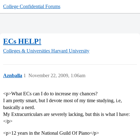
College Confidential Forums
ECs HELP!
Colleges & Universities
Harvard University
Aznballa
1
November 22, 2009, 1:06am
<p>What ECs can I do to increase my chances?
I am pretty smart, but I devote most of my time studying, i.e,
basically a nerd.
My Extracurriculars are severely lacking, but this is what I have:
</p>
<p>12 years in the National Guild Of Piano</p>