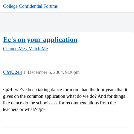
College Confidential Forums
Ec's on your application
Chance Me / Match Me
CMU243
1
December 6, 2004, 9:26pm
<p>If we’ve been taking dance for more than the four years that it
gives on the common application what do we do? And for things
like dance do the schools ask for recommendations from the
teachers or what?</p>