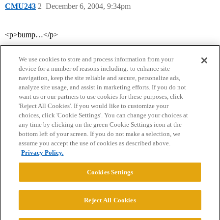
CMU243
2
December 6, 2004, 9:34pm
<p>bump…</p>
We use cookies to store and process information from your
device for a number of reasons including: to enhance site
navigation, keep the site reliable and secure, personalize ads,
analyze site usage, and assist in marketing efforts. If you do not
want us or our partners to use cookies for these purposes, click
'Reject All Cookies'. If you would like to customize your
choices, click 'Cookie Settings'. You can change your choices at
Home
Categories
Guidelines
Terms of Service
any time by clicking on the green Cookie Settings icon at the
bottom left of your screen. If you do not make a selection, we
Privacy Policy
assume you accept the use of cookies as described above.
Privacy Policy.
Powered by
Discourse
, best viewed with JavaScript enabled
Cookies Settings
CONNECT WITH US
Reject All Cookies
© 2026 College Confidential, LLC. All Rights Reserved.