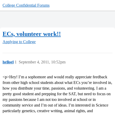
College Confidential Forums
ECs, volunteer work!!
Applying to College
helloel
1
September 4, 2011, 10:52pm
<p>Hey! I’m a sophomore and would really appreciate feedback
from other high school students about what ECs you’re involved in,
how you distribute your time, passions, and volunteering. I am a
pretty good student and prepping for the SAT, but need to focus on
my passions because I am not too involved at school or in
community service and I’m out of ideas. I’m interested in Science
particularly genetics, creative writing, animal rights, and