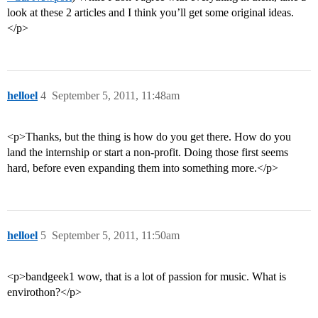
look at these 2 articles and I think you’ll get some original ideas.
</p>
helloel
4
September 5, 2011, 11:48am
<p>Thanks, but the thing is how do you get there. How do you
land the internship or start a non-profit. Doing those first seems
hard, before even expanding them into something more.</p>
helloel
5
September 5, 2011, 11:50am
<p>bandgeek1 wow, that is a lot of passion for music. What is
envirothon?</p>