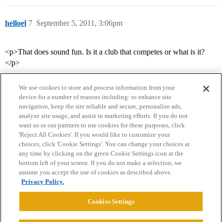
helloel
7
September 5, 2011, 3:06pm
<p>That does sound fun. Is it a club that competes or what is it?
</p>
We use cookies to store and process information from your
device for a number of reasons including: to enhance site
navigation, keep the site reliable and secure, personalize ads,
analyze site usage, and assist in marketing efforts. If you do not
want us or our partners to use cookies for these purposes, click
'Reject All Cookies'. If you would like to customize your
choices, click 'Cookie Settings'. You can change your choices at
Home
Categories
Guidelines
Terms of Service
any time by clicking on the green Cookie Settings icon at the
bottom left of your screen. If you do not make a selection, we
Privacy Policy
assume you accept the use of cookies as described above.
Privacy Policy.
Powered by
Discourse
, best viewed with JavaScript enabled
Cookies Settings
CONNECT WITH US