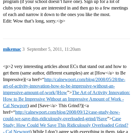
program (if your school doesn’t have one). Sign up for a lot of
clubs you think you are interested in and then go to a few meetings
of each and narrow it down to the ones you like the most.
Edit: Wow that’s long, sorry.</p>
mikemac
3
September 5, 2011, 11:20am
<p>2 very interesting articles about ECs that stand out and how to
get them (same author, different examples) are at [How</a> to Be
Impressive](<a href=“
http://calnewport.com/blog/2008/05/28/the-
art-of-activity-innovation-how-to-be-impressive-without-an-
impressive-amount-of-work/]How
”>
The Art of Activity Innovation:
How to Be Impressive Without an Impressive Amount of Work -
Cal Newport
) and [Save</a> This Grind?](<a
href=“
http://calnewport.com/blog/2008/09/12/case-study-how-
could-we-save-this-ridiculously-overloaded-grind/]Save
”>
Case
Study: How Could We Save This Ridiculously Overloaded Grind?
- Cal Newport
) While I don’t agree with everything in them, take a