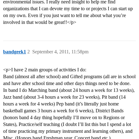
environmental issues. I really need insight to help me find
organizations that I can devote my time to or projects I can start up
on my own. Even if you just want to tell me about what you’re
involved in that would be great!!</p>
bandgeek1
2
September 4, 2011, 11:58pm
<p>I have 2 main groups of activities I do:
Band (almost all after school) and Gifted programs (all are in school
and have after school time and other days things need to be done.
In band I do Marching band (about 24 hours a week for 13 weeks),
Jazz band (about 3-4 hours a week for 23 weeks), Pit band (14
hours a week for 4 weeks) Pep band (it’s literally just home
basketball games 3 hours a week for 6 weeks), District Bands
(honors band 4 day thing hopefully I’ll move on to Regions or
States), Practice/self teaching (I doubt I’ll list this but I spend a lot
of time practicing my primary instrument and learning others), and
Misc. (Honors band Freshman year, Concert band etc.)