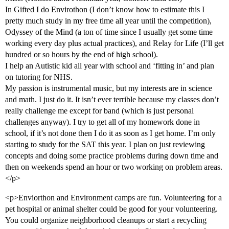
In Gifted I do Envirothon (I don’t know how to estimate this I
pretty much study in my free time all year until the competition),
Odyssey of the Mind (a ton of time since I usually get some time
working every day plus actual practices), and Relay for Life (I’ll get
hundred or so hours by the end of high school).
I help an Autistic kid all year with school and ‘fitting in’ and plan
on tutoring for NHS.
My passion is instrumental music, but my interests are in science
and math. I just do it. It isn’t ever terrible because my classes don’t
really challenge me except for band (which is just personal
challenges anyway). I try to get all of my homework done in
school, if it’s not done then I do it as soon as I get home. I’m only
starting to study for the SAT this year. I plan on just reviewing
concepts and doing some practice problems during down time and
then on weekends spend an hour or two working on problem areas.
</p>
<p>Enviorthon and Environment camps are fun. Volunteering for a
pet hospital or animal shelter could be good for your volunteering.
You could organize neighborhood cleanups or start a recycling