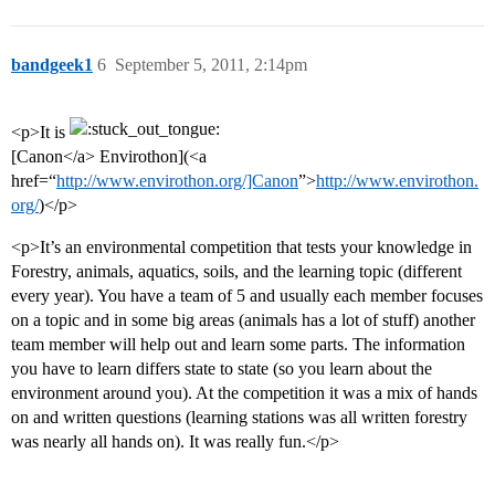
bandgeek1
6
September 5, 2011, 2:14pm
<p>It is
[Canon</a> Envirothon](<a
href=“
http://www.envirothon.org/]Canon
”>
http://www.envirothon.
org/
)</p>
<p>It’s an environmental competition that tests your knowledge in
Forestry, animals, aquatics, soils, and the learning topic (different
every year). You have a team of 5 and usually each member focuses
on a topic and in some big areas (animals has a lot of stuff) another
team member will help out and learn some parts. The information
you have to learn differs state to state (so you learn about the
environment around you). At the competition it was a mix of hands
on and written questions (learning stations was all written forestry
was nearly all hands on). It was really fun.</p>