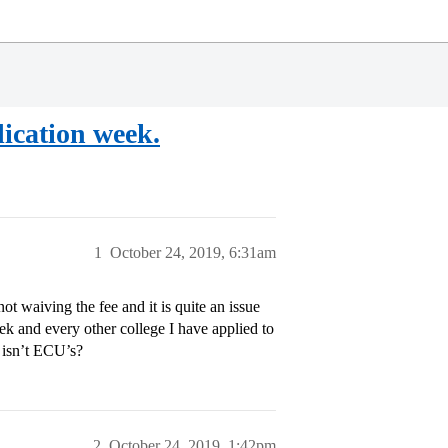
lication week.
1
October 24, 2019, 6:31am
t waiving the fee and it is quite an issue
week and every other college I have applied to
 isn’t ECU’s?
2
October 24, 2019, 1:42pm