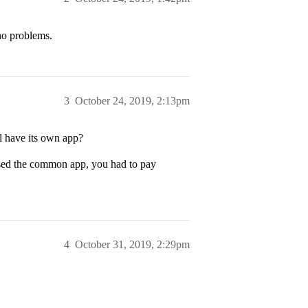
no problems.
3
October 24, 2019, 2:13pm
l have its own app?
used the common app, you had to pay
4
October 31, 2019, 2:29pm