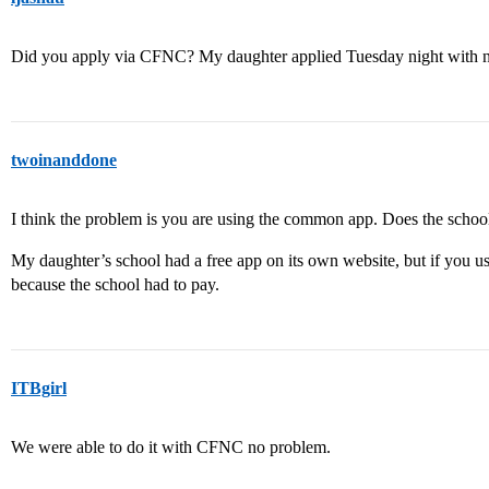
Did you apply via CFNC? My daughter applied Tuesday night with 
twoinanddone
I think the problem is you are using the common app. Does the schoo
My daughter’s school had a free app on its own website, but if you 
because the school had to pay.
ITBgirl
We were able to do it with CFNC no problem.