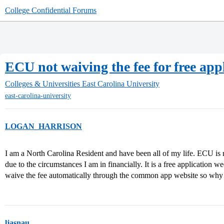
College Confidential Forums
ECU not waiving the fee for free app
Colleges & Universities
East Carolina University
east-carolina-university
LOGAN_HARRISON
I am a North Carolina Resident and have been all of my life. ECU is no
due to the circumstances I am in financially. It is a free application 
waive the fee automatically through the common app website so why
ljasnau