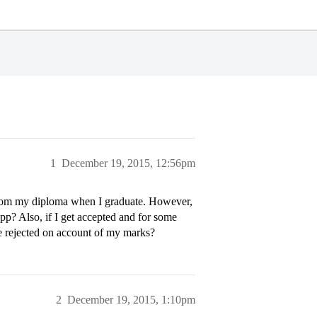
1
December 19, 2015, 12:56pm
s from my diploma when I graduate. However,
pp? Also, if I get accepted and for some
be rejected on account of my marks?
2
December 19, 2015, 1:10pm