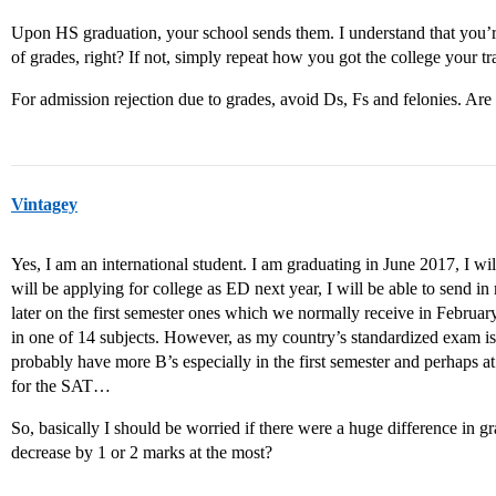
Upon HS graduation, your school sends them. I understand that you’re
of grades, right? If not, simply repeat how you got the college your tran
For admission rejection due to grades, avoid Ds, Fs and felonies. Are
Vintagey
Yes, I am an international student. I am graduating in June 2017, I wil
will be applying for college as ED next year, I will be able to send in 
later on the first semester ones which we normally receive in February
in one of 14 subjects. However, as my country’s standardized exam is 
probably have more B’s especially in the first semester and perhaps at
for the SAT…
So, basically I should be worried if there were a huge difference in gr
decrease by 1 or 2 marks at the most?