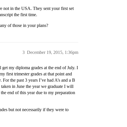
 not in the USA. They sent your first set
script the first time.
 any of those in your plans?
3
December 19, 2015, 1:36pm
l get my diploma grades at the end of July. I
my first trimester grades at that point and
. For the past 3 years I’ve had A’s and a B
taken in June the year we graduate I will
 the end of this year due to my preparation
ades but not necessarily if they were to