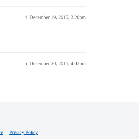
4
December 19, 2015, 2:20pm
5
December 20, 2015, 4:02pm
ce
Privacy Policy