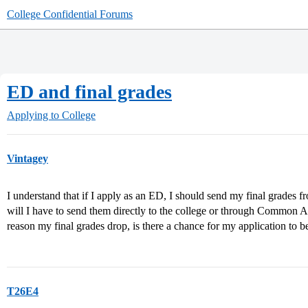
College Confidential Forums
ED and final grades
Applying to College
Vintagey
I understand that if I apply as an ED, I should send my final grade
will I have to send them directly to the college or through Common A
reason my final grades drop, is there a chance for my application to 
T26E4