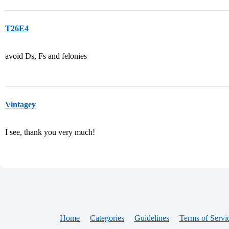
T26E4
avoid Ds, Fs and felonies
Vintagey
I see, thank you very much!
Home
Categories
Guidelines
Terms of Servi