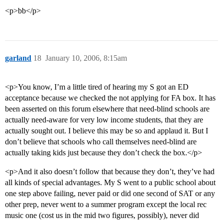
<p>bb</p>
garland
18
January 10, 2006, 8:15am
<p>You know, I’m a little tired of hearing my S got an ED
acceptance because we checked the not applying for FA box. It has
been asserted on this forum elsewhere that need-blind schools are
actually need-aware for very low income students, that they are
actually sought out. I believe this may be so and applaud it. But I
don’t believe that schools who call themselves need-blind are
actually taking kids just because they don’t check the box.</p>
<p>And it also doesn’t follow that because they don’t, they’ve had
all kinds of special advantages. My S went to a public school about
one step above failing, never paid or did one second of SAT or any
other prep, never went to a summer program except the local rec
music one (cost us in the mid two figures, possibly), never did