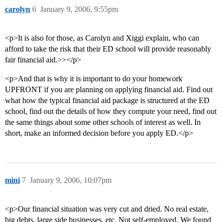
carolyn
6
January 9, 2006, 9:55pm
<p>It is also for those, as Carolyn and Xiggi explain, who can
afford to take the risk that their ED school will provide reasonably
fair financial aid.>></p>
<p>And that is why it is important to do your homework
UPFRONT if you are planning on applying financial aid. Find out
what how the typical financial aid package is structured at the ED
school, find out the details of how they compute your need, find out
the same things about some other schools of interest as well. In
short, make an informed decision before you apply ED.</p>
mini
7
January 9, 2006, 10:07pm
<p>Our financial situation was very cut and dried. No real estate,
big debts, large side businesses, etc. Not self-employed. We found