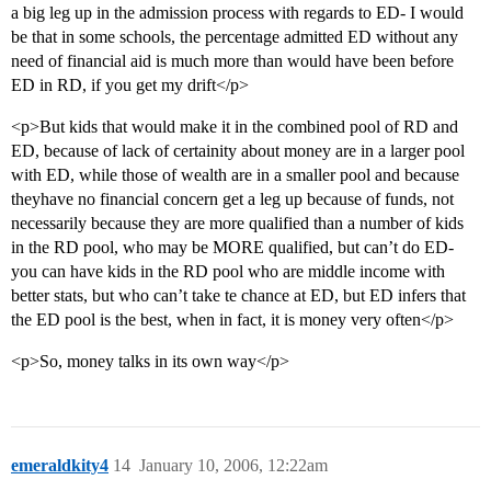
a big leg up in the admission process with regards to ED- I would
be that in some schools, the percentage admitted ED without any
need of financial aid is much more than would have been before
ED in RD, if you get my drift</p>
<p>But kids that would make it in the combined pool of RD and
ED, because of lack of certainity about money are in a larger pool
with ED, while those of wealth are in a smaller pool and because
theyhave no financial concern get a leg up because of funds, not
necessarily because they are more qualified than a number of kids
in the RD pool, who may be MORE qualified, but can’t do ED-
you can have kids in the RD pool who are middle income with
better stats, but who can’t take te chance at ED, but ED infers that
the ED pool is the best, when in fact, it is money very often</p>
<p>So, money talks in its own way</p>
emeraldkity4
14
January 10, 2006, 12:22am