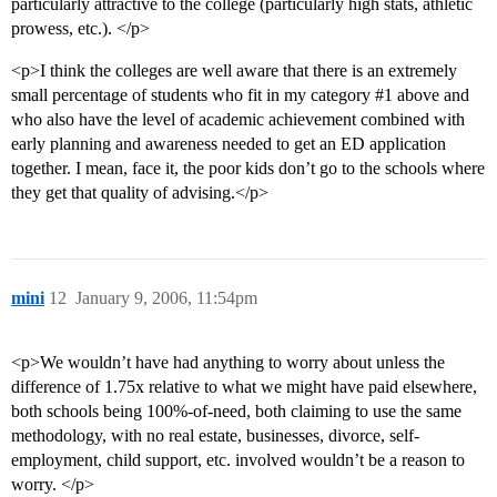
particularly attractive to the college (particularly high stats, athletic
prowess, etc.). </p>
<p>I think the colleges are well aware that there is an extremely
small percentage of students who fit in my category
#1
above and
who also have the level of academic achievement combined with
early planning and awareness needed to get an ED application
together. I mean, face it, the poor kids don’t go to the schools where
they get that quality of advising.</p>
mini
12
January 9, 2006, 11:54pm
<p>We wouldn’t have had anything to worry about unless the
difference of 1.75x relative to what we might have paid elsewhere,
both schools being 100%-of-need, both claiming to use the same
methodology, with no real estate, businesses, divorce, self-
employment, child support, etc. involved wouldn’t be a reason to
worry. </p>