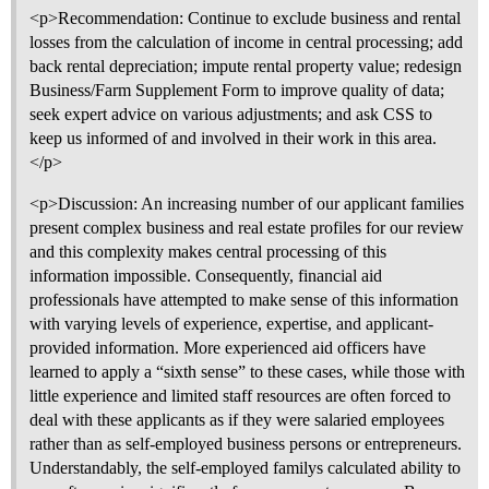
<p>Recommendation: Continue to exclude business and rental
losses from the calculation of income in central processing; add
back rental depreciation; impute rental property value; redesign
Business/Farm Supplement Form to improve quality of data;
seek expert advice on various adjustments; and ask CSS to
keep us informed of and involved in their work in this area.
</p>
<p>Discussion: An increasing number of our applicant families
present complex business and real estate profiles for our review
and this complexity makes central processing of this
information impossible. Consequently, financial aid
professionals have attempted to make sense of this information
with varying levels of experience, expertise, and applicant-
provided information. More experienced aid officers have
learned to apply a “sixth sense” to these cases, while those with
little experience and limited staff resources are often forced to
deal with these applicants as if they were salaried employees
rather than as self-employed business persons or entrepreneurs.
Understandably, the self-employed familys calculated ability to