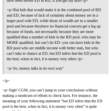
have been before ED in RD, if you get my drift</p>
<p>But kids that would make it in the combined pool of RD
and ED, because of lack of certainity about money are in a
larger pool with ED, while those of wealth are in a smaller
pool and because theyhave no financial concern get a leg up
because of funds, not necessarily because they are more
qualified than a number of kids in the RD pool, who may be
MORE qualified, but can’t do ED- you can have kids in the
RD pool who are middle income with better stats, but who
can’t take te chance at ED, but ED infers that the ED pool is
the best, when in fact, it is money very often</p>
<p>So, money talks in its own way"
</p>
<p>Sigh! CGM, you can’t jump to your conclusions without
making a modicum of efforts to check facts. For instance, the
meaning of your following statement “but ED infers that the ED
pool is the best, when in fact, it is money very often” is quite