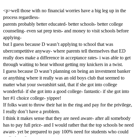
<p>well those with no financial worries have a big leg up in the
process regardless-
parents probably better educated- better schools- better college
counseling- even sat prep tests- and money to visit schools before
applying-
but I guess because D wasn’t applying to school that was
ubercompetitive anyway- where parents tell themselves that ED
really does make a difference in acceptance rates- i was able to get
through waiting to hear without getting my knickers in a twist.
I guess because D wasn’t planning on being an investment banker
or anything where it really was an old boys club that seemed to
matter what your sweatshirt said, that if she got into college
wonderful- if she got into a good college- fantastic- if she got into
her
#1
choice college- yippee!
If folks want to throw their hat in the ring and pay for the privilege,
I really don’t have a problem.
I think it makes sense that they are need aware- after all somebody
has to pay full price- and I would rather that the top schools be need
aware- yet be prepared to pay 100% need for students who could