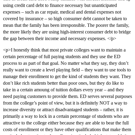
using credit card debt to finance necessary but unanticipated
expenses – such as car repair, medical and dental expenses not
covered by insurance – so high consumer debt cannot be taken to
mean that the family has been irresponsible. The poorer the family,
the more likely they are using high-interest consumer debt to bridge
the gap between their income and necessary expenses. </p>
<p>I honestly think that most private colleges want to maintain a
certain percentage of full paying students and they use the ED
process to as part of that goal. No matter what they say, they don’t
really want to create a level playing field – they want to use tools to
manage their enrollment to get the kind of students they want. They
don’t like rich students better than poor ones, but they do like to
take in a certain amoung of tuition dollars every year – and they
need paying customers to provide them. ED serves several purposes
from the college’s point of view, but it is definitely NOT a way to
increase diversity or attract disadvantaged students – rather, it is
primarily a way to lock in a certain percentage of students who are
attractive to the college either because they are able to bear the full
costs of enrollment or they have other qualifications that make them