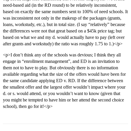
need-based aid (in the RD round) to be relatively inconsistent,
based on exactly the same numbers sent to 100% of need schools. It
was inconsistent not only in the makeup of the packages (grants,
loans, workstudy, etc.), but in total size. (I say “relatively” because
the differences were not that great based on a $45k price tag; but
based on what we and my d. would actually have to pay (left over
after grants and workstudy) the ratio was roughly 1.75 to 1.)</p>
<p>I don’t think any of the schools was devious; I think they all
engage in “enrollment management”, and ED is an invitation to
them not to have to play. But obviously there is no information
available regarding what the size of the offers would have been for
the same candidate applying ED v. RD. If the difference between
the smallest offer and the largest offer wouldn’t impact where your
d. or s. would attend, or you wouldn’t want to know (given that
you might be tempted to have him or her attend the second choice
school), then go for it!</p>