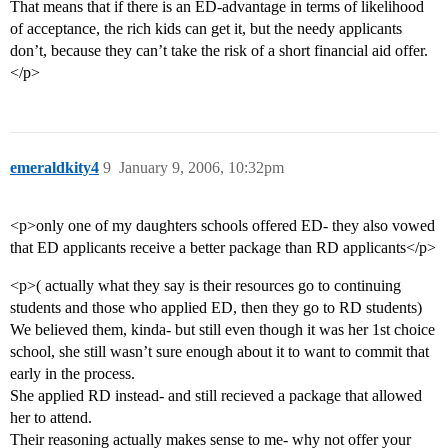
That means that if there is an ED-advantage in terms of likelihood
of acceptance, the rich kids can get it, but the needy applicants
don’t, because they can’t take the risk of a short financial aid offer.
</p>
emeraldkity4
9
January 9, 2006, 10:32pm
<p>only one of my daughters schools offered ED- they also vowed
that ED applicants receive a better package than RD applicants</p>
<p>( actually what they say is their resources go to continuing
students and those who applied ED, then they go to RD students)
We believed them, kinda- but still even though it was her 1st choice
school, she still wasn’t sure enough about it to want to commit that
early in the process.
She applied RD instead- and still recieved a package that allowed
her to attend.
Their reasoning actually makes sense to me- why not offer your