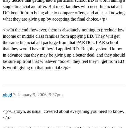
may decide that getting into a particular school ED is worth taking a
single financial aid offer. But most families who need financial aid
DO benefit from being able to compare offers, and at least knowing
what they are giving up by accepting the final choice.</p>
<p>In the end, however, there is absolutely nothing to preclude low
income or middle class families from applying ED. They will get
the same financial aid package from that PARTICULAR school
that they would have if they’d applied RD. But, they should know
in advance that they may be giving up a better deal, and they should
be sure up front that whatever “boost” they feel they’ll get from ED
is worth giving up that potential.</p>
xiggi
3
January 9, 2006, 9:37pm
<p>Carolyn, as usual, covered about everything you need to know.
</p>