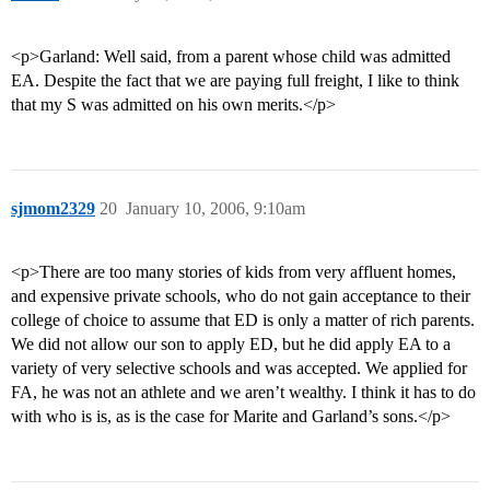
<p>Garland: Well said, from a parent whose child was admitted
EA. Despite the fact that we are paying full freight, I like to think
that my S was admitted on his own merits.</p>
sjmom2329
20
January 10, 2006, 9:10am
<p>There are too many stories of kids from very affluent homes,
and expensive private schools, who do not gain acceptance to their
college of choice to assume that ED is only a matter of rich parents.
We did not allow our son to apply ED, but he did apply EA to a
variety of very selective schools and was accepted. We applied for
FA, he was not an athlete and we aren’t wealthy. I think it has to do
with who is is, as is the case for Marite and Garland’s sons.</p>