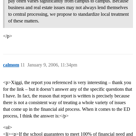
pay often varies significantly from campus to campus. Because
business and real estate issues may not always lend themselves
to central processing, we propose to standardize local treatment
of these matters.
</p>
calmom
11
January 9, 2006, 11:34pm
<p>Xiggi, the report you referenced is very interesting – thank you
for the link – but it doesn’t answer any of the specific questions that
I have. In fact, the reason that report is written is precisely because
there is not a consistent way of treating a whole variety of issues
that come up in the financial aid process. When it comes to the ED
process, I think the answer is:</p>
<ol>
<li><p>If the school guarantees to meet 100% of financial need and