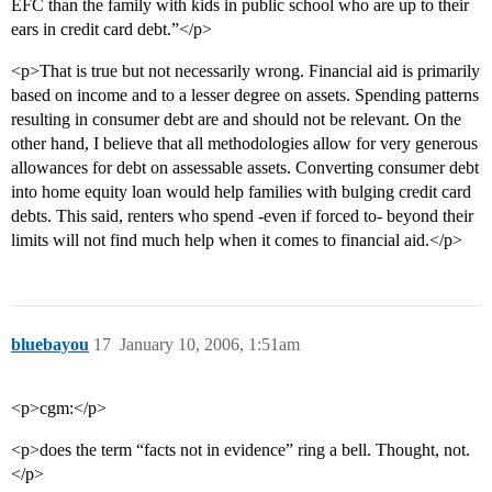
EFC than the family with kids in public school who are up to their
ears in credit card debt.”</p>
<p>That is true but not necessarily wrong. Financial aid is primarily
based on income and to a lesser degree on assets. Spending patterns
resulting in consumer debt are and should not be relevant. On the
other hand, I believe that all methodologies allow for very generous
allowances for debt on assessable assets. Converting consumer debt
into home equity loan would help families with bulging credit card
debts. This said, renters who spend -even if forced to- beyond their
limits will not find much help when it comes to financial aid.</p>
bluebayou
17
January 10, 2006, 1:51am
<p>cgm:</p>
<p>does the term “facts not in evidence” ring a bell. Thought, not.
</p>