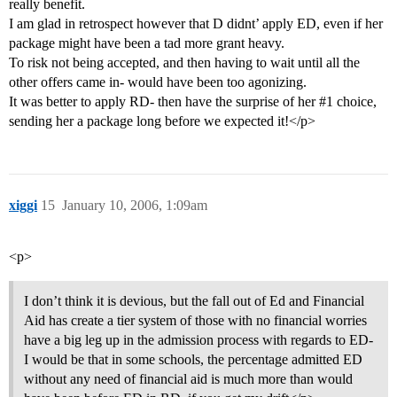
really benefit.
I am glad in retrospect however that D didnt’ apply ED, even if her
package might have been a tad more grant heavy.
To risk not being accepted, and then having to wait until all the
other offers came in- would have been too agonizing.
It was better to apply RD- then have the surprise of her
#1
choice,
sending her a package long before we expected it!</p>
xiggi
15
January 10, 2006, 1:09am
<p>
I don’t think it is devious, but the fall out of Ed and Financial
Aid has create a tier system of those with no financial worries
have a big leg up in the admission process with regards to ED-
I would be that in some schools, the percentage admitted ED
without any need of financial aid is much more than would