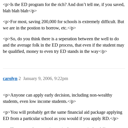
<p>Is the ED program for the rich? And don’t tell me, if you saved,
blah blah blah</p>
<p>For most, saving 200,000 for schools is extremely difficult. But
we are in the postion to borrow, etc.</p>
<p>So, do you think there is a seperation between the well to do
and the average folk in the ED process, that even if the student may
be qualified, money to even try ED stands in the way</p>
carolyn
2
January 9, 2006, 9:22pm
<p>Anyone can apply early decision, including non-wealthy
students, even low income students.</p>
<p>You will probably get the same financial aid package applying
ED from a particular school as you would if you apply RD.</p>