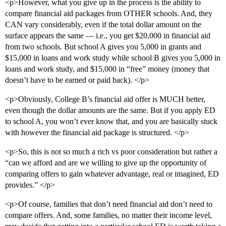
<p>However, what you give up in the process is the ability to
compare financial aid packages from OTHER schools. And, they
CAN vary considerably, even if the total dollar amount on the
surface appears the same — i.e., you get $20,000 in financial aid
from two schools. But school A gives you 5,000 in grants and
$15,000 in loans and work study while school B gives you 5,000 in
loans and work study, and $15,000 in “free” money (money that
doesn’t have to be earned or paid back). </p>
<p>Obviously, College B’s financial aid offer is MUCH better,
even though the dollar amounts are the same. But if you apply ED
to school A, you won’t ever know that, and you are basically stuck
with however the financial aid package is structured. </p>
<p>So, this is not so much a rich vs poor consideration but rather a
“can we afford and are we willing to give up the opportunity of
comparing offers to gain whatever advantage, real or imagined, ED
provides.” </p>
<p>Of course, families that don’t need financial aid don’t need to
compare offers. And, some families, no matter their income level,