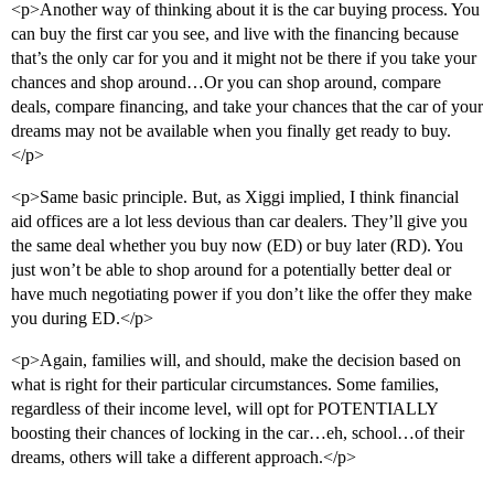
<p>Another way of thinking about it is the car buying process. You
can buy the first car you see, and live with the financing because
that’s the only car for you and it might not be there if you take your
chances and shop around…Or you can shop around, compare
deals, compare financing, and take your chances that the car of your
dreams may not be available when you finally get ready to buy.
</p>
<p>Same basic principle. But, as Xiggi implied, I think financial
aid offices are a lot less devious than car dealers. They’ll give you
the same deal whether you buy now (ED) or buy later (RD). You
just won’t be able to shop around for a potentially better deal or
have much negotiating power if you don’t like the offer they make
you during ED.</p>
<p>Again, families will, and should, make the decision based on
what is right for their particular circumstances. Some families,
regardless of their income level, will opt for POTENTIALLY
boosting their chances of locking in the car…eh, school…of their
dreams, others will take a different approach.</p>