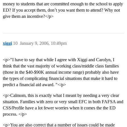
money to students that are committed enough to the school to apply
ED? If you accept them, don’t you want them to attend? Why not
give them an incentive?</p>
xiggi
10
January 9, 2006, 10:49pm
<p>"I have to say that while I agree with Xiggi and Carolyn, I
think that the vast majority of working class/middle class families
(those in the $40-$90K annual income range) probably also have
the types of complicating financial situations that make it hard to
predict a financial aid award. "</p>
<p>Calmom, this is exactly what I meant by needing a very clear
situation. Families with zero or very small EFC in both FAFSA and
CSS/Profile have a lot fewer worries when it comes the the ED
process. </p>
<p>You are also correct that a number of issues could be made