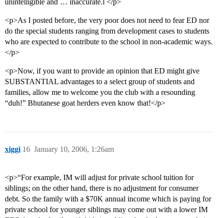
unintelligible and … inaccurate.l </p>
<p>As I posted before, the very poor does not need to fear ED nor
do the special students ranging from development cases to students
who are expected to contribute to the school in non-academic ways.
</p>
<p>Now, if you want to provide an opinion that ED might give
SUBSTANTIAL advantages to a select group of students and
families, allow me to welcome you the club with a resounding
“duh!” Bhutanese goat herders even know that!</p>
xiggi
16
January 10, 2006, 1:26am
<p>“For example, IM will adjust for private school tuition for
siblings; on the other hand, there is no adjustment for consumer
debt. So the family with a $70K annual income which is paying for
private school for younger siblings may come out with a lower IM