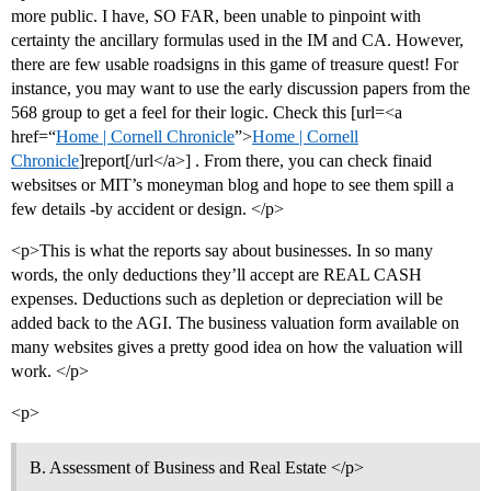
more public. I have, SO FAR, been unable to pinpoint with
certainty the ancillary formulas used in the IM and CA. However,
there are few usable roadsigns in this game of treasure quest! For
instance, you may want to use the early discussion papers from the
568 group to get a feel for their logic. Check this [url=<a
href=“
Home | Cornell Chronicle
”>
Home | Cornell
Chronicle
]report[/url</a>] . From there, you can check finaid
websitses or MIT’s moneyman blog and hope to see them spill a
few details -by accident or design. </p>
<p>This is what the reports say about businesses. In so many
words, the only deductions they’ll accept are REAL CASH
expenses. Deductions such as depletion or depreciation will be
added back to the AGI. The business valuation form available on
many websites gives a pretty good idea on how the valuation will
work. </p>
<p>
B. Assessment of Business and Real Estate </p>