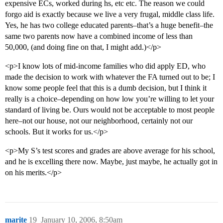
expensive ECs, worked during hs, etc etc. The reason we could
forgo aid is exactly because we live a very frugal, middle class life.
Yes, he has two college educated parents–that’s a huge benefit–the
same two parents now have a combined income of less than
50,000, (and doing fine on that, I might add.)</p>
<p>I know lots of mid-income families who did apply ED, who
made the decision to work with whatever the FA turned out to be; I
know some people feel that this is a dumb decision, but I think it
really is a choice–depending on how low you’re willing to let your
standard of living be. Ours would not be acceptable to most people
here–not our house, not our neighborhood, certainly not our
schools. But it works for us.</p>
<p>My S’s test scores and grades are above average for his school,
and he is excelling there now. Maybe, just maybe, he actually got in
on his merits.</p>
marite
19
January 10, 2006, 8:50am