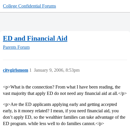
College Confidential Forums
ED and Financial Aid
Parents Forum
citygirlsmom
1
January 9, 2006, 8:53pm
<p>What is the connection? From what I have been reading, the
vast majority that apply ED do not need any financial aid at all.</p>
<p>Are the ED applicants applying early and getting accepted
early, is it money related? I mean, if you need financial aid, you
don’t apply ED, so the wealthier families can take advantage of the
ED program. while less well to do families cannot.</p>