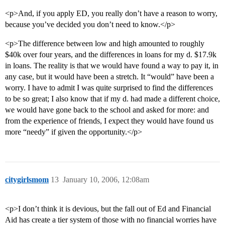
<p>And, if you apply ED, you really don’t have a reason to worry,
because you’ve decided you don’t need to know.</p>
<p>The difference between low and high amounted to roughly
$40k over four years, and the differences in loans for my d. $17.9k
in loans. The reality is that we would have found a way to pay it, in
any case, but it would have been a stretch. It “would” have been a
worry. I have to admit I was quite surprised to find the differences
to be so great; I also know that if my d. had made a different choice,
we would have gone back to the school and asked for more: and
from the experience of friends, I expect they would have found us
more “needy” if given the opportunity.</p>
citygirlsmom
13
January 10, 2006, 12:08am
<p>I don’t think it is devious, but the fall out of Ed and Financial
Aid has create a tier system of those with no financial worries have