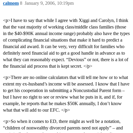
calmom
8
January 9, 2006, 10:19pm
<p>I have to say that while I agree with Xiggi and Carolyn, I think
that the vast majority of working class/middle class families (those
in the $40-$90K annual income range) probably also have the types
of complicating financial situations that make it hard to predict a
financial aid award. It can be very, very difficult for families who
definitely need financial aid to get a good handle in advance as to
what they can reasonably expect. “Devious” or not, there is a lot of
the financial aid process that is kept secret. </p>
<p>There are no online calculators that will tell me how or to what
extent my ex-husband’s income will be assessed. I know that I have
to get his cooperation in submitting a Noncustodial Parent form –
but I have no right to see or review what he puts in it, and if, for
example, he reports that he makes $50K annually, I don’t know
what that will add to our EFC. </p>
<p>So when it comes to ED, there might as well be a notation,
“children of nonwealthy divorced parents need not apply” – and