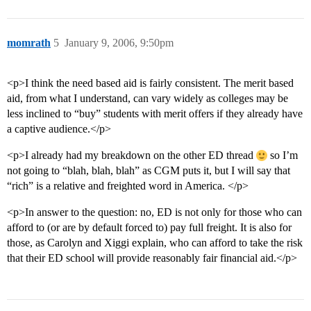
momrath
5
January 9, 2006, 9:50pm
<p>I think the need based aid is fairly consistent. The merit based
aid, from what I understand, can vary widely as colleges may be
less inclined to “buy” students with merit offers if they already have
a captive audience.</p>
<p>I already had my breakdown on the other ED thread
so I’m
not going to “blah, blah, blah” as CGM puts it, but I will say that
“rich” is a relative and freighted word in America. </p>
<p>In answer to the question: no, ED is not only for those who can
afford to (or are by default forced to) pay full freight. It is also for
those, as Carolyn and Xiggi explain, who can afford to take the risk
that their ED school will provide reasonably fair financial aid.</p>