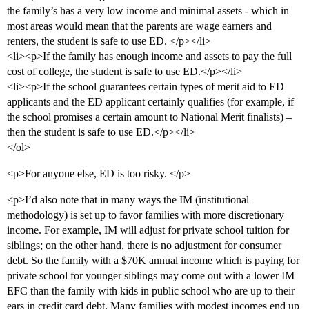
the family’s has a very low income and minimal assets - which in
most areas would mean that the parents are wage earners and
renters, the student is safe to use ED. </p></li>
<li><p>If the family has enough income and assets to pay the full
cost of college, the student is safe to use ED.</p></li>
<li><p>If the school guarantees certain types of merit aid to ED
applicants and the ED applicant certainly qualifies (for example, if
the school promises a certain amount to National Merit finalists) –
then the student is safe to use ED.</p></li>
</ol>
<p>For anyone else, ED is too risky. </p>
<p>I’d also note that in many ways the IM (institutional
methodology) is set up to favor families with more discretionary
income. For example, IM will adjust for private school tuition for
siblings; on the other hand, there is no adjustment for consumer
debt. So the family with a $70K annual income which is paying for
private school for younger siblings may come out with a lower IM
EFC than the family with kids in public school who are up to their
ears in credit card debt. Many families with modest incomes end up