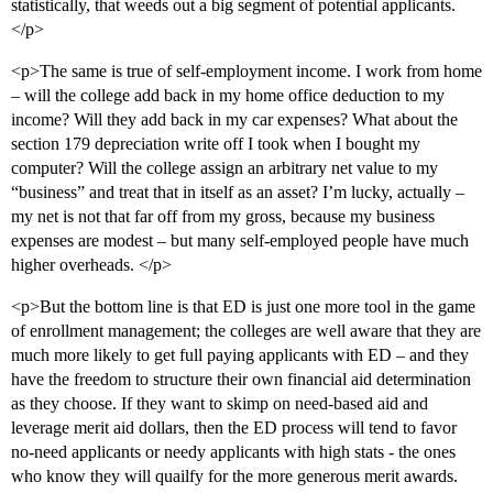
statistically, that weeds out a big segment of potential applicants.
</p>
<p>The same is true of self-employment income. I work from home
– will the college add back in my home office deduction to my
income? Will they add back in my car expenses? What about the
section 179 depreciation write off I took when I bought my
computer? Will the college assign an arbitrary net value to my
“business” and treat that in itself as an asset? I’m lucky, actually –
my net is not that far off from my gross, because my business
expenses are modest – but many self-employed people have much
higher overheads. </p>
<p>But the bottom line is that ED is just one more tool in the game
of enrollment management; the colleges are well aware that they are
much more likely to get full paying applicants with ED – and they
have the freedom to structure their own financial aid determination
as they choose. If they want to skimp on need-based aid and
leverage merit aid dollars, then the ED process will tend to favor
no-need applicants or needy applicants with high stats - the ones
who know they will quailfy for the more generous merit awards.