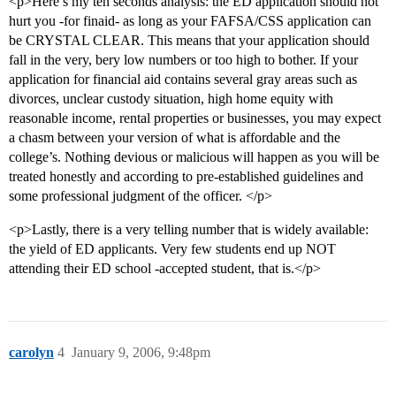
<p>Here’s my ten seconds analysis: the ED application should not
hurt you -for finaid- as long as your FAFSA/CSS application can
be CRYSTAL CLEAR. This means that your application should
fall in the very, bery low numbers or too high to bother. If your
application for financial aid contains several gray areas such as
divorces, unclear custody situation, high home equity with
reasonable income, rental properties or businesses, you may expect
a chasm between your version of what is affordable and the
college’s. Nothing devious or malicious will happen as you will be
treated honestly and according to pre-established guidelines and
some professional judgment of the officer. </p>
<p>Lastly, there is a very telling number that is widely available:
the yield of ED applicants. Very few students end up NOT
attending their ED school -accepted student, that is.</p>
carolyn
4
January 9, 2006, 9:48pm