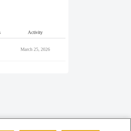
s
Activity
March 25, 2026