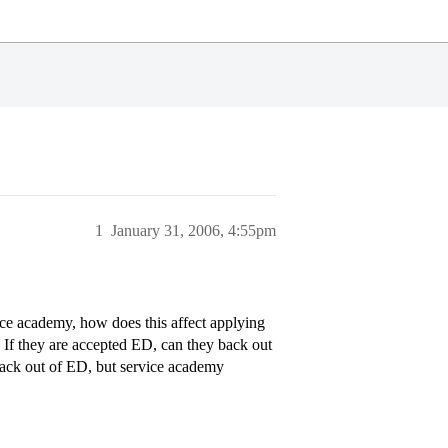
1
January 31, 2006, 4:55pm
vice academy, how does this affect applying
? If they are accepted ED, can they back out
 back out of ED, but service academy