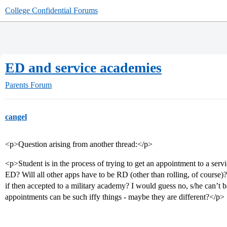
College Confidential Forums
ED and service academies
Parents Forum
cangel
<p>Question arising from another thread:</p>
<p>Student is in the process of trying to get an appointment to a ser
ED? Will all other apps have to be RD (other than rolling, of course)
if then accepted to a military academy? I would guess no, s/he can’t
appointments can be such iffy things - maybe they are different?</p>