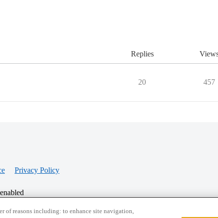
Replies
View
20
457
ce
Privacy Policy
 enabled
r of reasons including: to enhance site navigation,