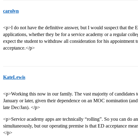
carolyn
<p>I do not have the definitive answer, but I would suspect that the
applications, whether they be for a service academy or a regular col
expect the student to withdraw all consideration for his appointment
acceptance.</p>
KateLewis
<p>Working this now in our family. The vast majority of candidates t
January or later, given their dependence on an MOC nomination (and th
late Dec/Jan). </p>
<p>Service academy apps are technically “rolling”. So you can do 
simultaneously, but our operating premise is that ED acceptance mea
</p>