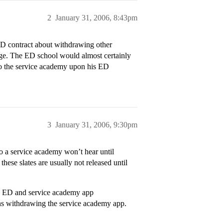
2
January 31, 2006, 8:43pm
 ED contract about withdrawing other
lege. The ED school would almost certainly
 to the service academy upon his ED
3
January 31, 2006, 9:30pm
o a service academy won’t hear until
ese slates are usually not released until
an ED and service academy app
ns withdrawing the service academy app.