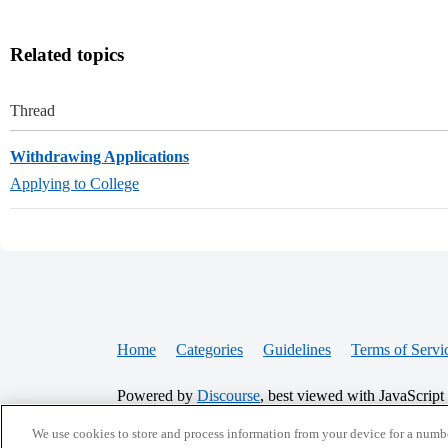
Related topics
Thread
Withdrawing Applications
Applying to College
Home
Categories
Guidelines
Terms of Servi
Powered by
Discourse
, best viewed with JavaScript
We use cookies to store and process information from your device for a numbe