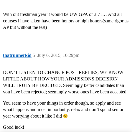
With out freshman year it would be UW GPA of 3.71… And all
courses i have taken have been honors or high honors(same rigor as
AP but without the test)
thatrunnerkid
5
July 6, 2015, 10:29pm
DON’T LISTEN TO CHANCE POST REPLIES, WE KNOW
LITTLE ABOUT HOW YOUR ADMISSIONS DECISION
WILL TRULY BE DECIDED. Seemingly better candidates than
you have been rejected; seemingly worse ones have been accepted.
You seem to have your things in order though, so apply and see
what happens and most importantly, relax and don’t spend senior
year worrying about it like I did
Good luck!