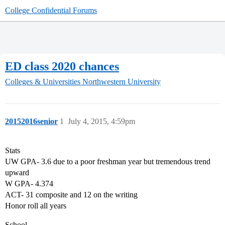
College Confidential Forums
ED class 2020 chances
Colleges & Universities
Northwestern University
20152016senior
1
July 4, 2015, 4:59pm
Stats
UW GPA- 3.6 due to a poor freshman year but tremendous trend
upward
W GPA- 4.374
ACT- 31 composite and 12 on the writing
Honor roll all years
School-