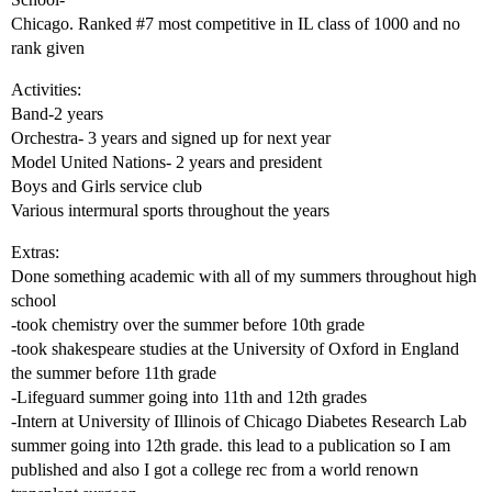
Chicago. Ranked
#7
most competitive in IL class of 1000 and no
rank given
Activities:
Band-2 years
Orchestra- 3 years and signed up for next year
Model United Nations- 2 years and president
Boys and Girls service club
Various intermural sports throughout the years
Extras:
Done something academic with all of my summers throughout high
school
-took chemistry over the summer before 10th grade
-took shakespeare studies at the University of Oxford in England
the summer before 11th grade
-Lifeguard summer going into 11th and 12th grades
-Intern at University of Illinois of Chicago Diabetes Research Lab
summer going into 12th grade. this lead to a publication so I am
published and also I got a college rec from a world renown