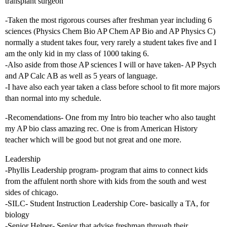
transplant surgeon
-Taken the most rigorous courses after freshman year including 6
sciences (Physics Chem Bio AP Chem AP Bio and AP Physics C)
normally a student takes four, very rarely a student takes five and I
am the only kid in my class of 1000 taking 6.
-Also aside from those AP sciences I will or have taken- AP Psych
and AP Calc AB as well as 5 years of language.
-I have also each year taken a class before school to fit more majors
than normal into my schedule.
-Recomendations- One from my Intro bio teacher who also taught
my AP bio class amazing rec. One is from American History
teacher which will be good but not great and one more.
Leadership
-Phyllis Leadership program- program that aims to connect kids
from the affulent north shore with kids from the south and west
sides of chicago.
-SILC- Student Instruction Leadership Core- basically a TA, for
biology
-Senior Helper- Senior that advise freshman through their