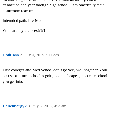
trannsition and year through high school. I am practically their
homeroom teacher.
Internded path: Pre-Med
What are my chances!?!?!
CaliCash
2
July 4, 2015, 9:08pm
Elite colleges and Med School don’t go very well together. Your
best shot at med school is going to the cheapest, non elite school
you get into.
Heisenbergyk
3
July 5, 2015, 4:29am