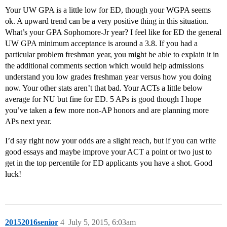
Your UW GPA is a little low for ED, though your WGPA seems
ok. A upward trend can be a very positive thing in this situation.
What’s your GPA Sophomore-Jr year? I feel like for ED the general
UW GPA minimum acceptance is around a 3.8. If you had a
particular problem freshman year, you might be able to explain it in
the additional comments section which would help admissions
understand you low grades freshman year versus how you doing
now. Your other stats aren’t that bad. Your ACTs a little below
average for NU but fine for ED. 5 APs is good though I hope
you’ve taken a few more non-AP honors and are planning more
APs next year.
I’d say right now your odds are a slight reach, but if you can write
good essays and maybe improve your ACT a point or two just to
get in the top percentile for ED applicants you have a shot. Good
luck!
20152016senior
4
July 5, 2015, 6:03am