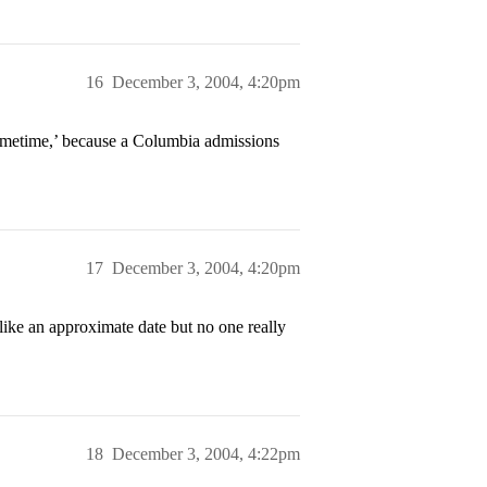
16
December 3, 2004, 4:20pm
sometime,’ because a Columbia admissions
17
December 3, 2004, 4:20pm
ke an approximate date but no one really
18
December 3, 2004, 4:22pm