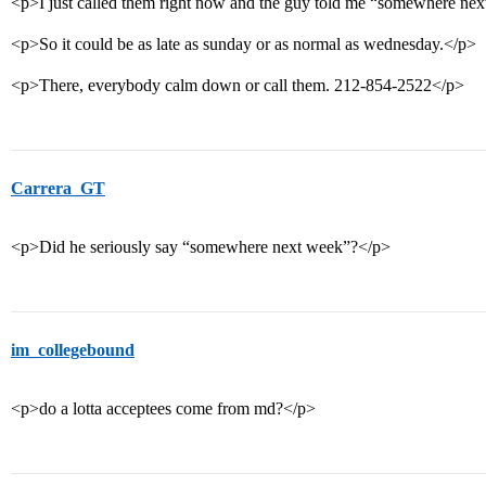
<p>I just called them right now and the guy told me “somewhere ne
<p>So it could be as late as sunday or as normal as wednesday.</p>
<p>There, everybody calm down or call them. 212-854-2522</p>
Carrera_GT
<p>Did he seriously say “somewhere next week”?</p>
im_collegebound
<p>do a lotta acceptees come from md?</p>