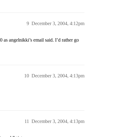
9
December 3, 2004, 4:12pm
as angelnikki’s email said. I’d rather go
10
December 3, 2004, 4:13pm
11
December 3, 2004, 4:13pm