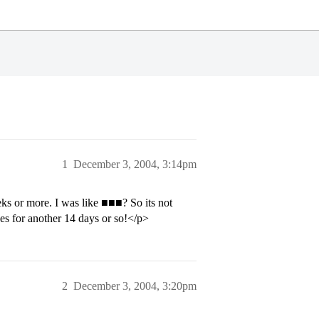
1
December 3, 2004, 3:14pm
eks or more. I was like ■■■? So its not
s for another 14 days or so!</p>
2
December 3, 2004, 3:20pm