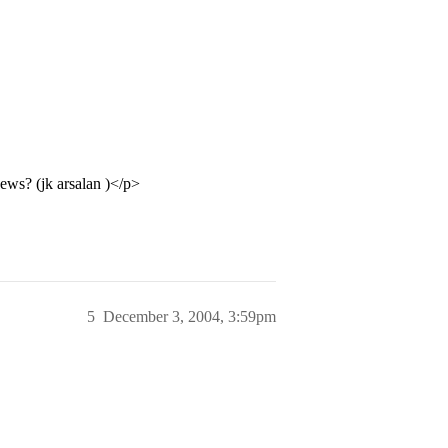
ews? (jk arsalan )</p>
5
December 3, 2004, 3:59pm