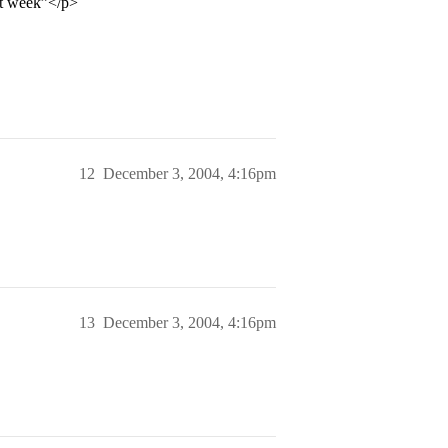
xt week”</p>
12
December 3, 2004, 4:16pm
13
December 3, 2004, 4:16pm