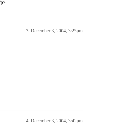
/p>
3
December 3, 2004, 3:25pm
4
December 3, 2004, 3:42pm