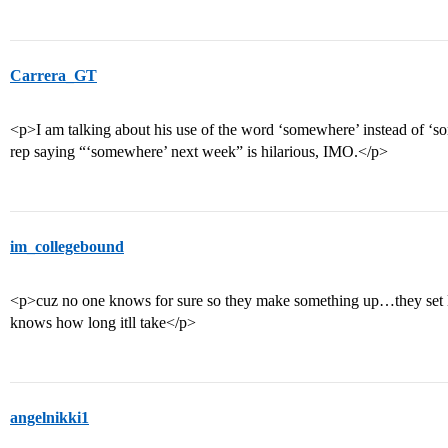
Carrera_GT
<p>I am talking about his use of the word ‘somewhere’ instead of ‘
rep saying “‘somewhere’ next week” is hilarious, IMO.</p>
im_collegebound
<p>cuz no one knows for sure so they make something up…they set li
knows how long itll take</p>
angelnikki1