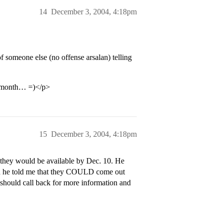
14
December 3, 2004, 4:18pm
of someone else (no offense arsalan) telling
he month… =)</p>
15
December 3, 2004, 4:18pm
if they would be available by Dec. 10. He
hen he told me that they COULD come out
 should call back for more information and