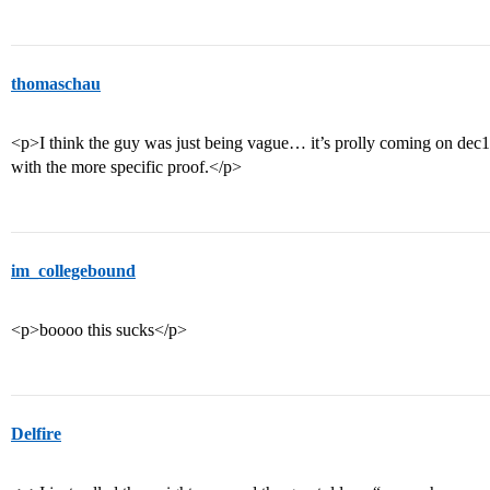
thomaschau
<p>I think the guy was just being vague… it’s prolly coming on dec10 
with the more specific proof.</p>
im_collegebound
<p>boooo this sucks</p>
Delfire