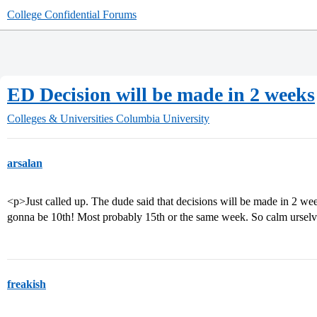
College Confidential Forums
ED Decision will be made in 2 weeks
Colleges & Universities
Columbia University
arsalan
<p>Just called up. The dude said that decisions will be made in 2 we
gonna be 10th! Most probably 15th or the same week. So calm urselve
freakish