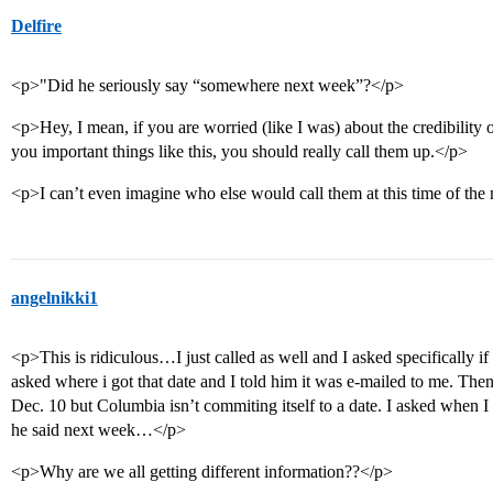
Delfire
<p>"Did he seriously say “somewhere next week”?</p>
<p>Hey, I mean, if you are worried (like I was) about the credibility 
you important things like this, you should really call them up.</p>
<p>I can’t even imagine who else would call them at this time of t
angelnikki1
<p>This is ridiculous…I just called as well and I asked specifically 
asked where i got that date and I told him it was e-mailed to me. T
Dec. 10 but Columbia isn’t commiting itself to a date. I asked when I
he said next week…</p>
<p>Why are we all getting different information??</p>