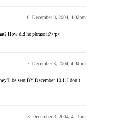
6
December 3, 2004, 4:02pm
hat? How did he phrase it?</p>
7
December 3, 2004, 4:04pm
hey’ll be sent BY December 10!!! I don’t
8
December 3, 2004, 4:11pm