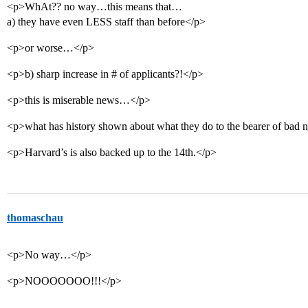
<p>WhAt?? no way…this means that…
a) they have even LESS staff than before</p>
<p>or worse…</p>
<p>b) sharp increase in # of applicants?!</p>
<p>this is miserable news…</p>
<p>what has history shown about what they do to the bearer of bad n
<p>Harvard’s is also backed up to the 14th.</p>
thomaschau
<p>No way…</p>
<p>NOOOOOOO!!!</p>