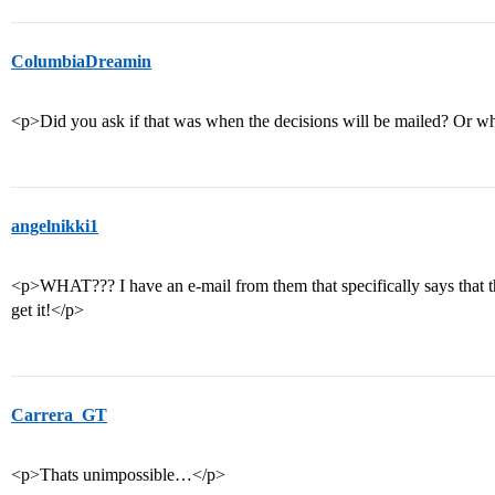
ColumbiaDreamin
<p>Did you ask if that was when the decisions will be mailed? Or w
angelnikki1
<p>WHAT??? I have an e-mail from them that specifically says that t
get it!</p>
Carrera_GT
<p>Thats unimpossible…</p>