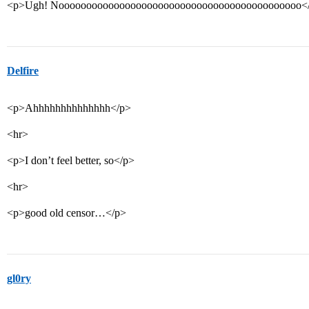
<p>Ugh! Noooooooooooooooooooooooooooooooooooooooooooo<
Delfire
<p>Ahhhhhhhhhhhhhh</p>
<hr>
<p>I don’t feel better, so</p>
<hr>
<p>good old censor…</p>
gl0ry