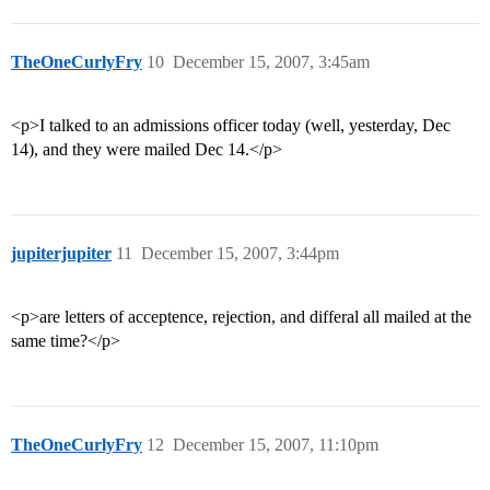
TheOneCurlyFry
10
December 15, 2007, 3:45am
<p>I talked to an admissions officer today (well, yesterday, Dec
14), and they were mailed Dec 14.</p>
jupiterjupiter
11
December 15, 2007, 3:44pm
<p>are letters of acceptence, rejection, and differal all mailed at the
same time?</p>
TheOneCurlyFry
12
December 15, 2007, 11:10pm