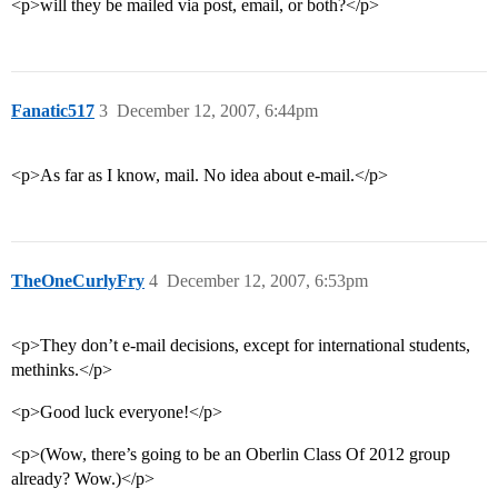
<p>will they be mailed via post, email, or both?</p>
Fanatic517
3
December 12, 2007, 6:44pm
<p>As far as I know, mail. No idea about e-mail.</p>
TheOneCurlyFry
4
December 12, 2007, 6:53pm
<p>They don’t e-mail decisions, except for international students,
methinks.</p>
<p>Good luck everyone!</p>
<p>(Wow, there’s going to be an Oberlin Class Of 2012 group
already? Wow.)</p>