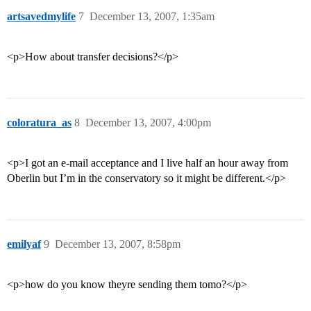
artsavedmylife
7
December 13, 2007, 1:35am
<p>How about transfer decisions?</p>
coloratura_as
8
December 13, 2007, 4:00pm
<p>I got an e-mail acceptance and I live half an hour away from
Oberlin but I’m in the conservatory so it might be different.</p>
emilyaf
9
December 13, 2007, 8:58pm
<p>how do you know theyre sending them tomo?</p>