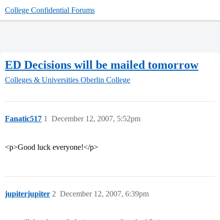
College Confidential Forums
ED Decisions will be mailed tomorrow
Colleges & Universities
Oberlin College
Fanatic517
1
December 12, 2007, 5:52pm
<p>Good luck everyone!</p>
jupiterjupiter
2
December 12, 2007, 6:39pm