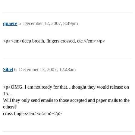
quaere
5
December 12, 2007, 8:49pm
<p><em>deep breath, fingers crossed, etc.</em></p>
Sibel
6
December 13, 2007, 12:48am
<p>OMG, I am not ready for that…thought they would release on
15…
Will they only send emails to those accepted and paper mails to the
others?
cross fingers<em>x</em></p>