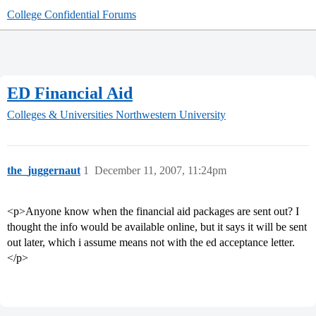
College Confidential Forums
ED Financial Aid
Colleges & Universities
Northwestern University
the_juggernaut
1
December 11, 2007, 11:24pm
<p>Anyone know when the financial aid packages are sent out? I
thought the info would be available online, but it says it will be sent
out later, which i assume means not with the ed acceptance letter.
</p>