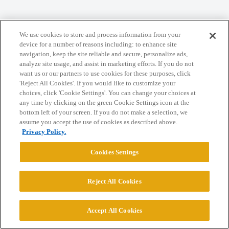
We use cookies to store and process information from your
Home
Categories
Guidelines
Terms of Service
device for a number of reasons including: to enhance site
navigation, keep the site reliable and secure, personalize ads,
Privacy Policy
analyze site usage, and assist in marketing efforts. If you do not
want us or our partners to use cookies for these purposes, click
'Reject All Cookies'. If you would like to customize your
Powered by
Discourse
, best viewed with JavaScript enabled
choices, click 'Cookie Settings'. You can change your choices at
any time by clicking on the green Cookie Settings icon at the
bottom left of your screen. If you do not make a selection, we
CONNECT WITH US
assume you accept the use of cookies as described above.
Privacy Policy.
© 2026 College Confidential, LLC. All Rights Reserved.
Cookies Settings
Cookie Settings
Reject All Cookies
Accept All Cookies