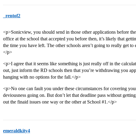
_rentof2
<p>Sonicview, you should send in those other applications before the 
office at the school that accepted you before then, it’s likely that gett
the time you have left. The other schools aren’t going to really get to e
</p>
<p>I agree that it seems like something is just really off in the calcul
out, just inform the RD schools then that you’re withdrawing you appli
hanging with no options for the fall.</p>
<p>No one can fault you under these circumstances for covering your
deviousness going on. But don’t let that deadline pass without getting
out the finaid issues one way or the other at School
#1
.</p>
emeraldkity4