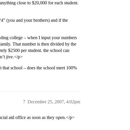
anything close to $20,000 for each student.
“4” (you and your brothers) and if the
ding college – when I input your numbers
 family. That number is then divided by the
ely $2500 per student. the school can
n’t jive.</p>
t that school – does the school meet 100%
7
December 25, 2007, 4:02pm
ncial aid office as soon as they open.</p>