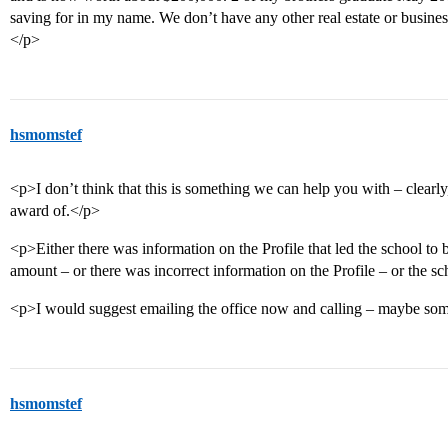
saving for in my name. We don’t have any other real estate or busine
</p>
hsmomstef
<p>I don’t think that this is something we can help you with – clearly
award of.</p>
<p>Either there was information on the Profile that led the school to b
amount – or there was incorrect information on the Profile – or the sch
<p>I would suggest emailing the office now and calling – maybe som
hsmomstef