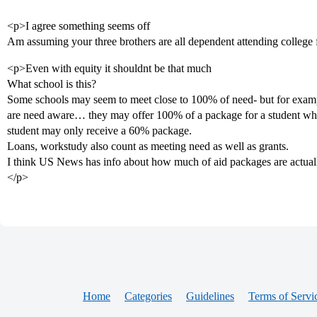
<p>I agree something seems off
Am assuming your three brothers are all dependent attending college 
<p>Even with equity it shouldnt be that much
What school is this?
Some schools may seem to meet close to 100% of need- but for exampl
are need aware… they may offer 100% of a package for a student who f
student may only receive a 60% package.
Loans, workstudy also count as meeting need as well as grants.
I think US News has info about how much of aid packages are actually
</p>
Home
Categories
Guidelines
Terms of Servi