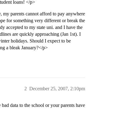
tudent loans! </p>
ly, my parents cannot afford to pay anywhere
pe for something very different or break the
dy accepted to my state uni. and I have the
adlines are quickly approaching (Jan 1st). I
winter holidays. Should I expect to be
ing a bleak January?</p>
2
December 25, 2007, 2:10pm
 bad data to the school or your parents have