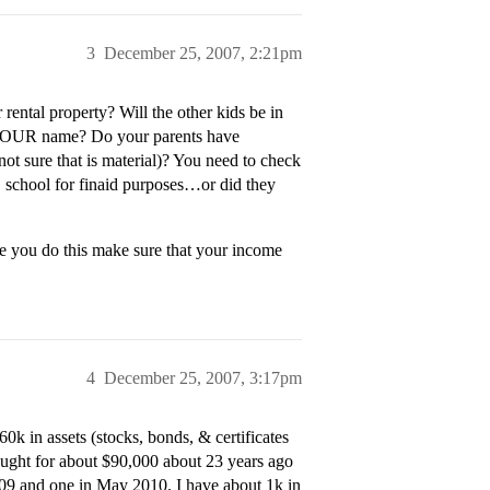
3
December 25, 2007, 2:21pm
ental property? Will the other kids be in
n YOUR name? Do your parents have
ot sure that is material)? You need to check
D school for finaid purposes…or did they
e you do this make sure that your income
4
December 25, 2007, 3:17pm
0k in assets (stocks, bonds, & certificates
bought for about $90,000 about 23 years ago
09 and one in May 2010. I have about 1k in