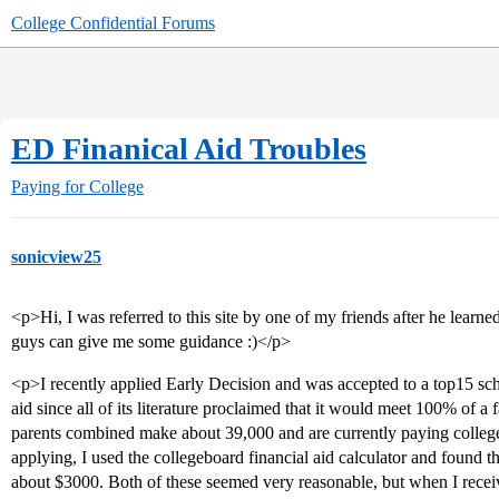
College Confidential Forums
ED Finanical Aid Troubles
Paying for College
sonicview25
<p>Hi, I was referred to this site by one of my friends after he lear
guys can give me some guidance :)</p>
<p>I recently applied Early Decision and was accepted to a top15 scho
aid since all of its literature proclaimed that it would meet 100% of 
parents combined make about 39,000 and are currently paying college 
applying, I used the collegeboard financial aid calculator and found
about $3000. Both of these seemed very reasonable, but when I rece