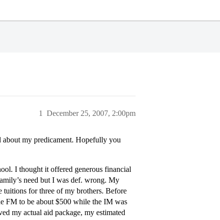
1
December 25, 2007, 2:00pm
ned about my predicament. Hopefully you
ol. I thought it offered generous financial
a family’s need but I was def. wrong. My
tuitions for three of my brothers. Before
 the FM to be about $500 while the IM was
ived my actual aid package, my estimated