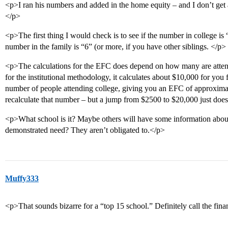
<p>I ran his numbers and added in the home equity – and I don’t get 
</p>
<p>The first thing I would check is to see if the number in college is 
number in the family is “6” (or more, if you have other siblings. </p>
<p>The calculations for the EFC does depend on how many are atten
for the institutional methodology, it calculates about $10,000 for you
number of people attending college, giving you an EFC of approximat
recalculate that number – but a jump from $2500 to $20,000 just does
<p>What school is it? Maybe others will have some information abou
demonstrated need? They aren’t obligated to.</p>
Muffy333
<p>That sounds bizarre for a “top 15 school.” Definitely call the fina