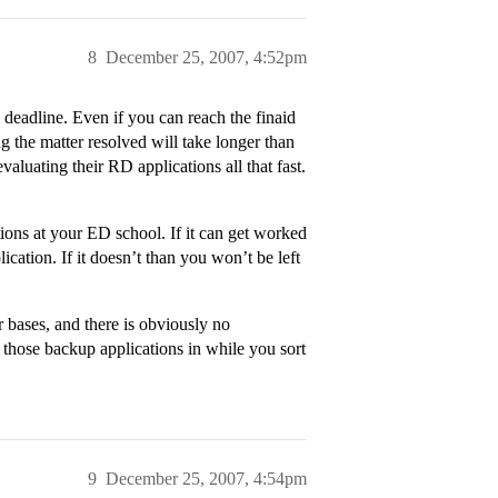
8
December 25, 2007, 4:52pm
deadline. Even if you can reach the finaid
ing the matter resolved will take longer than
valuating their RD applications all that fast.
ations at your ED school. If it can get worked
cation. If it doesn’t than you won’t be left
 bases, and there is obviously no
 those backup applications in while you sort
9
December 25, 2007, 4:54pm