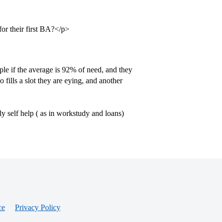
for their first BA?</p>
e if the average is 92% of need, and they
ills a slot they are eying, and another
 self help ( as in workstudy and loans)
ce
Privacy Policy