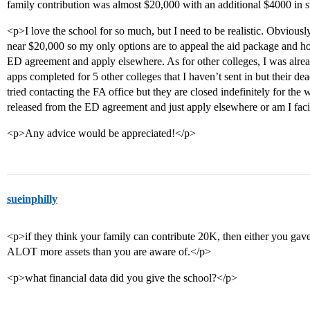
family contribution was almost $20,000 with an additional $4000 in s
<p>I love the school for so much, but I need to be realistic. Obvious
near $20,000 so my only options are to appeal the aid package and ho
ED agreement and apply elsewhere. As for other colleges, I was alrea
apps completed for 5 other colleges that I haven’t sent in but their de
tried contacting the FA office but they are closed indefinitely for the 
released from the ED agreement and just apply elsewhere or am I fac
<p>Any advice would be appreciated!</p>
sueinphilly
<p>if they think your family can contribute 20K, then either you gave
ALOT more assets than you are aware of.</p>
<p>what financial data did you give the school?</p>