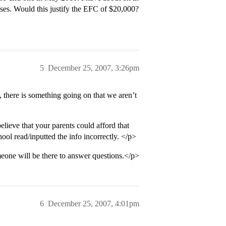
sses. Would this justify the EFC of $20,000?
5
December 25, 2007, 3:26pm
, there is something going on that we aren’t
elieve that your parents could afford that
ool read/inputted the info incorrectly. </p>
eone will be there to answer questions.</p>
6
December 25, 2007, 4:01pm