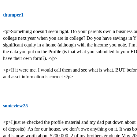
thumper1
<p>Something doesn’t seem right. Do your parents own a business or r
college next year when you are in college? Do you have savings i
significant equity in a home (although with the income you note, I’m n
the data you put on the Profile (is that what you submitted to your E
have their own form?). </p>
<p>If it were me, I would call them and see what is what. BUT befor
and asset information is correct.</p>
sonicview25
<p>I just re-checked the profile material and my dad put down about 6
of deposits). As for our house, we don’t owe anything on it. It was 
and is now worth about $200,000. 2 of my brothers graduate May 20