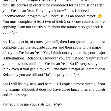
requisite courses in order to be considered for its admissions after
your Freshman Year. Do you get it now? This is indeed an
unconventional program, well, because it’s an honors major!
You must complete at least two of their 5 or 8 core courses before
applying. I am not exactly sure about the numbers so go check it
out. </p>
<p>If you get in, of course you will, then I am guessing you must
complete their pre-requisite courses and then apply to the major
after your Freshman Year. Yes, I think once you are in, your major
is International Relations. However you are just not “really” sure of
your admissions until after Freshman Year. So it’s very strange. I
think even if you get in to NYU and have a major as International
Relations, you are still not “in” the program.</p>
<p>I will list my stats, and here it is. I copied almost directly from
my resume, although it does not have those fancy lines and bullets
and frames.</p>
<p>You give me your stats too. :)</p>