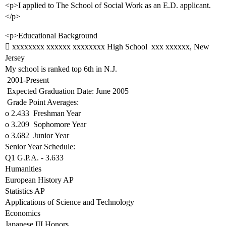
<p>I applied to The School of Social Work as an E.D. applicant.
</p>
<p>Educational Background
 xxxxxxxx xxxxxx xxxxxxxx High School  xxx xxxxxx, New
Jersey
My school is ranked top 6th in N.J.
 2001-Present
 Expected Graduation Date: June 2005
 Grade Point Averages:
o 2.433  Freshman Year
o 3.209  Sophomore Year
o 3.682  Junior Year
Senior Year Schedule:
Q1 G.P.A. - 3.633
Humanities
European History AP
Statistics AP
Applications of Science and Technology
Economics
Japanese III Honors