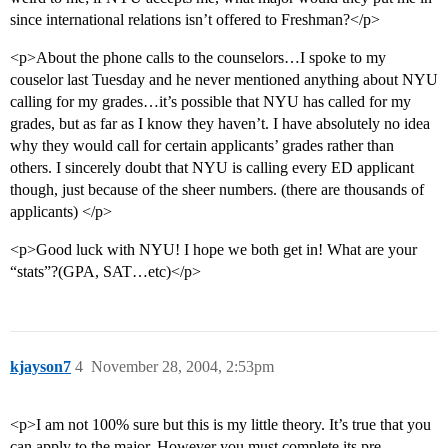
since international relations isn’t offered to Freshman?</p>
<p>About the phone calls to the counselors…I spoke to my
couselor last Tuesday and he never mentioned anything about NYU
calling for my grades…it’s possible that NYU has called for my
grades, but as far as I know they haven’t. I have absolutely no idea
why they would call for certain applicants’ grades rather than
others. I sincerely doubt that NYU is calling every ED applicant
though, just because of the sheer numbers. (there are thousands of
applicants) </p>
<p>Good luck with NYU! I hope we both get in! What are your
“stats”?(GPA, SAT…etc)</p>
kjayson7
4
November 28, 2004, 2:53pm
<p>I am not 100% sure but this is my little theory. It’s true that you
can apply to the major. However you must complete its pre-