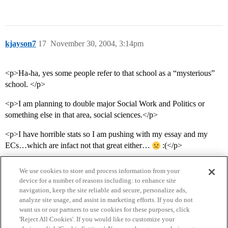
kjayson7
17
November 30, 2004, 3:14pm
<p>Ha-ha, yes some people refer to that school as a “mysterious”
school. </p>
<p>I am planning to double major Social Work and Politics or
something else in that area, social sciences.</p>
<p>I have horrible stats so I am pushing with my essay and my
ECs…which are infact not that great either…
:(</p>
We use cookies to store and process information from your
device for a number of reasons including: to enhance site
navigation, keep the site reliable and secure, personalize ads,
analyze site usage, and assist in marketing efforts. If you do not
want us or our partners to use cookies for these purposes, click
'Reject All Cookies'. If you would like to customize your