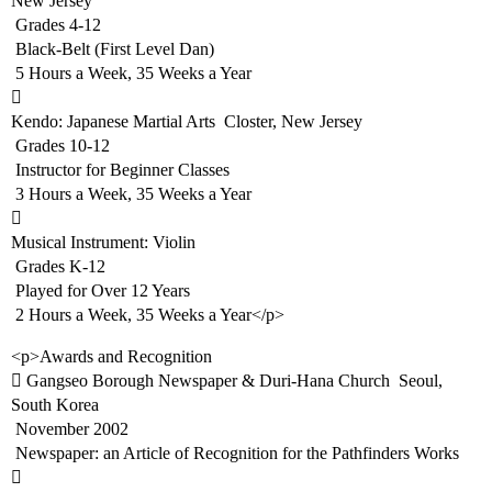
New Jersey
 Grades 4-12
 Black-Belt (First Level Dan)
 5 Hours a Week, 35 Weeks a Year

Kendo: Japanese Martial Arts  Closter, New Jersey
 Grades 10-12
 Instructor for Beginner Classes
 3 Hours a Week, 35 Weeks a Year

Musical Instrument: Violin
 Grades K-12
 Played for Over 12 Years
 2 Hours a Week, 35 Weeks a Year</p>
<p>Awards and Recognition
 Gangseo Borough Newspaper & Duri-Hana Church  Seoul,
South Korea
 November 2002
 Newspaper: an Article of Recognition for the Pathfinders Works
