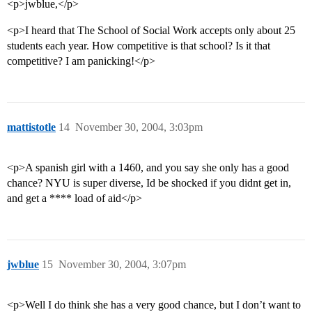
<p>jwblue,</p>
<p>I heard that The School of Social Work accepts only about 25
students each year. How competitive is that school? Is it that
competitive? I am panicking!</p>
mattistotle
14
November 30, 2004, 3:03pm
<p>A spanish girl with a 1460, and you say she only has a good
chance? NYU is super diverse, Id be shocked if you didnt get in,
and get a **** load of aid</p>
jwblue
15
November 30, 2004, 3:07pm
<p>Well I do think she has a very good chance, but I don’t want to