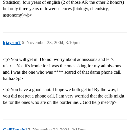
Statistics), four years of english (2 of those AP, the other 2 honors)
but only three years of lower sciences (biology, chemistry,
astronomy)</p>
kjayson7
6
November 28, 2004, 3:10pm
<p>You will get in. Do not worry about admissions and let’s
relax…Yea it’s ironic for I was the one asking for my admissions
and I was the one who was **** scared of that damn phone call.
ha-ha.</p>
<p>You have a good shot. I hope we both get in! By the way, if
you did not get a phone call, I am very worried that the calls might
be for the ones who are on the borderline…God help me!</p>
CaliHopeful
7
November 28, 2004, 3:15pm