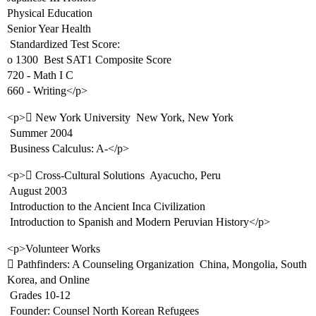
Physical Education
Senior Year Health
 Standardized Test Score:
o 1300  Best SAT1 Composite Score
720 - Math I C
660 - Writing</p>
<p> New York University  New York, New York
 Summer 2004
 Business Calculus: A-</p>
<p> Cross-Cultural Solutions  Ayacucho, Peru
 August 2003
 Introduction to the Ancient Inca Civilization
 Introduction to Spanish and Modern Peruvian History</p>
<p>Volunteer Works
 Pathfinders: A Counseling Organization  China, Mongolia, South
Korea, and Online
 Grades 10-12
 Founder: Counsel North Korean Refugees