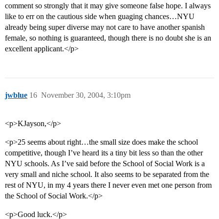
comment so strongly that it may give someone false hope. I always
like to err on the cautious side when guaging chances…NYU
already being super diverse may not care to have another spanish
female, so nothing is guaranteed, though there is no doubt she is an
excellent applicant.</p>
jwblue
16
November 30, 2004, 3:10pm
<p>KJayson,</p>
<p>25 seems about right…the small size does make the school
competitive, though I’ve heard its a tiny bit less so than the other
NYU schools. As I’ve said before the School of Social Work is a
very small and niche school. It also seems to be separated from the
rest of NYU, in my 4 years there I never even met one person from
the School of Social Work.</p>
<p>Good luck.</p>