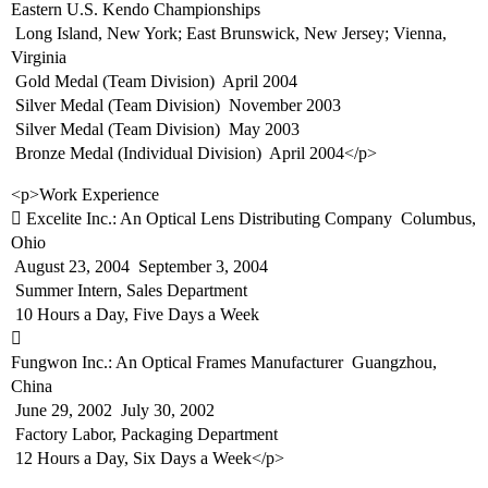
Eastern U.S. Kendo Championships
 Long Island, New York; East Brunswick, New Jersey; Vienna,
Virginia
 Gold Medal (Team Division)  April 2004
 Silver Medal (Team Division)  November 2003
 Silver Medal (Team Division)  May 2003
 Bronze Medal (Individual Division)  April 2004</p>
<p>Work Experience
 Excelite Inc.: An Optical Lens Distributing Company  Columbus,
Ohio
 August 23, 2004  September 3, 2004
 Summer Intern, Sales Department
 10 Hours a Day, Five Days a Week

Fungwon Inc.: An Optical Frames Manufacturer  Guangzhou,
China
 June 29, 2002  July 30, 2002
 Factory Labor, Packaging Department
 12 Hours a Day, Six Days a Week</p>