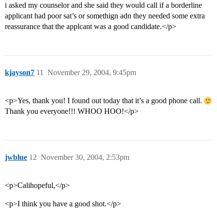
i asked my counselor and she said they would call if a borderline
applicant had poor sat’s or somethign adn they needed some extra
reassurance that the applcant was a good candidate.</p>
kjayson7
11
November 29, 2004, 9:45pm
<p>Yes, thank you! I found out today that it’s a good phone call.
Thank you everyone!!! WHOO HOO!</p>
jwblue
12
November 30, 2004, 2:53pm
<p>Calihopeful,</p>
<p>I think you have a good shot.</p>