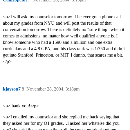
<p>I will ask my counselor tomorrow if he ever got a phone call
about my grades from NYU and will post the results of that
conversation tomorrow. There is definitely no “sure thing” when it
comes to admissions, no matter how well qualified anyone is. I
know someone who had a 1590 and a million and one extra
curriculars and a 4.8 GPA, and his class rank was 1/350 and didn’t
get into Stanford, Princeton, or MIT. I dunno, that scares me a bit.
</p>
kjayson7
8
November 28, 2004, 3:18pm
<p>thank you!</p>
<p>I emailed my counselor and she replied me back saying that
they asked her for my Q1 grades…I asked her whatelse did you
say? she said that she gave them all the sweet words about me…