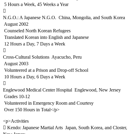
 5 Hours a Week, 45 Weeks a Year

N.G.O.: A Japanese N.G.O.  China, Mongolia, and South Korea
 August 2002
 Counseled North Korean Refugees
 Translated Korean into English and Japanese
 12 Hours a Day, 7 Days a Week

Cross-Cultural Solutions  Ayacucho, Peru
 August 2003
 Volunteered at a Prison and Drop-off School
 10 Hours a Day, 6 Days a Week

Englewood Medical Center Hospital  Englewood, New Jersey
 Grades 10-12
 Volunteered in Emergency Room and Courtesy
 Over 150 Hours in Total</p>
<p>Activities
 Kendo: Japanese Martial Arts  Japan, South Korea, and Closter,