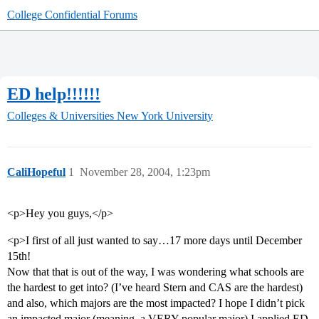
College Confidential Forums
ED help!!!!!!
Colleges & Universities
New York University
CaliHopeful
1
November 28, 2004, 1:23pm
<p>Hey you guys,</p>
<p>I first of all just wanted to say…17 more days until December
15th!
Now that that is out of the way, I was wondering what schools are
the hardest to get into? (I’ve heard Stern and CAS are the hardest)
and also, which majors are the most impacted? I hope I didn’t pick
an impacted major (meaning, a VERY popular major) I applied ED