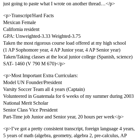
just going to paste what I wrote on another thread…</p>
<p>Transcript/Hard Facts
Mexican Female
California resident
GPA: Unweighted-3.33 Weighted-3.75
Taken the most rigorous course load offered at my high school
(1 AP Sophomore year, 4 AP Junior year, 4 AP Senior year)
Taken/Taking classes at the local junior college (Spanish, science)
SAT- 1460 (V 790 M 670)</p>
<p>Most Important Extra Curriculars:
Model UN Founder/President
Varsity Soccer Team all 4 years (Captain)
Volunteered in Guatemala for 6 weeks of my summer during 2003
National Merit Scholar
Senior Class Vice President
Part-Time job Junior and Senior year, 20 hours per week</p>
<p>I’ve got a pretty consistent transcript, foreign language 4 years,
5 years of math (algebra, geometry, algebra 2, pre-calculus, AP