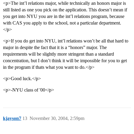
<p>The int’l relations major, while technically an honors major is
still listed as one you pick on the application. This doesn’t mean if
you get into NYU you are in the int’l relations program, because
with CAS you apply to the school, not a particular department.
</p>
<p>If you do get into NYU, int’l relations won’t be all that hard to
major in despite the fact that it is a “honors” major. The
requirements will be slightly more stringent than a standard
concentration, but I don’t think it will be impossible for you to get
in the program if thats what you want to do.</p>
<p>Good luck.</p>
<p>-NYU class of '00</p>
kjayson7
13
November 30, 2004, 2:59pm