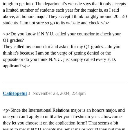
tough to get into. The department’s website says that it only accepts
a limited number of students each year for the major is, as I said
above, an honors major. They accept I think roughly around 20 - 40
students. I am not sure so go to its website and check.</p>
<p>Do you know if N.Y.U. called your counselor to check your
Q1 grades?
They called my counselor and asked for my Q1 grades…do you
think it’s because I am on the verge of getting denied or the
opposite or do you think N.Y.U. just simply called every E.D.
applicant?</p>
CaliHopeful
3
November 28, 2004, 2:43pm
<p>Since the International Relations major is an honors major, and
one you can’t apply to until after your freshman year…howcome
they let you choose it on the application form? That seems a bit
weird to me; if NYU accepts me, what major would they put me in