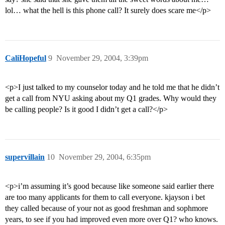
lol… what the hell is this phone call? It surely does scare me</p>
CaliHopeful
9
November 29, 2004, 3:39pm
<p>I just talked to my counselor today and he told me that he didn’t
get a call from NYU asking about my Q1 grades. Why would they
be calling people? Is it good I didn’t get a call?</p>
supervillain
10
November 29, 2004, 6:35pm
<p>i’m assuming it’s good because like someone said earlier there
are too many applicants for them to call everyone. kjayson i bet
they called because of your not as good freshman and sophmore
years, to see if you had improved even more over Q1? who knows.