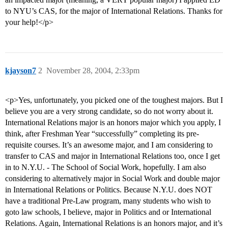
to NYU’s CAS, for the major of International Relations. Thanks for
your help!</p>
kjayson7
2
November 28, 2004, 2:33pm
<p>Yes, unfortunately, you picked one of the toughest majors. But I
believe you are a very strong candidate, so do not worry about it.
International Relations major is an honors major which you apply, I
think, after Freshman Year “successfully” completing its pre-
requisite courses. It’s an awesome major, and I am considering to
transfer to CAS and major in International Relations too, once I get
in to N.Y.U. - The School of Social Work, hopefully. I am also
considering to alternatively major in Social Work and double major
in International Relations or Politics. Because N.Y.U. does NOT
have a traditional Pre-Law program, many students who wish to
goto law schools, I believe, major in Politics and or International
Relations. Again, International Relations is an honors major, and it’s