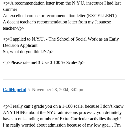
<p>A recommendation letter from the N.Y.U. insctrutor I had last
summer
An excellent counselor recommendation letter (EXCELLENT)
A decent teacher’s recommendation letter from my Japanese
teacher</p>
<p>I applied to N.Y.U. - The School of Social Work as an Early
Decision Applicant
So, what do you think?</p>
<p>Please rate me!!! Use 0-100 % Scale</p>
CaliHopeful
5
November 28, 2004, 3:02pm
<p>I really can’t grade you on a 1-100 scale, because I don’t know
ANYTHING about the NYU admissions process…you definitely
have an outstanding number of Extra Curricular activities though!
I’m really worried about admission because of my low gpa… I’m