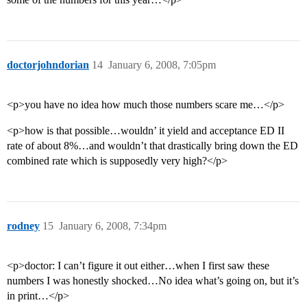
doctorjohndorian
14
January 6, 2008, 7:05pm
<p>you have no idea how much those numbers scare me…</p>
<p>how is that possible…wouldn’ it yield and acceptance ED II
rate of about 8%…and wouldn’t that drastically bring down the ED
combined rate which is supposedly very high?</p>
rodney
15
January 6, 2008, 7:34pm
<p>doctor: I can’t figure it out either…when I first saw these
numbers I was honestly shocked…No idea what’s going on, but it’s
in print…</p>