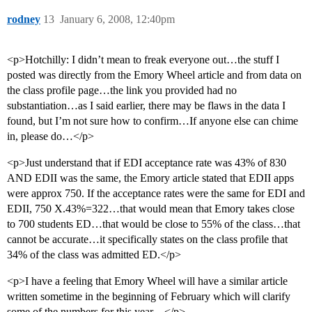
rodney
13
January 6, 2008, 12:40pm
<p>Hotchilly: I didn’t mean to freak everyone out…the stuff I
posted was directly from the Emory Wheel article and from data on
the class profile page…the link you provided had no
substantiation…as I said earlier, there may be flaws in the data I
found, but I’m not sure how to confirm…If anyone else can chime
in, please do…</p>
<p>Just understand that if EDI acceptance rate was 43% of 830
AND EDII was the same, the Emory article stated that EDII apps
were approx 750. If the acceptance rates were the same for EDI and
EDII, 750 X.43%=322…that would mean that Emory takes close
to 700 students ED…that would be close to 55% of the class…that
cannot be accurate…it specifically states on the class profile that
34% of the class was admitted ED.</p>
<p>I have a feeling that Emory Wheel will have a similar article
written sometime in the beginning of February which will clarify
some of the numbers for this year…</p>