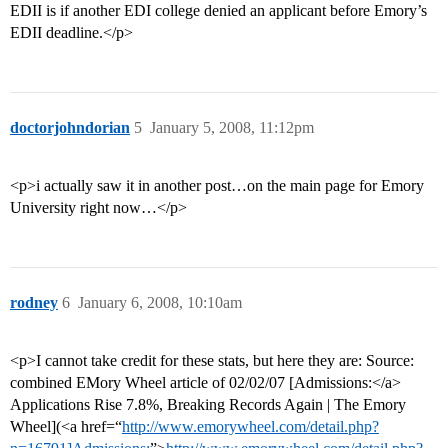
EDII is if another EDI college denied an applicant before Emory’s
EDII deadline.</p>
doctorjohndorian
5
January 5, 2008, 11:12pm
<p>i actually saw it in another post…on the main page for Emory
University right now…</p>
rodney
6
January 6, 2008, 10:10am
<p>I cannot take credit for these stats, but here they are: Source:
combined EMory Wheel article of 02/02/07 [Admissions:</a>
Applications Rise 7.8%, Breaking Records Again | The Emory
Wheel](<a href=“
http://www.emorywheel.com/detail.php?