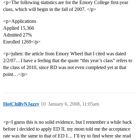
<p>The following statistics are for the Emory College first-year
class, which will begin in the fall of 2007. </p>
<p>Applications
Applied 15,366
Admitted 27%
Enrolled 1269</p>
<p>julien: the article from Emory Wheel that I cited was dated
2/2/07…I have a feeling that the quote “this year’s class” refers to
the class of 2010, since RD was not even completed yet at that
point…</p>
HotChillyNJazzy
10
January 6, 2008, 11:05am
<p>I guess this is no solid evidence, but I remember a while back
before i decided to apply ED II, my mom told me the acceptance
rate was the same to that of ED I… I’ll try to find where she read