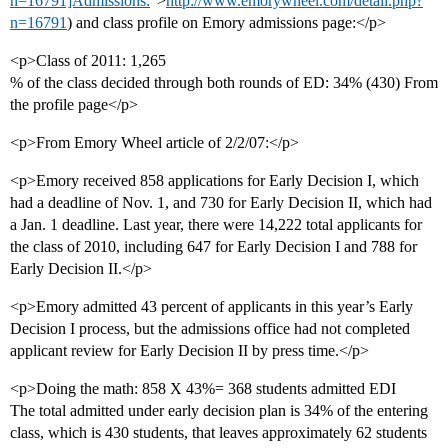
n=16791]Admissions:
”>
http://www.emorywheel.com/detail.php?
n=16791
) and class profile on Emory admissions page:</p>
<p>Class of 2011: 1,265
% of the class decided through both rounds of ED: 34% (430) From
the profile page</p>
<p>From Emory Wheel article of 2/2/07:</p>
<p>Emory received 858 applications for Early Decision I, which
had a deadline of Nov. 1, and 730 for Early Decision II, which had
a Jan. 1 deadline. Last year, there were 14,222 total applicants for
the class of 2010, including 647 for Early Decision I and 788 for
Early Decision II.</p>
<p>Emory admitted 43 percent of applicants in this year’s Early
Decision I process, but the admissions office had not completed
applicant review for Early Decision II by press time.</p>
<p>Doing the math: 858 X 43%= 368 students admitted EDI
The total admitted under early decision plan is 34% of the entering
class, which is 430 students, that leaves approximately 62 students