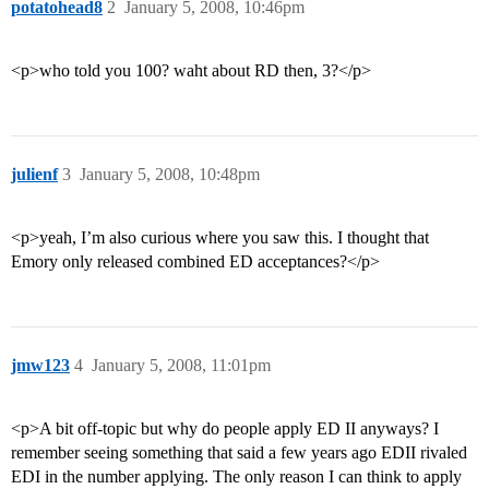
potatohead8
2
January 5, 2008, 10:46pm
<p>who told you 100? waht about RD then, 3?</p>
julienf
3
January 5, 2008, 10:48pm
<p>yeah, I’m also curious where you saw this. I thought that
Emory only released combined ED acceptances?</p>
jmw123
4
January 5, 2008, 11:01pm
<p>A bit off-topic but why do people apply ED II anyways? I
remember seeing something that said a few years ago EDII rivaled
EDI in the number applying. The only reason I can think to apply