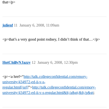
that</p>
julienf
11
January 6, 2008, 11:09am
<p>that’s a very good point rodney, I didn’t think of that…</p>
HotChillyNJazzy
12
January 6, 2008, 12:30pm
<p><a href=“
http://talk.collegeconfidential.com/emory-
university/434972-ed-ii-v-s-
regular.html[/url]
”>
http://talk.collegeconfidential.com/emory-
university/434972-ed-ii-v-s-regular.html&lt;/a&gt;&lt;/p&gt
;