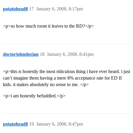
potatohead8
17
January 6, 2008, 8:17pm
<p>so how much room it leaves to the RD?</p>
doctorjohndorian
18
January 6, 2008, 8:41pm
<p>this is honestly the most ridiculous thing i have ever heard. i just
can’t imagine them having a mere 8% acceptance rate for ED II
kids. it makes absolutely no sense to me. </p>
<p>i am honestly befuddled.</p>
potatohead8
19
January 6, 2008, 8:47pm