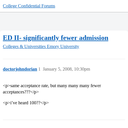
College Confidential Forums
ED II- significantly fewer admission
Colleges & Universities
Emory University
doctorjohndorian
1
January 5, 2008, 10:30pm
<p>same acceptance rate, but many many many fewer
acceptances???</p>
<p>i’ve heard 100??</p>