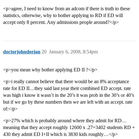
<p>agree, I need to know from an adcom if there is truth to these
statistics, otherwise, why to bother applying to RD if ED will
accept only 8 percent. Any admissions people around?</p>
doctorjohndorian
20
January 6, 2008, 8:54pm
<p>you mean why bother applying ED II ?</p>
<p>i really cannot believe that there would be an 8% acceptance
rate for ED II…they said last year their combined ED accept. rate
was high i know it wasn’t in the 20’s it was prob in the 30’s or 40’s
but if we go by these numbers then we are left with an accept. rate
of:</p>
<p>27% which is probably around where they admit for RD…
meaning that they accept roughly 12600 x .27=3402 students RD +
430 they admit ED I+II which is 3830 kids roughly…</p>