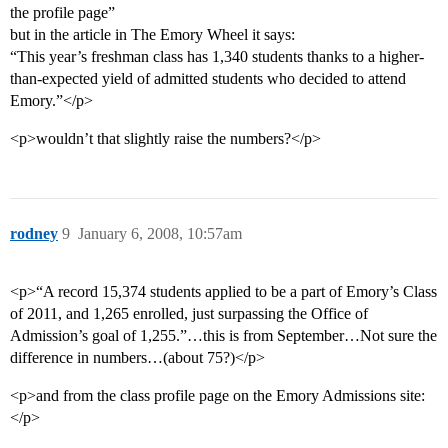
the profile page”
but in the article in The Emory Wheel it says:
“This year’s freshman class has 1,340 students thanks to a higher-
than-expected yield of admitted students who decided to attend
Emory.”</p>
<p>wouldn’t that slightly raise the numbers?</p>
rodney
9
January 6, 2008, 10:57am
<p>“A record 15,374 students applied to be a part of Emory’s Class
of 2011, and 1,265 enrolled, just surpassing the Office of
Admission’s goal of 1,255.”…this is from September…Not sure the
difference in numbers…(about 75?)</p>
<p>and from the class profile page on the Emory Admissions site:
</p>