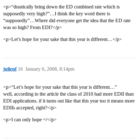
<p>“drastically bring down the ED combined rate which is
supposedly very high?”…I think the key word there is
“supposedly”…Where did everyone get the idea that the ED rate
was so high? From EDI?</p>
<p>Let’s hope for your sake that this year is different…</p>
julienf
16
January 6, 2008, 8:14pm
<p>“Let’s hope for your sake that this year is different…”
well, according to the article the class of 2010 had more EDII than
EDI applications. if it turns out like that this year too it means more
EDIIs accepted, right?</p>
<p>I can only hope =/</p>