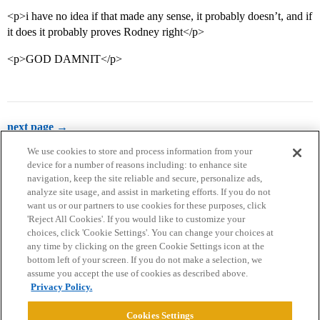
<p>i have no idea if that made any sense, it probably doesn’t, and if
it does it probably proves Rodney right</p>
<p>GOD DAMNIT</p>
next page →
We use cookies to store and process information from your
device for a number of reasons including: to enhance site
navigation, keep the site reliable and secure, personalize ads,
analyze site usage, and assist in marketing efforts. If you do not
want us or our partners to use cookies for these purposes, click
'Reject All Cookies'. If you would like to customize your
choices, click 'Cookie Settings'. You can change your choices at
Home
Categories
Guidelines
Terms of Service
any time by clicking on the green Cookie Settings icon at the
bottom left of your screen. If you do not make a selection, we
Privacy Policy
assume you accept the use of cookies as described above.
Privacy Policy.
Powered by
Discourse
, best viewed with JavaScript enabled
Cookies Settings