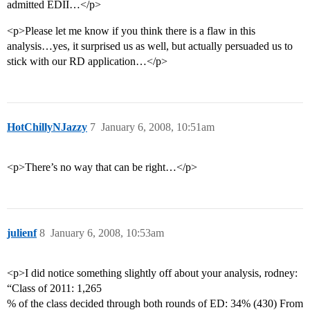
admitted EDII…</p>
<p>Please let me know if you think there is a flaw in this
analysis…yes, it surprised us as well, but actually persuaded us to
stick with our RD application…</p>
HotChillyNJazzy
7
January 6, 2008, 10:51am
<p>There’s no way that can be right…</p>
julienf
8
January 6, 2008, 10:53am
<p>I did notice something slightly off about your analysis, rodney:
“Class of 2011: 1,265
% of the class decided through both rounds of ED: 34% (430) From