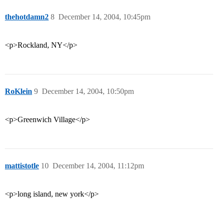
thehotdamn2
8
December 14, 2004, 10:45pm
<p>Rockland, NY</p>
RoKlein
9
December 14, 2004, 10:50pm
<p>Greenwich Village</p>
mattistotle
10
December 14, 2004, 11:12pm
<p>long island, new york</p>