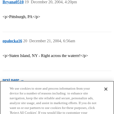
Bryana0510
19
December 20, 2004, 4:20pm
<p>Pittsburgh, PA</p>
opalocka16
20
December 21, 2004, 6:56am
<p>Staten Island, NY - Right across the waterrr!</p>
next page →
We use cookies to store and process information from your
device for a number of reasons including: to enhance site
navigation, keep the site reliable and secure, personalize ads,
analyze site usage, and assist in marketing efforts. If you do not
want us or our partners to use cookies for these purposes, click
'Reject All Cookies'. If you would like to customize your