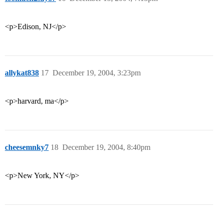
<p>Edison, NJ</p>
allykat838
17
December 19, 2004, 3:23pm
<p>harvard, ma</p>
cheesemnky7
18
December 19, 2004, 8:40pm
<p>New York, NY</p>