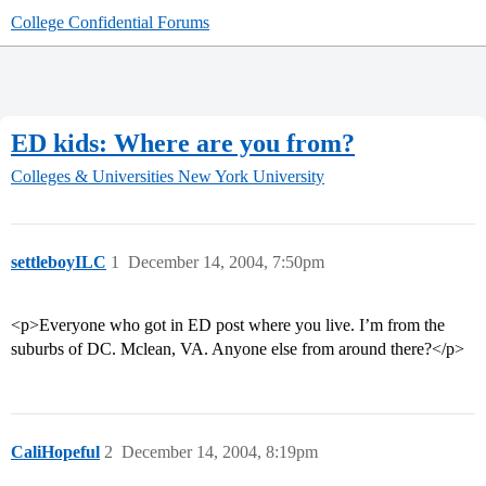
College Confidential Forums
ED kids: Where are you from?
Colleges & Universities
New York University
settleboyILC
1
December 14, 2004, 7:50pm
<p>Everyone who got in ED post where you live. I’m from the
suburbs of DC. Mclean, VA. Anyone else from around there?</p>
CaliHopeful
2
December 14, 2004, 8:19pm