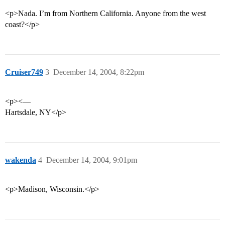
<p>Nada. I’m from Northern California. Anyone from the west
coast?</p>
Cruiser749
3
December 14, 2004, 8:22pm
<p><—
Hartsdale, NY</p>
wakenda
4
December 14, 2004, 9:01pm
<p>Madison, Wisconsin.</p>