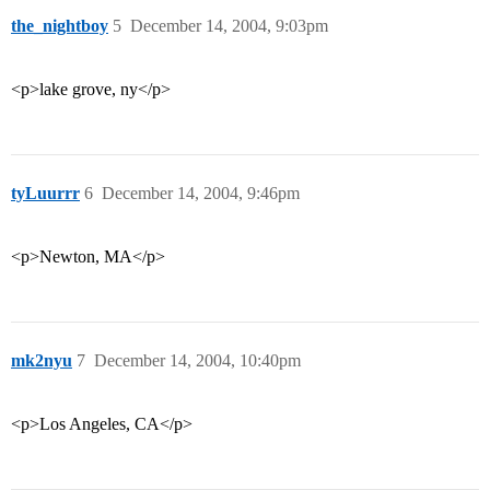
the_nightboy
5
December 14, 2004, 9:03pm
<p>lake grove, ny</p>
tyLuurrr
6
December 14, 2004, 9:46pm
<p>Newton, MA</p>
mk2nyu
7
December 14, 2004, 10:40pm
<p>Los Angeles, CA</p>