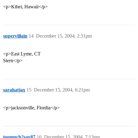
<p>Kihei, Hawaii</p>
supervillain
14
December 15, 2004, 2:31pm
<p>East Lyme, CT
Stern</p>
sarahatjax
15
December 15, 2004, 6:21pm
<p>jacksonville, Flordia</p>
toomuch2say87
16
December 15, 2004, 7:13pm