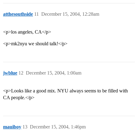
atthesouthside
11
December 15, 2004, 12:28am
<p>los angeles, CA</p>
<p>mk2nyu we should talk!</p>
jwblue
12
December 15, 2004, 1:00am
<p>Looks like a good mix. NYU always seems to be filled with
CA people.</p>
mauiboy
13
December 15, 2004, 1:46pm