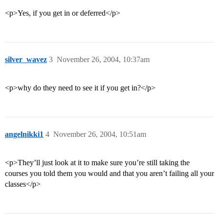
<p>Yes, if you get in or deferred</p>
silver_wavez
3
November 26, 2004, 10:37am
<p>why do they need to see it if you get in?</p>
angelnikki1
4
November 26, 2004, 10:51am
<p>They’ll just look at it to make sure you’re still taking the
courses you told them you would and that you aren’t failing all your
classes</p>