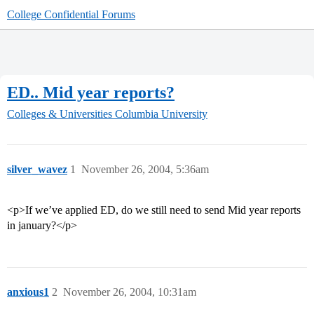
College Confidential Forums
ED.. Mid year reports?
Colleges & Universities
Columbia University
silver_wavez
1
November 26, 2004, 5:36am
<p>If we’ve applied ED, do we still need to send Mid year reports
in january?</p>
anxious1
2
November 26, 2004, 10:31am