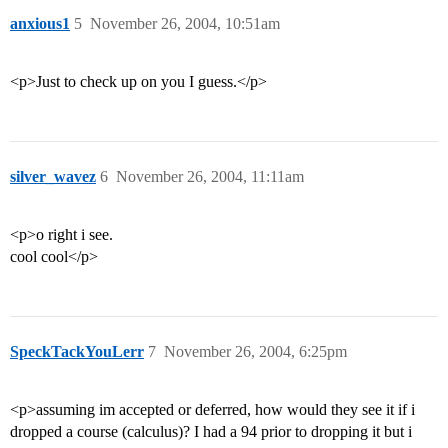
anxious1
5
November 26, 2004, 10:51am
<p>Just to check up on you I guess.</p>
silver_wavez
6
November 26, 2004, 11:11am
<p>o right i see.
cool cool</p>
SpeckTackYouLerr
7
November 26, 2004, 6:25pm
<p>assuming im accepted or deferred, how would they see it if i
dropped a course (calculus)? I had a 94 prior to dropping it but i