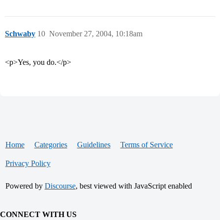
Schwaby
10
November 27, 2004, 10:18am
<p>Yes, you do.</p>
Home
Categories
Guidelines
Terms of Service
Privacy Policy
Powered by
Discourse
, best viewed with JavaScript enabled
CONNECT WITH US