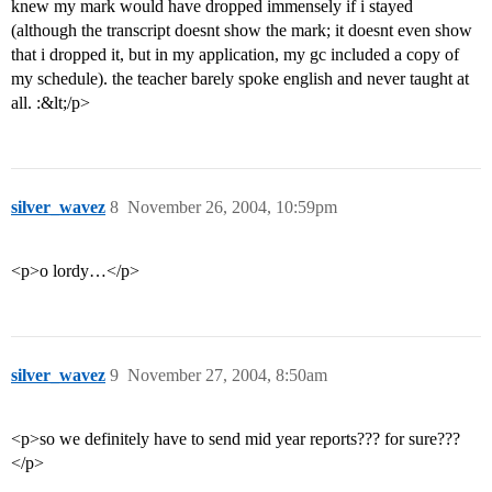
knew my mark would have dropped immensely if i stayed
(although the transcript doesnt show the mark; it doesnt even show
that i dropped it, but in my application, my gc included a copy of
my schedule). the teacher barely spoke english and never taught at
all. :&lt;/p>
silver_wavez
8
November 26, 2004, 10:59pm
<p>o lordy…</p>
silver_wavez
9
November 27, 2004, 8:50am
<p>so we definitely have to send mid year reports??? for sure???
</p>