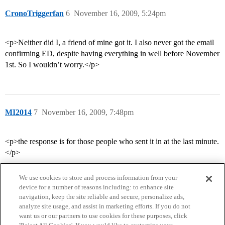
CronoTriggerfan
6
November 16, 2009, 5:24pm
<p>Neither did I, a friend of mine got it. I also never got the email
confirming ED, despite having everything in well before November
1st. So I wouldn’t worry.</p>
MI2014
7
November 16, 2009, 7:48pm
<p>the response is for those people who sent it in at the last minute.
</p>
We use cookies to store and process information from your
device for a number of reasons including: to enhance site
navigation, keep the site reliable and secure, personalize ads,
analyze site usage, and assist in marketing efforts. If you do not
want us or our partners to use cookies for these purposes, click