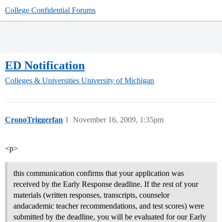
College Confidential Forums
ED Notification
Colleges & Universities
University of Michigan
CronoTriggerfan
1
November 16, 2009, 1:35pm
<p>
this communication confirms that your application was
received by the Early Response deadline. If the rest of your
materials (written responses, transcripts, counselor
andacademic teacher recommendations, and test scores) were
submitted by the deadline, you will be evaluated for our Early