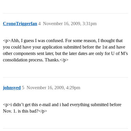
CronoTriggerfan
4
November 16, 2009, 3:31pm
<p>Ahh, I guess I was confused. For some reason, I thought that
you could have your application submitted before the 1st and have
other components sent later, but the later dates are only for U of M’s
consolidation process. Thanks.</p>
johnsyed
5
November 16, 2009, 4:29pm
<p>i didn’t get this e-mail and i had everything submitted before
Nov. 1. is this bad?</p>