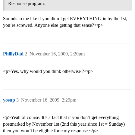
Response program.
Sounds to me like if you didn’t get EVERYTHING in by the 1st,
you’re screwed. Anyone else getting that sense?</p>
PhillyDad
2
November 16, 2009, 2:20pm
<p>Yes, why would you think otherwise ?</p>
yosup
3
November 16, 2009, 2:29pm
<p>Yeah of course. It’s a fact that if you don’t get everything
postmarked by November 1st (2nd this year since 1st = Sunday)
then you won’t be eligible for early response.</p>