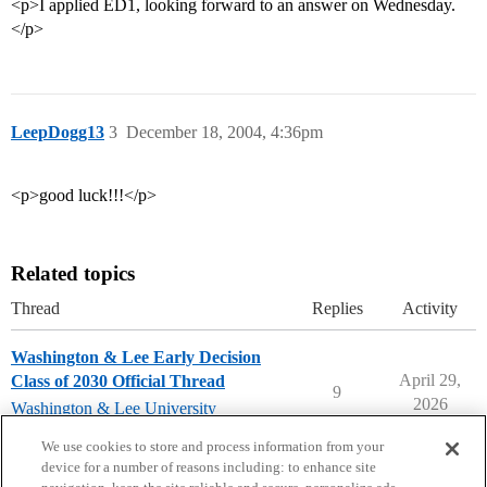
<p>I applied ED1, looking forward to an answer on Wednesday.
</p>
LeepDogg13
3
December 18, 2004, 4:36pm
<p>good luck!!!</p>
Related topics
Thread
Replies
Activity
Washington & Lee Early Decision
April 29,
Class of 2030 Official Thread
9
2026
Washington & Lee University
early-decision
We use cookies to store and process information from your
device for a number of reasons including: to enhance site