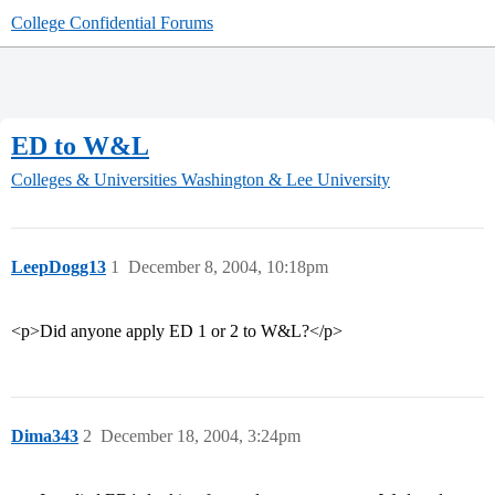
College Confidential Forums
ED to W&L
Colleges & Universities
Washington & Lee University
LeepDogg13
1
December 8, 2004, 10:18pm
<p>Did anyone apply ED 1 or 2 to W&L?</p>
Dima343
2
December 18, 2004, 3:24pm