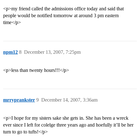
<p>my friend called the admissions office today and said that
people would be notified tomorrow at around 3 pm eastern
time</p>
npm12
8
December 13, 2007, 7:25pm
<p>less than twenty hours!!!</p>
mrryprankster
9
December 14, 2007, 3:36am
<p>I hope for my sisters sake she gets in. She has been a wreck
ever since I left for colelge three years ago and hoefully it’ll be her
turn to go to tufts!</p>