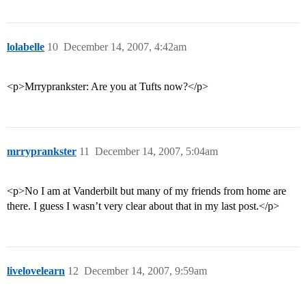
lolabelle
10
December 14, 2007, 4:42am
<p>Mrryprankster: Are you at Tufts now?</p>
mrryprankster
11
December 14, 2007, 5:04am
<p>No I am at Vanderbilt but many of my friends from home are
there. I guess I wasn’t very clear about that in my last post.</p>
livelovelearn
12
December 14, 2007, 9:59am