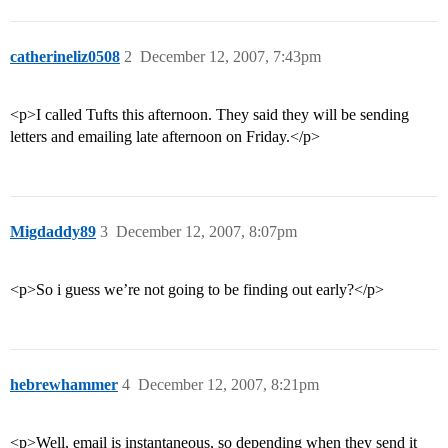
catherineliz0508
2
December 12, 2007, 7:43pm
<p>I called Tufts this afternoon. They said they will be sending
letters and emailing late afternoon on Friday.</p>
Migdaddy89
3
December 12, 2007, 8:07pm
<p>So i guess we’re not going to be finding out early?</p>
hebrewhammer
4
December 12, 2007, 8:21pm
<p>Well, email is instantaneous, so depending when they send it