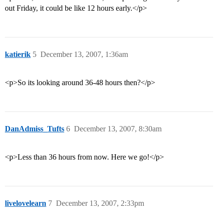
out Friday, it could be like 12 hours early.</p>
katierik
5
December 13, 2007, 1:36am
<p>So its looking around 36-48 hours then?</p>
DanAdmiss_Tufts
6
December 13, 2007, 8:30am
<p>Less than 36 hours from now. Here we go!</p>
livelovelearn
7
December 13, 2007, 2:33pm