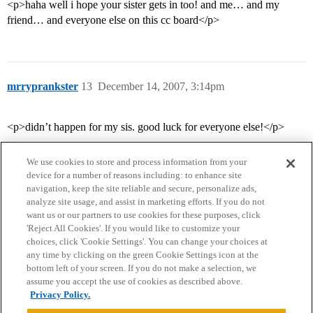
<p>haha well i hope your sister gets in too! and me… and my
friend… and everyone else on this cc board</p>
mrryprankster
13
December 14, 2007, 3:14pm
<p>didn’t happen for my sis. good luck for everyone else!</p>
We use cookies to store and process information from your
device for a number of reasons including: to enhance site
navigation, keep the site reliable and secure, personalize ads,
analyze site usage, and assist in marketing efforts. If you do not
want us or our partners to use cookies for these purposes, click
'Reject All Cookies'. If you would like to customize your
choices, click 'Cookie Settings'. You can change your choices at
Home
Categories
Guidelines
Terms of Service
any time by clicking on the green Cookie Settings icon at the
bottom left of your screen. If you do not make a selection, we
Privacy Policy
assume you accept the use of cookies as described above.
Privacy Policy.
Powered by
Discourse
, best viewed with JavaScript enabled