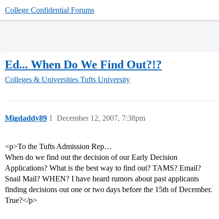
College Confidential Forums
Ed... When Do We Find Out?!?
Colleges & Universities
Tufts University
Migdaddy89
1
December 12, 2007, 7:38pm
<p>To the Tufts Admission Rep…
When do we find out the decision of our Early Decision
Applications? What is the best way to find out? TAMS? Email?
Snail Mail? WHEN? I have heard rumors about past applicants
finding decisions out one or two days before the 15th of December.
True?</p>