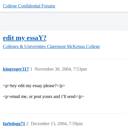
College Confidential Forums
edit my essaY?
Colleges & Universities
Claremont McKenna College
kingroger317
1
November 30, 2004, 7:53pm
<p>hey edit my essay please?</p>
<p>email me, or post yours and i’ll send</p>
farbdogg71
2
December 13, 2004, 7:59pm