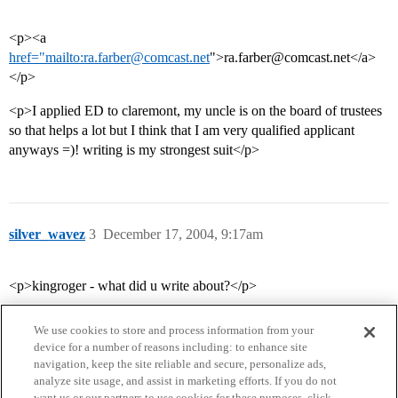
<p><a
href="mailto:ra.farber@comcast.net
">ra.farber@comcast.net</a>
</p>
<p>I applied ED to claremont, my uncle is on the board of trustees
so that helps a lot but I think that I am very qualified applicant
anyways =)! writing is my strongest suit</p>
silver_wavez
3
December 17, 2004, 9:17am
<p>kingroger - what did u write about?</p>
We use cookies to store and process information from your
device for a number of reasons including: to enhance site
navigation, keep the site reliable and secure, personalize ads,
analyze site usage, and assist in marketing efforts. If you do not
want us or our partners to use cookies for these purposes, click