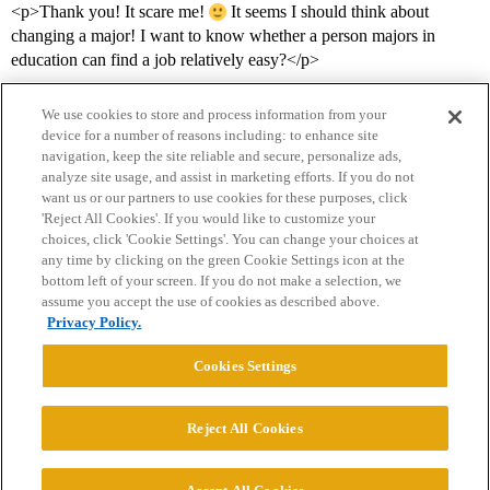
<p>Thank you! It scare me!
It seems I should think about
changing a major! I want to know whether a person majors in
education can find a job relatively easy?</p>
We use cookies to store and process information from your
device for a number of reasons including: to enhance site
navigation, keep the site reliable and secure, personalize ads,
analyze site usage, and assist in marketing efforts. If you do not
want us or our partners to use cookies for these purposes, click
'Reject All Cookies'. If you would like to customize your
choices, click 'Cookie Settings'. You can change your choices at
Home
Categories
Guidelines
Terms of Service
any time by clicking on the green Cookie Settings icon at the
bottom left of your screen. If you do not make a selection, we
Privacy Policy
assume you accept the use of cookies as described above.
Privacy Policy.
Powered by
Discourse
, best viewed with JavaScript enabled
Cookies Settings
CONNECT WITH US
Reject All Cookies
© 2026 College Confidential, LLC. All Rights Reserved.