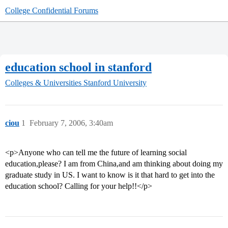
College Confidential Forums
education school in stanford
Colleges & Universities
Stanford University
ciou
1
February 7, 2006, 3:40am
<p>Anyone who can tell me the future of learning social
education,please? I am from China,and am thinking about doing my
graduate study in US. I want to know is it that hard to get into the
education school? Calling for your help!!</p>