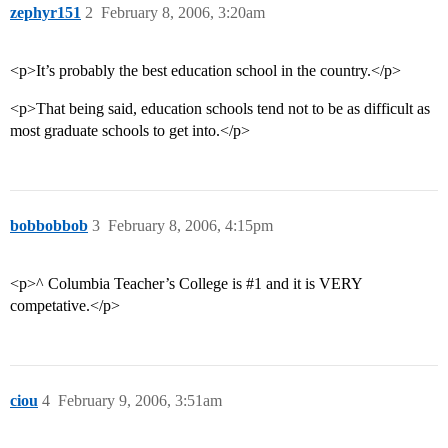
zephyr151
2
February 8, 2006, 3:20am
<p>It’s probably the best education school in the country.</p>
<p>That being said, education schools tend not to be as difficult as
most graduate schools to get into.</p>
bobbobbob
3
February 8, 2006, 4:15pm
<p>^ Columbia Teacher’s College is
#1
and it is VERY
competative.</p>
ciou
4
February 9, 2006, 3:51am