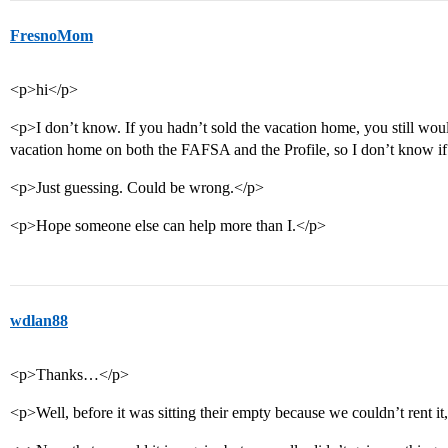
FresnoMom
<p>hi</p>
<p>I don’t know. If you hadn’t sold the vacation home, you still woul
vacation home on both the FAFSA and the Profile, so I don’t know 
<p>Just guessing. Could be wrong.</p>
<p>Hope someone else can help more than I.</p>
wdlan88
<p>Thanks…</p>
<p>Well, before it was sitting their empty because we couldn’t rent i