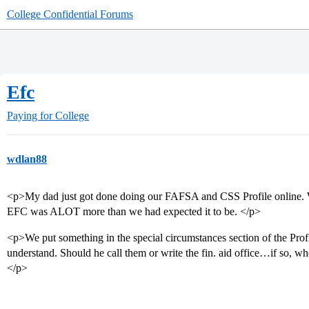
College Confidential Forums
Efc
Paying for College
wdlan88
<p>My dad just got done doing our FAFSA and CSS Profile online. W
EFC was ALOT more than we had expected it to be. </p>
<p>We put something in the special circumstances section of the Profil
understand. Should he call them or write the fin. aid office…if so, wh
</p>