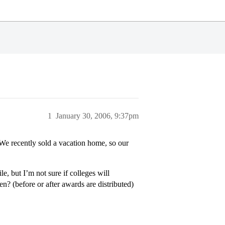
1
January 30, 2006, 9:37pm
e recently sold a vacation home, so our
e, but I’m not sure if colleges will
en? (before or after awards are distributed)