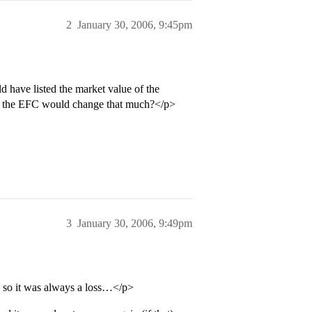
2
January 30, 2006, 9:45pm
d have listed the market value of the
if the EFC would change that much?</p>
3
January 30, 2006, 9:49pm
t, so it was always a loss…</p>