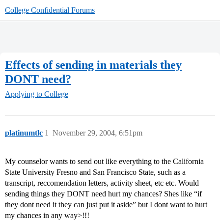
College Confidential Forums
Effects of sending in materials they
DONT need?
Applying to College
platinumtlc
1
November 29, 2004, 6:51pm
My counselor wants to send out like everything to the California
State University Fresno and San Francisco State, such as a
transcript, reccomendation letters, activity sheet, etc etc. Would
sending things they DONT need hurt my chances? Shes like “if
they dont need it they can just put it aside” but I dont want to hurt
my chances in any way>!!!