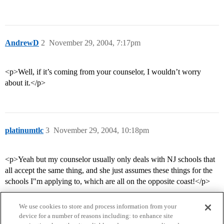
AndrewD
2
November 29, 2004, 7:17pm
<p>Well, if it’s coming from your counselor, I wouldn’t worry
about it.</p>
platinumtlc
3
November 29, 2004, 10:18pm
<p>Yeah but my counselor usually only deals with NJ schools that
all accept the same thing, and she just assumes these things for the
schools I"m applying to, which are all on the opposite coast!</p>
We use cookies to store and process information from your
device for a number of reasons including: to enhance site