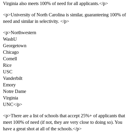
Virginia also meets 100% of need for all applicants.</p>
<p>University of North Carolina is similar, guaranteeing 100% of
need and similar in selectivity. </p>
<p>Northwestern
WashU
Georgetown
Chicago
Cornell
Rice
USC
Vanderbilt
Emory
Notre Dame
Virginia
UNC</p>
<p>There are a list of schools that accept 25%+ of applicants that
meet 100% of need (if not, they are very close to doing so). You
have a great shot at all of the schools.</p>