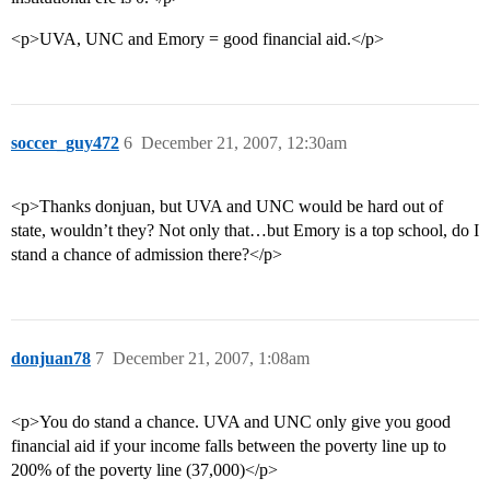
<p>UVA, UNC and Emory = good financial aid.</p>
soccer_guy472
6
December 21, 2007, 12:30am
<p>Thanks donjuan, but UVA and UNC would be hard out of
state, wouldn’t they? Not only that…but Emory is a top school, do I
stand a chance of admission there?</p>
donjuan78
7
December 21, 2007, 1:08am
<p>You do stand a chance. UVA and UNC only give you good
financial aid if your income falls between the poverty line up to
200% of the poverty line (37,000)</p>