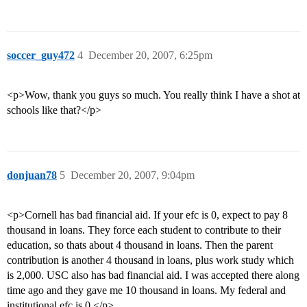
soccer_guy472
4
December 20, 2007, 6:25pm
<p>Wow, thank you guys so much. You really think I have a shot at
schools like that?</p>
donjuan78
5
December 20, 2007, 9:04pm
<p>Cornell has bad financial aid. If your efc is 0, expect to pay 8
thousand in loans. They force each student to contribute to their
education, so thats about 4 thousand in loans. Then the parent
contribution is another 4 thousand in loans, plus work study which
is 2,000. USC also has bad financial aid. I was accepted there along
time ago and they gave me 10 thousand in loans. My federal and
institutional efc is 0.</p>