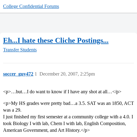
College Confidential Forums
Eh...I hate these Cliche Postings...
Transfer Students
soccer_guy472
1
December 20, 2007, 2:25pm
<p>…but…I do want to know if I have any shot at all…</p>
<p>My HS grades were pretty bad…a 3.5. SAT was an 1850, ACT
was a 29.
I just finished my first semester at a community college with a 4.0. I
took Biology I with lab, Chem I with lab, English Composition,
American Government, and Art History.</p>