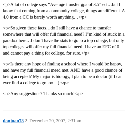
<p>A lot of college says “Average transfer gpa of 3.5” ect…but I
know that coming from a community college, things are different. A
4.0 from a CC is barely worth anything…</p>
<p>So given these facts…do I still have a chance to transfer
somewhere that will offer full financial need? I"m kind of stuck in a
paradox here…I don’t have the stats to go to a top college, but only
top colleges will offer my full financial need. I have an EFC of 0
and cannot pay a thing for college, for sure.</p>
<p>Is there any hope of finding a school where I would be happy,
and have my full financial meed met, AND have a good chance of
being accepted? My major is biology, I plan to be a doctor (if I can
ever find a college to go too…).</p>
<p>Any suggestions? Thanks so much!</p>
donjuan78
2
December 20, 2007, 2:31pm