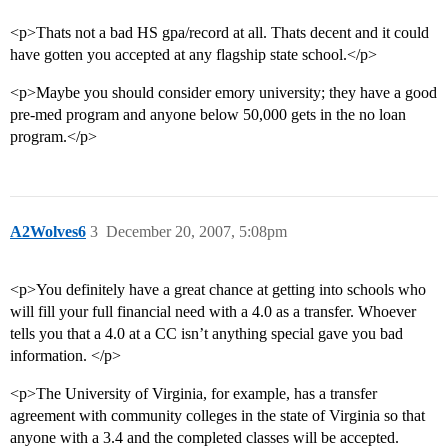
<p>Thats not a bad HS gpa/record at all. Thats decent and it could
have gotten you accepted at any flagship state school.</p>
<p>Maybe you should consider emory university; they have a good
pre-med program and anyone below 50,000 gets in the no loan
program.</p>
A2Wolves6
3
December 20, 2007, 5:08pm
<p>You definitely have a great chance at getting into schools who
will fill your full financial need with a 4.0 as a transfer. Whoever
tells you that a 4.0 at a CC isn’t anything special gave you bad
information. </p>
<p>The University of Virginia, for example, has a transfer
agreement with community colleges in the state of Virginia so that
anyone with a 3.4 and the completed classes will be accepted.