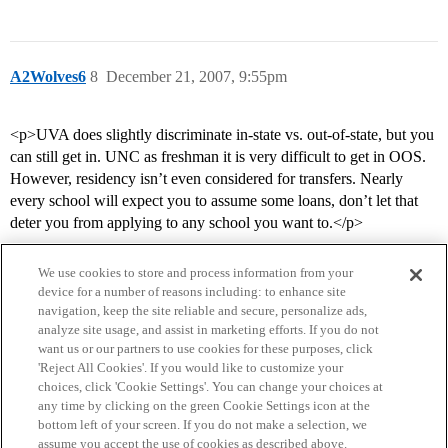
A2Wolves6
8
December 21, 2007, 9:55pm
<p>UVA does slightly discriminate in-state vs. out-of-state, but you
can still get in. UNC as freshman it is very difficult to get in OOS.
However, residency isn’t even considered for transfers. Nearly
every school will expect you to assume some loans, don’t let that
deter you from applying to any school you want to.</p>
We use cookies to store and process information from your
device for a number of reasons including: to enhance site
navigation, keep the site reliable and secure, personalize ads,
analyze site usage, and assist in marketing efforts. If you do not
want us or our partners to use cookies for these purposes, click
'Reject All Cookies'. If you would like to customize your
choices, click 'Cookie Settings'. You can change your choices at
Home
Categories
Guidelines
Terms of Service
any time by clicking on the green Cookie Settings icon at the
bottom left of your screen. If you do not make a selection, we
Privacy Policy
assume you accept the use of cookies as described above.