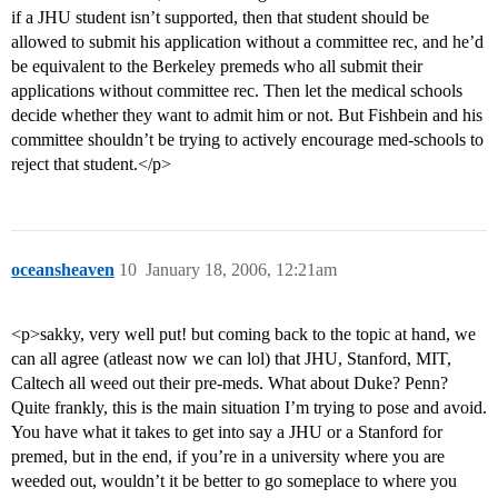
if a JHU student isn’t supported, then that student should be
allowed to submit his application without a committee rec, and he’d
be equivalent to the Berkeley premeds who all submit their
applications without committee rec. Then let the medical schools
decide whether they want to admit him or not. But Fishbein and his
committee shouldn’t be trying to actively encourage med-schools to
reject that student.</p>
oceansheaven
10
January 18, 2006, 12:21am
<p>sakky, very well put! but coming back to the topic at hand, we
can all agree (atleast now we can lol) that JHU, Stanford, MIT,
Caltech all weed out their pre-meds. What about Duke? Penn?
Quite frankly, this is the main situation I’m trying to pose and avoid.
You have what it takes to get into say a JHU or a Stanford for
premed, but in the end, if you’re in a university where you are
weeded out, wouldn’t it be better to go someplace to where you