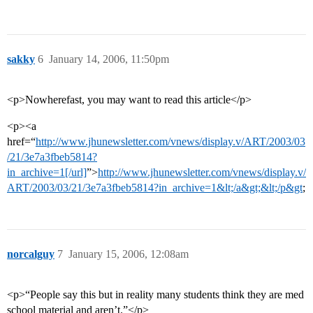
sakky
6
January 14, 2006, 11:50pm
<p>Nowherefast, you may want to read this article</p>
<p><a
href=“
http://www.jhunewsletter.com/vnews/display.v/ART/2003/03
/21/3e7a3fbeb5814?
in_archive=1[/url]
”>
http://www.jhunewsletter.com/vnews/display.v/
ART/2003/03/21/3e7a3fbeb5814?in_archive=1&lt;/a&gt;&lt;/p&gt
;
norcalguy
7
January 15, 2006, 12:08am
<p>“People say this but in reality many students think they are med
school material and aren’t.”</p>