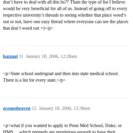
don’t have to deal with all this bs?? Thats the type of list I believe
would be very beneficial for all of us. Instead of going off to every
respective university’s threads to seeing whether that place weed’s
out or not, have one easy thread where everyone can see the places
that don’t weed out =)</p>
hazmat
11
January 18, 2006, 12:28am
<p>State school undergrad and then into state medical school.
There is a list for every state.</p>
oceansheaven
12
January 18, 2006, 12:38am
<p>what if you wanted to apply to Penn Med School, Duke, or
HMS… which premeds are prestigious enough to have their