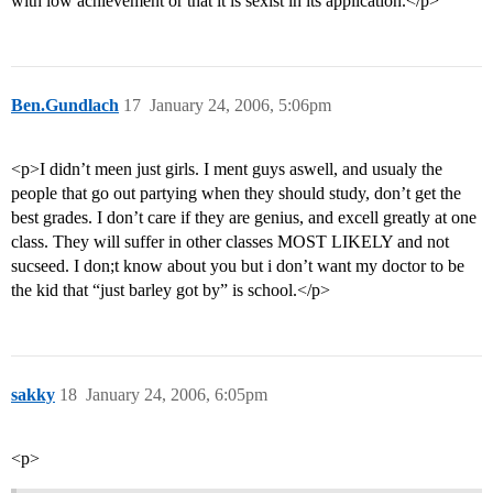
with low achievement or that it is sexist in its application.</p>
Ben.Gundlach
17
January 24, 2006, 5:06pm
<p>I didn’t meen just girls. I ment guys aswell, and usualy the
people that go out partying when they should study, don’t get the
best grades. I don’t care if they are genius, and excell greatly at one
class. They will suffer in other classes MOST LIKELY and not
sucseed. I don;t know about you but i don’t want my doctor to be
the kid that “just barley got by” is school.</p>
sakky
18
January 24, 2006, 6:05pm
<p>