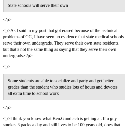
State schools will serve their own
</p>
<p>As I said in my post that got erased because of the technical
problems of CC, I have seen no evidence that state medical schools
serve their own undergrads. They serve their own state residents,
but that’s not the same thing as saying that they serve their own
undergrads.</p>
<p>
Some students are able to socialize and party and get better
grades than the student who studies lots of hours and devotes
all extra time to school work
</p>
<p>I think you know what Ben.Gundlach is getting at. If a guy
smokes 3 packs a day and still lives to be 100 years old, does that