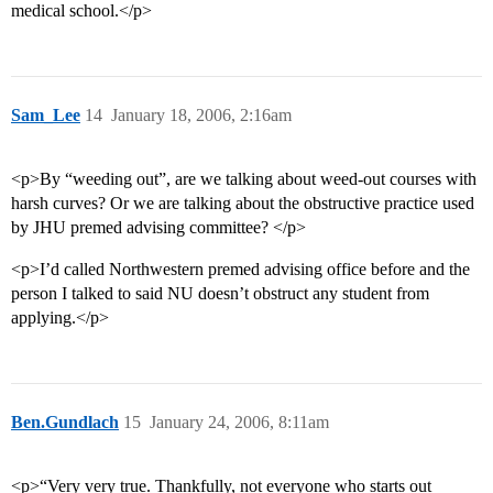
medical school.</p>
Sam_Lee
14
January 18, 2006, 2:16am
<p>By “weeding out”, are we talking about weed-out courses with
harsh curves? Or we are talking about the obstructive practice used
by JHU premed advising committee? </p>
<p>I’d called Northwestern premed advising office before and the
person I talked to said NU doesn’t obstruct any student from
applying.</p>
Ben.Gundlach
15
January 24, 2006, 8:11am
<p>“Very very true. Thankfully, not everyone who starts out