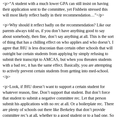
<p>“A student with a much lower GPA can still insist on having
their application sent to the committee, yet Fishbein stressed this
will most likely reflect badly in their recommendation…”</p>
<p>Why should it reflect badly on the recommendation? Like our
parents always told us, if you don’t have anything good to say
about somebody, then fine, don’t say anything at all. This is the sort
of thing that has a chilling effect on who applies and who doesn’t. I
agree that JHU is less draconian than certain other schools that will
outright bar certain students from applying by simply refusing to
submit their transcript to AMCAS, but when you threaten students
with a bad rec, it has the same effect. Basically, you are attempting
to actively prevent certain students from getting into med-school.
</p>
<p>Look, if JHU doesn’t want to support a certain student for
whatever reason, fine. Don’t support that student. But don’t force
that student to submit a negative committee rec. Let that person
submit his applications with no rec at all. Or a boilerplate rec. There
are plenty of schools out there like Berkeley that don’t provide
committee rec’s at all, whether to a good student or to a bad one. So