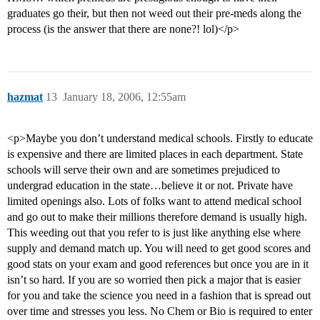
graduates go their, but then not weed out their pre-meds along the
process (is the answer that there are none?! lol)</p>
hazmat
13
January 18, 2006, 12:55am
<p>Maybe you don’t understand medical schools. Firstly to educate
is expensive and there are limited places in each department. State
schools will serve their own and are sometimes prejudiced to
undergrad education in the state…believe it or not. Private have
limited openings also. Lots of folks want to attend medical school
and go out to make their millions therefore demand is usually high.
This weeding out that you refer to is just like anything else where
supply and demand match up. You will need to get good scores and
good stats on your exam and good references but once you are in it
isn’t so hard. If you are so worried then pick a major that is easier
for you and take the science you need in a fashion that is spread out
over time and stresses you less. No Chem or Bio is required to enter