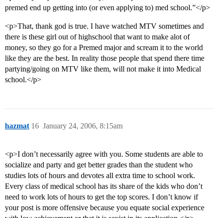
premed end up getting into (or even applying to) med school.”</p>
<p>That, thank god is true. I have watched MTV sometimes and
there is these girl out of highschool that want to make alot of
money, so they go for a Premed major and scream it to the world
like they are the best. In reality those people that spend there time
partying/going on MTV like them, will not make it into Medical
school.</p>
hazmat
16
January 24, 2006, 8:15am
<p>I don’t necessarily agree with you. Some students are able to
socialize and party and get better grades than the student who
studies lots of hours and devotes all extra time to school work.
Every class of medical school has its share of the kids who don’t
need to work lots of hours to get the top scores. I don’t know if
your post is more offensive because you equate social experience