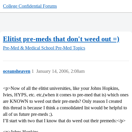
College Confidential Forums
Elitist pre-meds that don't weed out =)
Pre-Med & Medical School
Pre-Med Topics
oceansheaven
1
January 14, 2006, 2:08am
<p>Now of all the elitist universities, like your Johns Hopkins,
Ivies, HYPS, etc. etc,(when it comes to pre-med that is) which ones
are KNOWN to weed out their pre-meds? Only reason I created
this thread is because I think a consolidated list would be helpful to
all of us future pre-meds ;).
I’ll start with two that I know that do weed out their premeds:</p>
<p>Johns Hopkins