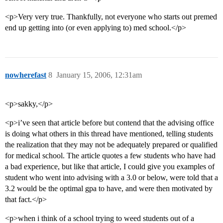
<p>Very very true. Thankfully, not everyone who starts out premed
end up getting into (or even applying to) med school.</p>
nowherefast
8
January 15, 2006, 12:31am
<p>sakky,</p>
<p>i’ve seen that article before but contend that the advising office
is doing what others in this thread have mentioned, telling students
the realization that they may not be adequately prepared or qualified
for medical school. The article quotes a few students who have had
a bad experience, but like that article, I could give you examples of
student who went into advising with a 3.0 or below, were told that a
3.2 would be the optimal gpa to have, and were then motivated by
that fact.</p>
<p>when i think of a school trying to weed students out of a