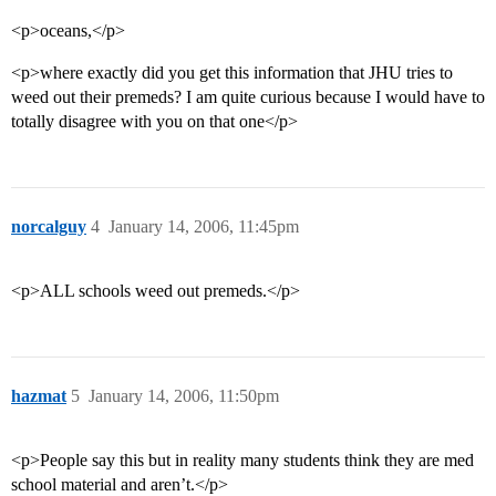
<p>oceans,</p>
<p>where exactly did you get this information that JHU tries to
weed out their premeds? I am quite curious because I would have to
totally disagree with you on that one</p>
norcalguy
4
January 14, 2006, 11:45pm
<p>ALL schools weed out premeds.</p>
hazmat
5
January 14, 2006, 11:50pm
<p>People say this but in reality many students think they are med
school material and aren’t.</p>