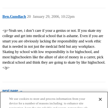
Ben.Gundlach
20
January 29, 2006, 10:22pm
<p>Yeah see, i don’t care if your a genius or not. If you skate my
college and get into medical school that is ashame. Even if you are
smart you are obviously lacking the responsibility and work ethic
that is needed in not just the medcial field but any workplace.
Skating by school with low responsibility is for highschool, and
most highschoolers like the allure of alot of money in a carrer, pick
medical school and think they are going to skate by like highschool.
</p>
next page →
We use cookies to store and process information from your
device for a number of reasons including: to enhance site
navigation, keep the site reliable and secure, personalize ads,