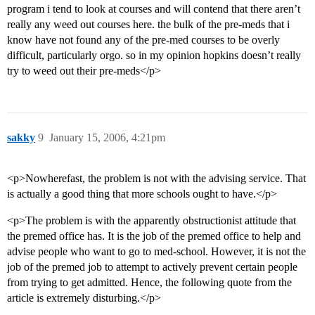
program i tend to look at courses and will contend that there aren’t
really any weed out courses here. the bulk of the pre-meds that i
know have not found any of the pre-med courses to be overly
difficult, particularly orgo. so in my opinion hopkins doesn’t really
try to weed out their pre-meds</p>
sakky
9
January 15, 2006, 4:21pm
<p>Nowherefast, the problem is not with the advising service. That
is actually a good thing that more schools ought to have.</p>
<p>The problem is with the apparently obstructionist attitude that
the premed office has. It is the job of the premed office to help and
advise people who want to go to med-school. However, it is not the
job of the premed job to attempt to actively prevent certain people
from trying to get admitted. Hence, the following quote from the
article is extremely disturbing.</p>