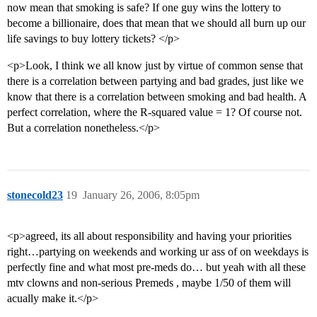
now mean that smoking is safe? If one guy wins the lottery to
become a billionaire, does that mean that we should all burn up our
life savings to buy lottery tickets? </p>
<p>Look, I think we all know just by virtue of common sense that
there is a correlation between partying and bad grades, just like we
know that there is a correlation between smoking and bad health. A
perfect correlation, where the R-squared value = 1? Of course not.
But a correlation nonetheless.</p>
stonecold23
19
January 26, 2006, 8:05pm
<p>agreed, its all about responsibility and having your priorities
right…partying on weekends and working ur ass of on weekdays is
perfectly fine and what most pre-meds do… but yeah with all these
mtv clowns and non-serious Premeds , maybe 1/50 of them will
acually make it.</p>