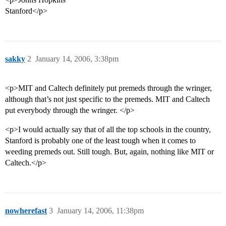
Stanford</p>
sakky
2
January 14, 2006, 3:38pm
<p>MIT and Caltech definitely put premeds through the wringer,
although that’s not just specific to the premeds. MIT and Caltech
put everybody through the wringer. </p>
<p>I would actually say that of all the top schools in the country,
Stanford is probably one of the least tough when it comes to
weeding premeds out. Still tough. But, again, nothing like MIT or
Caltech.</p>
nowherefast
3
January 14, 2006, 11:38pm