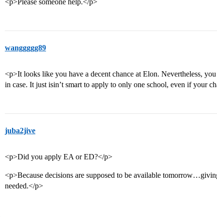
<p>Please someone help.</p>
wanggggg89
<p>It looks like you have a decent chance at Elon. Nevertheless, yo
in case. It just isin’t smart to apply to only one school, even if your
juba2jive
<p>Did you apply EA or ED?</p>
<p>Because decisions are supposed to be available tomorrow…giving 
needed.</p>