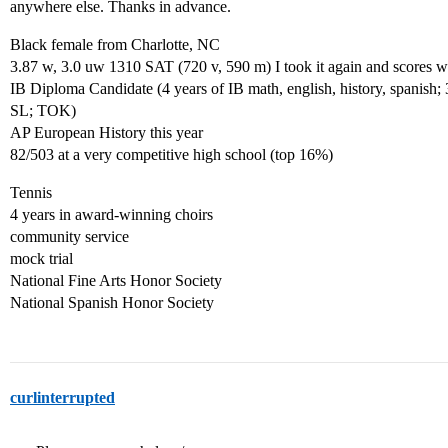
anywhere else. Thanks in advance.
Black female from Charlotte, NC
3.87 w, 3.0 uw 1310 SAT (720 v, 590 m) I took it again and scores wil
IB Diploma Candidate (4 years of IB math, english, history, spanish;
SL; TOK)
AP European History this year
82/503 at a very competitive high school (top 16%)
Tennis
4 years in award-winning choirs
community service
mock trial
National Fine Arts Honor Society
National Spanish Honor Society
curlinterrupted