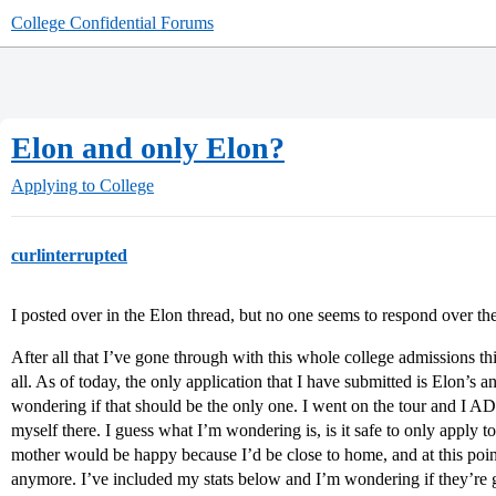
College Confidential Forums
Elon and only Elon?
Applying to College
curlinterrupted
I posted over in the Elon thread, but no one seems to respond over there
After all that I’ve gone through with this whole college admissions thi
all. As of today, the only application that I have submitted is Elon’s 
wondering if that should be the only one. I went on the tour and I 
myself there. I guess what I’m wondering is, is it safe to only apply 
mother would be happy because I’d be close to home, and at this point 
anymore. I’ve included my stats below and I’m wondering if they’re 