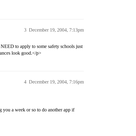
3
December 19, 2004, 7:13pm
u NEED to apply to some safety schools just
 chances look good.</p>
4
December 19, 2004, 7:16pm
you a week or so to do another app if