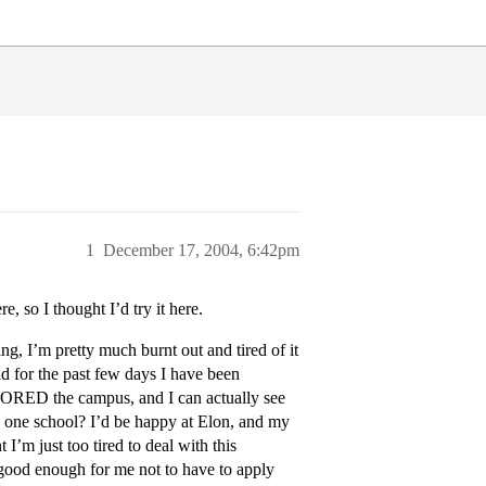
1
December 17, 2004, 6:42pm
, so I thought I’d try it here.
ng, I’m pretty much burnt out and tired of it
and for the past few days I have been
ADORED the campus, and I can actually see
to one school? I’d be happy at Elon, and my
I’m just too tired to deal with this
good enough for me not to have to apply