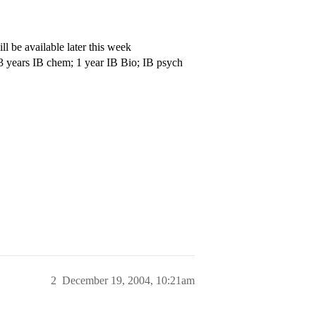
l be available later this week
 3 years IB chem; 1 year IB Bio; IB psych
2
December 19, 2004, 10:21am