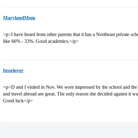
MarylandMom
<p>I have heard from other parents that it has a Northeast private schoo
like 66% - 33%. Good academics.</p>
fosselover
<p>D and I visited in Nov. We were impressed by the school and the 
and travel abroad are great. The only reason she decided against it wa
Good luck</p>