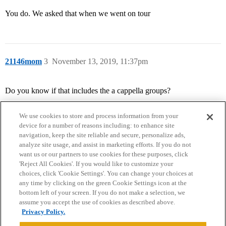
You do. We asked that when we went on tour
21146mom
3
November 13, 2019, 11:37pm
Do you know if that includes the a cappella groups?
We use cookies to store and process information from your
device for a number of reasons including: to enhance site
navigation, keep the site reliable and secure, personalize ads,
analyze site usage, and assist in marketing efforts. If you do not
want us or our partners to use cookies for these purposes, click
'Reject All Cookies'. If you would like to customize your
choices, click 'Cookie Settings'. You can change your choices at
Home
Categories
Guidelines
Terms of Service
any time by clicking on the green Cookie Settings icon at the
bottom left of your screen. If you do not make a selection, we
Privacy Policy
assume you accept the use of cookies as described above.
Privacy Policy.
Powered by
Discourse
, best viewed with JavaScript enabled