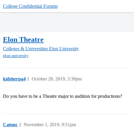
College Confidential Forums
Elon Theatre
Colleges & Universities
Elon University
elon-university
kidsherpa4
1
October 28, 2019, 3:39pm
Do you have to be a Theatre major to audition for productions?
Catonc
2
November 1, 2019, 9:51pm