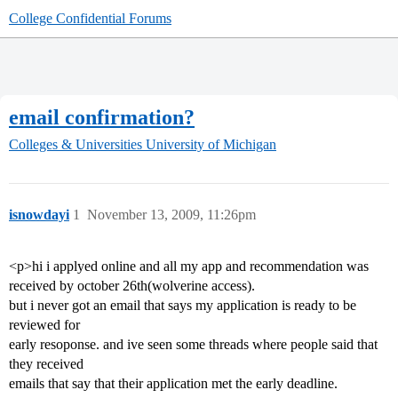
College Confidential Forums
email confirmation?
Colleges & Universities
University of Michigan
isnowdayi
1
November 13, 2009, 11:26pm
<p>hi i applyed online and all my app and recommendation was
received by october 26th(wolverine access).
but i never got an email that says my application is ready to be
reviewed for
early resoponse. and ive seen some threads where people said that
they received
emails that say that their application met the early deadline.