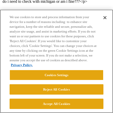
do i need to check with michigan or am i fine???</p>
We use cookies to store and process information from your
device for a number of reasons including: to enhance site
navigation, keep the site reliable and secure, personalize ads,
analyze site usage, and assist in marketing efforts. If you do not
want us or our partners to use cookies for these purposes, click
'Reject All Cookies'. If you would like to customize your
Home
Categories
Guidelines
Terms of Service
choices, click 'Cookie Settings'. You can change your choices at
any time by clicking on the green Cookie Settings icon at the
Privacy Policy
bottom left of your screen. If you do not make a selection, we
assume you accept the use of cookies as described above.
Powered by
Discourse
, best viewed with JavaScript enabled
Privacy Policy.
Cookies Settings
CONNECT WITH US
Reject All Cookies
© 2026 College Confidential, LLC. All Rights Reserved.
Accept All Cookies
Cookie Settings