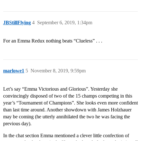
JBStillFlying
4
September 6, 2019, 1:34pm
For an Emma Redux nothing beats “Clueless” . . .
marlowe1
5
November 8, 2019, 9:59pm
Let’s say “Emma Victorious and Glorious”. Yesterday she
convincingly disposed of two of the 15 champs competing in this
year’s “Tournament of Champions”. She looks even more confident
than last time around. Another showdown with James Holzhauer
may be coming (he utterly annihilated the two he was facing the
previous day).
In the chat section Emma mentioned a clever little confection of