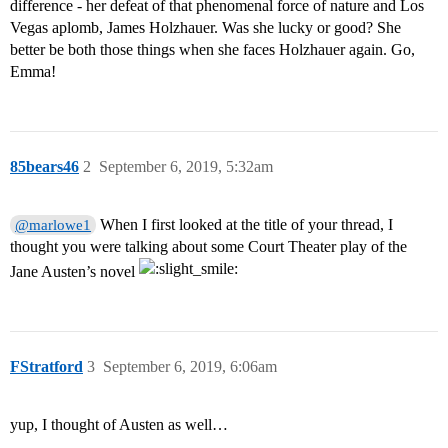
difference - her defeat of that phenomenal force of nature and Los
Vegas aplomb, James Holzhauer. Was she lucky or good? She
better be both those things when she faces Holzhauer again. Go,
Emma!
85bears46
2
September 6, 2019, 5:32am
When I first looked at the title of your thread, I
@marlowe1
thought you were talking about some Court Theater play of the
Jane Austen’s novel
FStratford
3
September 6, 2019, 6:06am
yup, I thought of Austen as well…