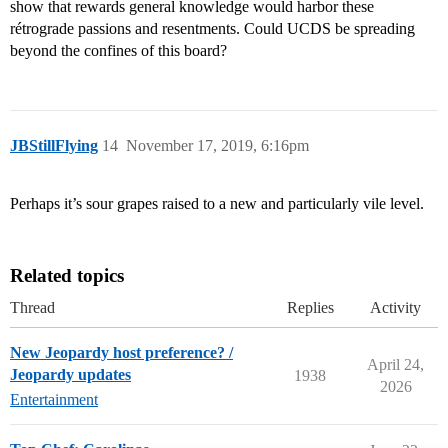
show that rewards general knowledge would harbor these
rétrograde passions and resentments. Could UCDS be spreading
beyond the confines of this board?
JBStillFlying
14
November 17, 2019, 6:16pm
Perhaps it’s sour grapes raised to a new and particularly vile level.
Related topics
Thread
Replies
Activity
New Jeopardy host preference? /
April 24,
Jeopardy updates
1938
2026
Entertainment