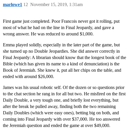
marlowe1
12
November 15, 2019, 1:31am
First game just completed. Poor Francois never got it rolling, put
most of what he had on the line in Final Jeopardy, and gave a
wrong answer. He was reduced to around $1,000.
Emma played solidly, especially in the later part of the game, but
she turned up no Double Jeopardies. She did answer correctly in
Final Jeopardy: A librarian should know that the longest book of the
Bible (which has given its name to a kind of denunciation) is the
Book of Jeremiah. She knew it, put all her chips on the table, and
ended with around $26,000.
James was his usual robotic self. Of the dozen or so questions prior
to the chat section he rang in for all but two. He misfired on the first
Daily Double, a very tough one, and briefly lost everything, but
after the break he pulled away, finding both the two remaining
Daily Doubles (which were easy ones), betting big on both, and
coming into Final Jeopardy with over $37,000. He too answered
the Jeremiah question and ended the game at over $49,000.