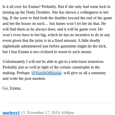
Is it all over for Emma? Probably. But if she only had some luck in
turning up the Daily Doubles. She has shown a willingness to bet
big. If she were to find both the doubles toward the end of the game
and bet the house on each… but James won’t let her do that. He
will find them as he always does, and it will be game over. He
won’t even have to bet big, which he has no incentive to do in any
event given that the prize is in a fixed amount. A little deadly
nightshade administered just before gametime might do the trick,
but I fear Emma is too civilized to resort to such means.
Unfortunately I will not be able to get to a television tomorrow.
Probably just as well in light of the certain catastrophe in the
making. Perhaps
will give us all a summary
@TomSrOfBoston
and write the post mortem.
Go, Emma.
marlowe1
13
November 17, 2019, 6:06pm