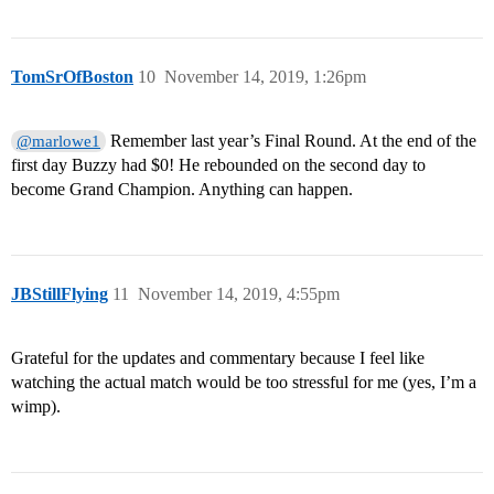
TomSrOfBoston
10
November 14, 2019, 1:26pm
Remember last year’s Final Round. At the end of the
@marlowe1
first day Buzzy had $0! He rebounded on the second day to
become Grand Champion. Anything can happen.
JBStillFlying
11
November 14, 2019, 4:55pm
Grateful for the updates and commentary because I feel like
watching the actual match would be too stressful for me (yes, I’m a
wimp).