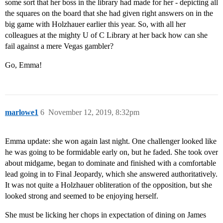
some sort that her boss in the library had made for her - depicting all
the squares on the board that she had given right answers on in the
big game with Holzhauer earlier this year. So, with all her
colleagues at the mighty U of C Library at her back how can she
fail against a mere Vegas gambler?
Go, Emma!
marlowe1
6
November 12, 2019, 8:32pm
Emma update: she won again last night. One challenger looked like
he was going to be formidable early on, but he faded. She took over
about midgame, began to dominate and finished with a comfortable
lead going in to Final Jeopardy, which she answered authoritatively.
It was not quite a Holzhauer obliteration of the opposition, but she
looked strong and seemed to be enjoying herself.
She must be licking her chops in expectation of dining on James