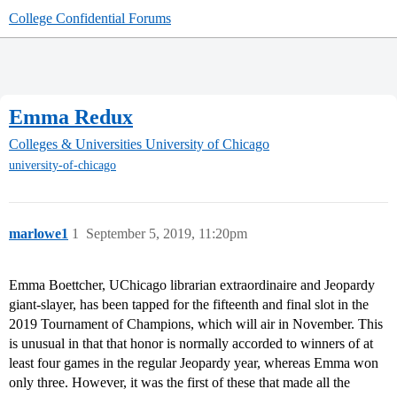
College Confidential Forums
Emma Redux
Colleges & Universities
University of Chicago
university-of-chicago
marlowe1
1
September 5, 2019, 11:20pm
Emma Boettcher, UChicago librarian extraordinaire and Jeopardy
giant-slayer, has been tapped for the fifteenth and final slot in the
2019 Tournament of Champions, which will air in November. This
is unusual in that that honor is normally accorded to winners of at
least four games in the regular Jeopardy year, whereas Emma won
only three. However, it was the first of these that made all the