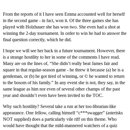
From the reports of it I have seen Emma accounted well for herself
in the second game - in fact, won it. Of the three games she has
played with Holzhauer she has won two. She even had a shot at
winning the 2-day tournament. In order to win he had to answer the
final question correctly, which he did.
I hope we will see her back in a future tournament. However, there
is a strange hostility to her in some of the comments I have read.
Many are on the lines of, “She didn’t really beat James fair and
square in that regular-season game - he threw it because (a) he is a
gentleman, or (b) he got tired of winning, or © he wanted to return
to the bosom of his family.” In any event she is not, they say, in the
same league as him nor even of several other champs of the past
year and shouldn’t even have been invited to the TOC.
Why such hostility? Several take a run at her too-librarian-like
appearance. One fellow, calling himself “c***swagger” (asterisks
NOT supplied) does a particularly vile riff on this theme. Who
would have thought that the mild-mannered watchers of a quiz