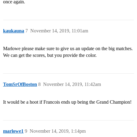
once again.
kaukauna
7
November 14, 2019, 11:01am
Marlowe please make sure to give us an update on the big matches.
We can get the scores, but you provide the color.
TomSrOfBoston
8
November 14, 2019, 11:42am
It would be a hoot if Francois ends up being the Grand Champion!
marlowe1
9
November 14, 2019, 1:14pm