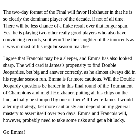
The two-day format of the Final will favor Holzhauer in that he is
so clearly the dominant player of the decade, if not of all time.
There will be less chance of a fluke result over that longer span.
Yes, he is playing two other really good players who also have
convincing records, so it won’t be the slaughter of the innocents as
it was in most of his regular-season matches.
I agree that Francois may be a sleeper, and Emma has also looked
sharp. The wild card is James’s propensity to find Double
Jeopardies, bet big and answer correctly, as he almost always did in
his regular season run. Emma is far more cautious. Will the Double
Jeopardy questions be harder in this final round of the Tournanent
of Champions and might Holzhauer, putting all his chips on the
line, actually be stumped by one of them? If I were James I would
alter my strategy, bet more cautiously and depend on my general
mastery to assert itself over two days. Emma and Francois will,
however, probably need to take some risks and get a bit lucky.
Go Emma!