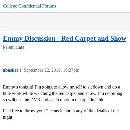
College Confidential Forums
Emmy Discussion - Red Carpet and Show
Parent Cafe
abasket
1
September 22, 2019, 10:27pm
Emmy’s tonight! I’m going to allow myself to sit down and do a
little work while watching the red carpet and show. I’m recording
so will use the DVR and catch up on red carpet in a bit.
Feel free to throw your 2 cents in about any of the details of the
night!