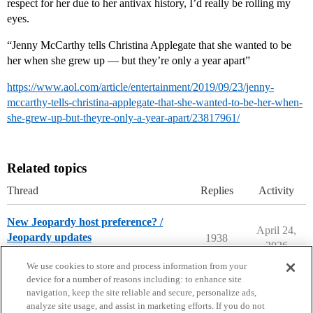
respect for her due to her antivax history, I’d really be rolling my
eyes.
“Jenny McCarthy tells Christina Applegate that she wanted to be
her when she grew up — but they’re only a year apart”
https://www.aol.com/article/entertainment/2019/09/23/jenny-
mccarthy-tells-christina-applegate-that-she-wanted-to-be-her-when-
she-grew-up-but-theyre-only-a-year-apart/23817961/
Related topics
Thread
Replies
Activity
New Jeopardy host preference? /
April 24,
Jeopardy updates
1938
2026
Entertainment
We use cookies to store and process information from your
device for a number of reasons including: to enhance site
navigation, keep the site reliable and secure, personalize ads,
analyze site usage, and assist in marketing efforts. If you do not