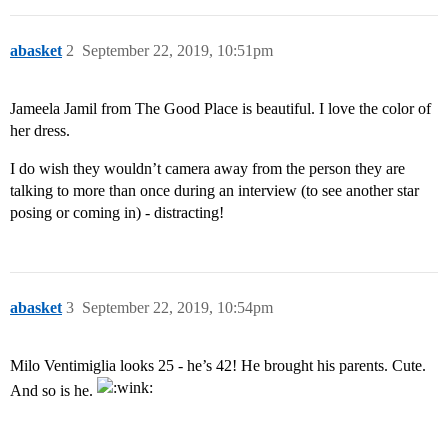
abasket
2
September 22, 2019, 10:51pm
Jameela Jamil from The Good Place is beautiful. I love the color of
her dress.
I do wish they wouldn’t camera away from the person they are
talking to more than once during an interview (to see another star
posing or coming in) - distracting!
abasket
3
September 22, 2019, 10:54pm
Milo Ventimiglia looks 25 - he’s 42! He brought his parents. Cute.
And so is he.