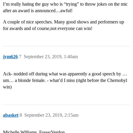
I’m really hating the guy who is “trying” to throw jokes on the mic
after an award is announced…awful!
A couple of nice speeches. Many good shows and performers up
for awards and of course,not everyone can win!
jym626
7
September 23, 2019, 1:40am
Ack- nodded off during what was apparently a good speech by …
um… a blonde female. - what’d I miss (right before the Chernobyl
win)
abasket
8
September 23, 2019, 2:15am
Michelle Williams. Fosse/Verdon.