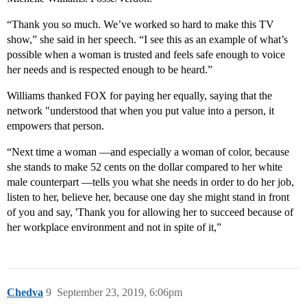
“Thank you so much. We’ve worked so hard to make this TV
show,” she said in her speech. “I see this as an example of what’s
possible when a woman is trusted and feels safe enough to voice
her needs and is respected enough to be heard.”
Williams thanked FOX for paying her equally, saying that the
network "understood that when you put value into a person, it
empowers that person.
“Next time a woman ⁠—and especially a woman of color, because
she stands to make 52 cents on the dollar compared to her white
male counterpart ⁠—tells you what she needs in order to do her job,
listen to her, believe her, because one day she might stand in front
of you and say, 'Thank you for allowing her to succeed because of
her workplace environment and not in spite of it,”
Chedva
9
September 23, 2019, 6:06pm