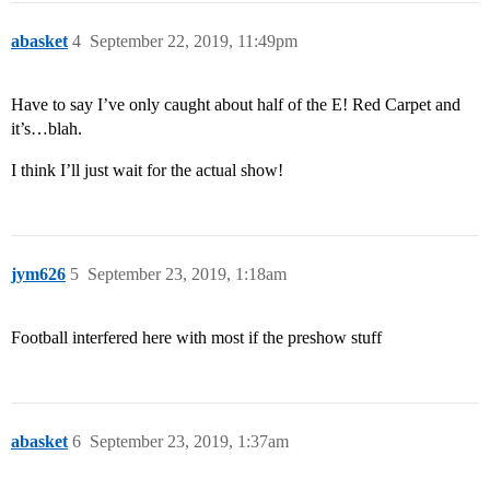
abasket
4
September 22, 2019, 11:49pm
Have to say I’ve only caught about half of the E! Red Carpet and
it’s…blah.
I think I’ll just wait for the actual show!
jym626
5
September 23, 2019, 1:18am
Football interfered here with most if the preshow stuff
abasket
6
September 23, 2019, 1:37am