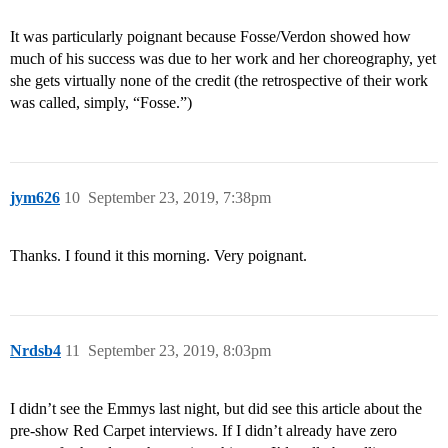
It was particularly poignant because Fosse/Verdon showed how
much of his success was due to her work and her choreography, yet
she gets virtually none of the credit (the retrospective of their work
was called, simply, “Fosse.”)
jym626
10
September 23, 2019, 7:38pm
Thanks. I found it this morning. Very poignant.
Nrdsb4
11
September 23, 2019, 8:03pm
I didn’t see the Emmys last night, but did see this article about the
pre-show Red Carpet interviews. If I didn’t already have zero