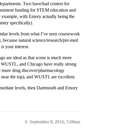
 departments. Two have/had centers for
nsistent funding for STEM education and
r example, with Emory actually being the
stry specifically).
lar levels from what I’ve seen coursework
t, because natural science/research/pre-med
s your interest.
go are ideal as that scene is much more
y, WUSTL, and Chicago have really strong
 the more drug discover/pharmacology
or near the top), and WUSTL are excellent.
termediate levels, then Dartmouth and Emory
6
September 8, 2016, 5:00am