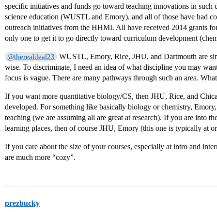
specific initiatives and funds go toward teaching innovations in such
science education (WUSTL and Emory), and all of those have had co
outreach initiatives from the HHMI. All have received 2014 grants fo
only one to get it to go directly toward curriculum development (chemi
WUSTL, Emory, Rice, JHU, and Dartmouth are simi
@therealdeal23
wise. To discriminate, I need an idea of what discipline you may wan
focus is vague. There are many pathways through such an area. What i
If you want more quantitative biology/CS, then JHU, Rice, and Chica
developed. For something like basically biology or chemistry, Emor
teaching (we are assuming all are great at research). If you are into
learning places, then of course JHU, Emory (this one is typically at 
If you care about the size of your courses, especially at intro and in
are much more “cozy”.
prezbucky