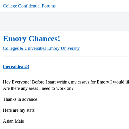
College Confidential Forums
Emory Chances!
Colleges & Universities
Emory University
therealdeal23
Hey Everyone! Before I start writing my essays for Emory I would li
Are there any areas I need to work on?
Thanks in advance!
Here are my stats:
Asian Male