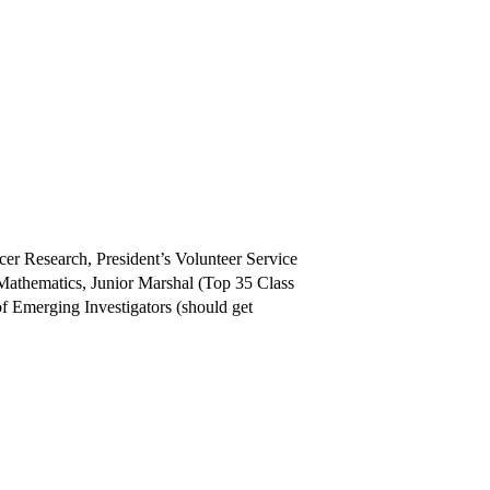
r Research, President’s Volunteer Service
athematics, Junior Marshal (Top 35 Class
of Emerging Investigators (should get