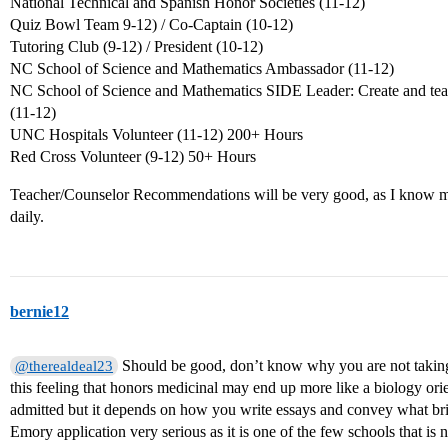
National Technical and Spanish Honor Societies (11-12)
Quiz Bowl Team 9-12) / Co-Captain (10-12)
Tutoring Club (9-12) / President (10-12)
NC School of Science and Mathematics Ambassador (11-12)
NC School of Science and Mathematics SIDE Leader: Create and tea
(11-12)
UNC Hospitals Volunteer (11-12) 200+ Hours
Red Cross Volunteer (9-12) 50+ Hours
Teacher/Counselor Recommendations will be very good, as I know my
daily.
bernie12
Should be good, don’t know why you are not taking
@therealdeal23
this feeling that honors medicinal may end up more like a biology ori
admitted but it depends on how you write essays and convey what brin
Emory application very serious as it is one of the few schools that is 