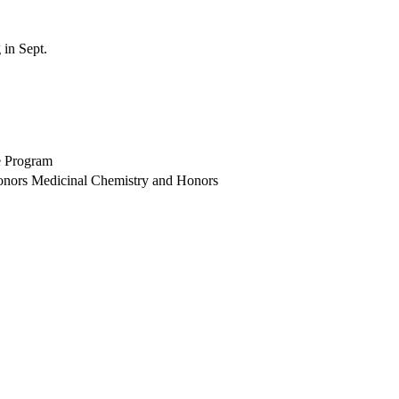
 in Sept.
e Program
Honors Medicinal Chemistry and Honors