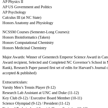
AP Physics II
AP US Government and Politics
AP Psychology
Calculus III (at NC State)
Honors Anatomy and Physiology
NCSSM Courses (Semester-Long Courses):
Honors Bioinformatics (Taken)
Honors Computational Chemistry
Honors Medicinal Chemistry
Major Awards: Winner of Genentech Emperor Science Award in Cance
Award recipient, Selected and Completed NC Governor’s School in M
Rank), Research Paper passed first set of edits for Harvard’s Journal 
accepted & published)
Extracurriculars:
Varsity Men’s Tennis Player (9-12)
Research Lab Assistant at UNC and Duke (11-12)
Key Club (9-12) / Executive Board Member (10-11)
Science Olympiad (9-12) / President (11-12)