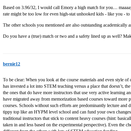
Based on 3.96/32, I would call Emory a high match for you… maaaay
rate might be too low for even high-stat unhooked kids - like you - to 
The other schools you mentioned are also outstanding academically 
Do you have a (true) match or two and a safety lined up as well? Mak
bernie12
To be clear: When you look at the course materials and even style of co
has invested a lot into STEM teaching versus a place that doesn’t, the 
the ones that do have more instructors that use very active learning 
have migrated away from memorization based courses toward more pr
courses. Schools without such efforts are predominantly lecture and d
tippy top like an HYPM level school and can fund your own changes
traditional instructors that stick to content heavy courses (hint: basica
taken in and less based on the experimental perspective). Even the ch