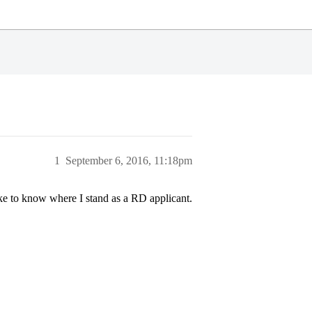
1
September 6, 2016, 11:18pm
ke to know where I stand as a RD applicant.