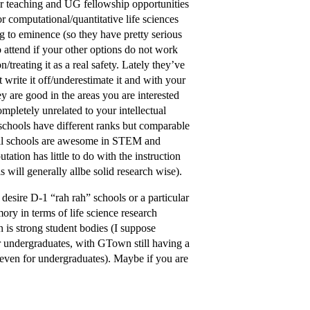
ger teaching and UG fellowship opportunities
r computational/quantitative life sciences
ing to eminence (so they have pretty serious
o attend if your other options do not work
/treating it as a real safety. Lately they’ve
t write it off/underestimate it and with your
ey are good in the areas you are interested
mpletely unrelated to your intellectual
chools have different ranks but comparable
 all schools are awesome in STEM and
ation has little to do with the instruction
will generally allbe solid research wise).
sire D-1 “rah rah” schools or a particular
ory in terms of life science research
 is strong student bodies (I suppose
r undergraduates, with GTown still having a
 even for undergraduates). Maybe if you are