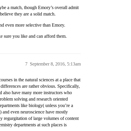
be a match, though Emory’s overall admit
believe they are a solid match.
and even more selective than Emory.
e sure you like and can afford them.
7
September 8, 2016, 5:13am
urses in the natural sciences at a place that
differences are rather obvious. Specifically,
and also have many more instructors who
oblem solving and research oriented
epartments like biology( unless you’re a
) and even neuroscience have mostly
lly regurgitation of large volumes of content
emistry departments at such places is