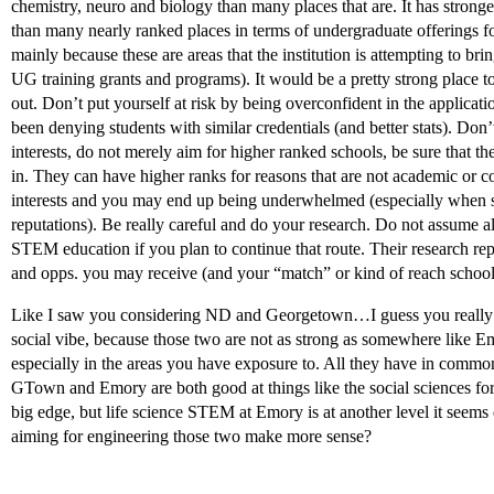
chemistry, neuro and biology than many places that are. It has stron
than many nearly ranked places in terms of undergraduate offerings fo
mainly because these are areas that the institution is attempting to br
UG training grants and programs). It would be a pretty strong place t
out. Don’t put yourself at risk by being overconfident in the application
been denying students with similar credentials (and better stats). Don’
interests, do not merely aim for higher ranked schools, be sure that th
in. They can have higher ranks for reasons that are not academic or co
interests and you may end up being underwhelmed (especially when s
reputations). Be really careful and do your research. Do not assume
STEM education if you plan to continue that route. Their research reput
and opps. you may receive (and your “match” or kind of reach schools 
Like I saw you considering ND and Georgetown…I guess you really de
social vibe, because those two are not as strong as somewhere like Em
especially in the areas you have exposure to. All they have in common
GTown and Emory are both good at things like the social sciences fo
big edge, but life science STEM at Emory is at another level it seems
aiming for engineering those two make more sense?