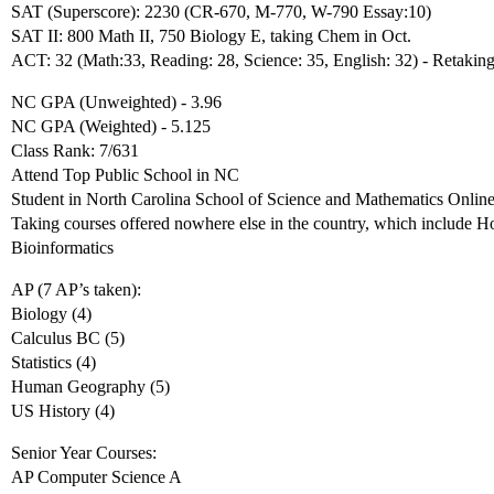
SAT (Superscore): 2230 (CR-670, M-770, W-790 Essay:10)
SAT II: 800 Math II, 750 Biology E, taking Chem in Oct.
ACT: 32 (Math:33, Reading: 28, Science: 35, English: 32) - Retaking
NC GPA (Unweighted) - 3.96
NC GPA (Weighted) - 5.125
Class Rank: 7/631
Attend Top Public School in NC
Student in North Carolina School of Science and Mathematics Onlin
Taking courses offered nowhere else in the country, which include 
Bioinformatics
AP (7 AP’s taken):
Biology (4)
Calculus BC (5)
Statistics (4)
Human Geography (5)
US History (4)
Senior Year Courses:
AP Computer Science A