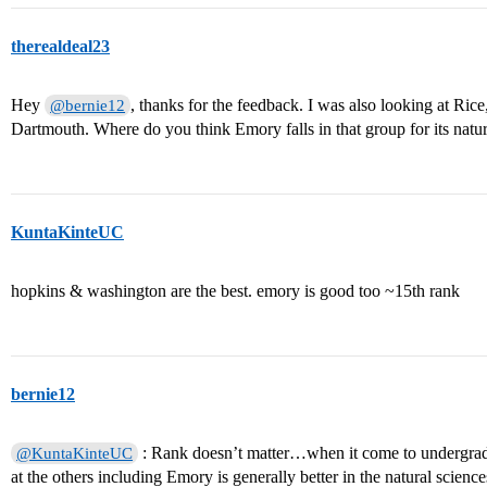
therealdeal23
Hey
, thanks for the feedback. I was also looking at R
@bernie12
Dartmouth. Where do you think Emory falls in that group for its natu
KuntaKinteUC
hopkins & washington are the best. emory is good too ~15th rank
bernie12
: Rank doesn’t matter…when it come to undergrad
@KuntaKinteUC
at the others including Emory is generally better in the natural scien