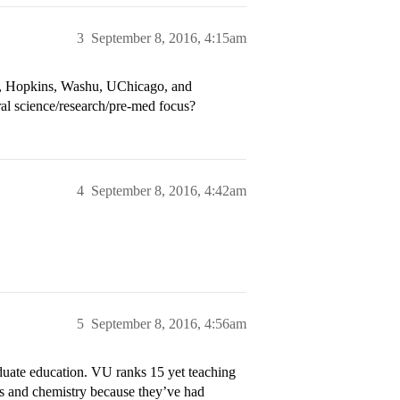
3
September 8, 2016, 4:15am
ice, Hopkins, Washu, UChicago, and
ral science/research/pre-med focus?
4
September 8, 2016, 4:42am
5
September 8, 2016, 4:56am
uate education. VU ranks 15 yet teaching
ces and chemistry because they’ve had