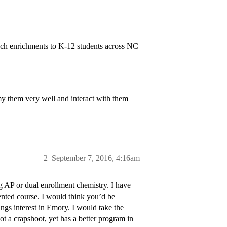
ch enrichments to K-12 students across NC
 them very well and interact with them
2
September 7, 2016, 4:16am
 AP or dual enrollment chemistry. I have
ented course. I would think you’d be
gs interest in Emory. I would take the
not a crapshoot, yet has a better program in