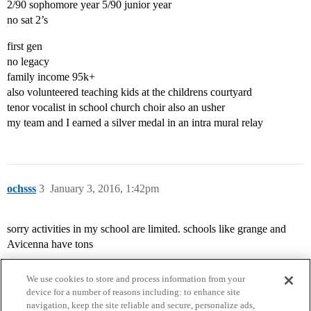
2/90 sophomore year 5/90 junior year
no sat 2’s
first gen
no legacy
family income 95k+
also volunteered teaching kids at the childrens courtyard
tenor vocalist in school church choir also an usher
my team and I earned a silver medal in an intra mural relay
ochsss
3
January 3, 2016, 1:42pm
sorry activities in my school are limited. schools like grange and
Avicenna have tons
We use cookies to store and process information from your
device for a number of reasons including: to enhance site
navigation, keep the site reliable and secure, personalize ads,