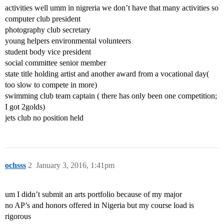
activities well umm in nigreria we don’t have that many activities so
computer club president
photography club secretary
young helpers environmental volunteers
student body vice president
social committee senior member
state title holding artist and another award from a vocational day(
too slow to compete in more)
swimming club team captain ( there has only been one competition;
I got 2golds)
jets club no position held
ochsss
2
January 3, 2016, 1:41pm
um I didn’t submit an arts portfolio because of my major
no AP’s and honors offered in Nigeria but my course load is
rigorous