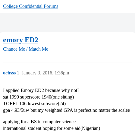
College Confidential Forums
emory ED2
Chance Me / Match Me
ochsss
1
January 3, 2016, 1:36pm
I applied Emory ED2 because why not?
sat 1990 superscore 1940(one sitting)
TOEFL 106 lowest subscore(24)
gpa 4.93/5uw but my weighted GPA is perfect no matter the scalee
applying for a BS in computer science
international student hoping for some aid(Nigerian)