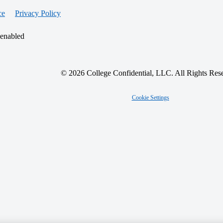
ce
Privacy Policy
 enabled
© 2026 College Confidential, LLC. All Rights Res
Cookie Settings