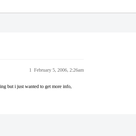
1
February 5, 2006, 2:26am
g but i just wanted to get more info,