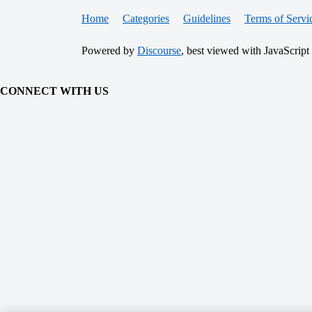
Home
Categories
Guidelines
Terms of Servi
Powered by
Discourse
, best viewed with JavaScript
CONNECT WITH US