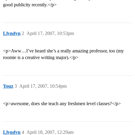
good publicity recently.</p>
Llyndyn
2
April 17, 2007, 10:53pm
<p>Aww…I’ve heard she’s a really amazing professor, too (my
roomie is a creative writing major).</p>
Youz
3
April 17, 2007, 10:54pm
<p>awesome, does she teach any freshmen level classes?</p>
Llyndyn
4
April 18, 2007, 12:29am