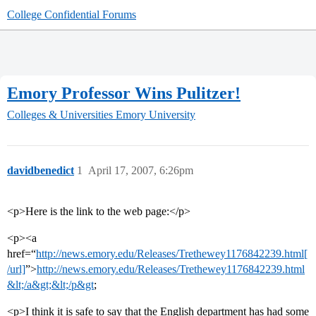
College Confidential Forums
Emory Professor Wins Pulitzer!
Colleges & Universities
Emory University
davidbenedict
1
April 17, 2007, 6:26pm
<p>Here is the link to the web page:</p>
<p><a
href=“
http://news.emory.edu/Releases/Trethewey1176842239.html[
/url]
”>
http://news.emory.edu/Releases/Trethewey1176842239.html
&lt;/a&gt;&lt;/p&gt
;
<p>I think it is safe to say that the English department has had some