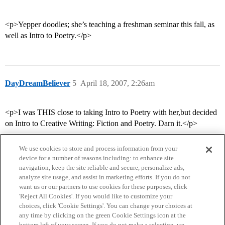
<p>Yepper doodles; she’s teaching a freshman seminar this fall, as
well as Intro to Poetry.</p>
DayDreamBeliever
5
April 18, 2007, 2:26am
<p>I was THIS close to taking Intro to Poetry with her,but decided
on Intro to Creative Writing: Fiction and Poetry. Darn it.</p>
We use cookies to store and process information from your
device for a number of reasons including: to enhance site
navigation, keep the site reliable and secure, personalize ads,
analyze site usage, and assist in marketing efforts. If you do not
want us or our partners to use cookies for these purposes, click
'Reject All Cookies'. If you would like to customize your
choices, click 'Cookie Settings'. You can change your choices at
Home
Categories
Guidelines
Terms of Service
any time by clicking on the green Cookie Settings icon at the
bottom left of your screen. If you do not make a selection, we