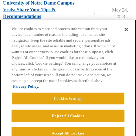
University of Notre Dame Campus
Visits: Share Your Tips &
May 24,
1
Recommendations
2023
University of Notre Dame
campusvisits
We use cookies to store and process information from your
device for a number of reasons including: to enhance site
navigation, keep the site reliable and secure, personalize ads,
analyze site usage, and assist in marketing efforts. If you do not
want us or our partners to use cookies for these purposes, click
'Reject All Cookies'. If you would like to customize your
choices, click 'Cookie Settings'. You can change your choices at
Home
Categories
Guidelines
Terms of Service
any time by clicking on the green Cookie Settings icon at the
bottom left of your screen. If you do not make a selection, we
Privacy Policy
assume you accept the use of cookies as described above.
Privacy Policy.
Powered by
Discourse
, best viewed with JavaScript enabled
Cookies Settings
CONNECT WITH US
Reject All Cookies
© 2026 College Confidential, LLC. All Rights Reserved.
Accept All Cookies