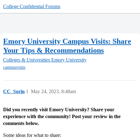
College Confidential Forums
Emory University Campus Visits: Share
Your Tips & Recommendations
Colleges & Universities
Emory University
campusvisits
CC_Sorin
1
May 24, 2023, 8:48am
Did you recently visit Emory University? Share your
experience with the community! Post your review in the
comments below.
Some ideas for what to share: