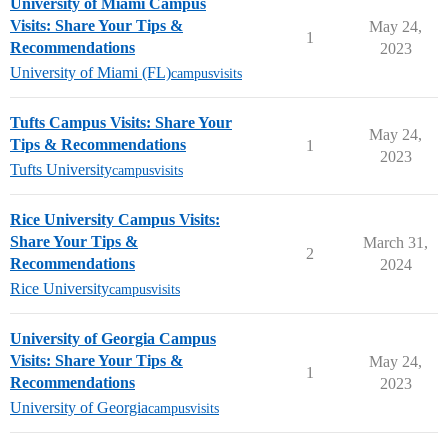
University of Miami Campus
Visits: Share Your Tips &
May 24,
1
Recommendations
2023
University of Miami (FL)
campusvisits
Tufts Campus Visits: Share Your
May 24,
Tips & Recommendations
1
2023
Tufts University
campusvisits
Rice University Campus Visits:
Share Your Tips &
March 31,
2
Recommendations
2024
Rice University
campusvisits
University of Georgia Campus
Visits: Share Your Tips &
May 24,
1
Recommendations
2023
University of Georgia
campusvisits