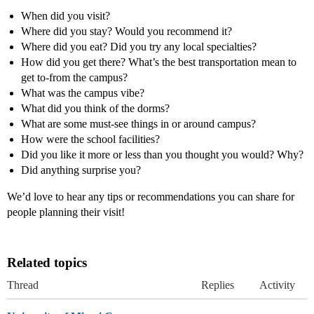
When did you visit?
Where did you stay? Would you recommend it?
Where did you eat? Did you try any local specialties?
How did you get there? What’s the best transportation mean to
get to-from the campus?
What was the campus vibe?
What did you think of the dorms?
What are some must-see things in or around campus?
How were the school facilities?
Did you like it more or less than you thought you would? Why?
Did anything surprise you?
We’d love to hear any tips or recommendations you can share for
people planning their visit!
Related topics
Thread
Replies
Activity