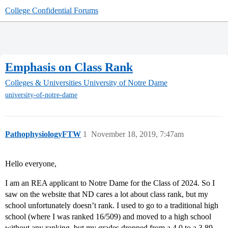
College Confidential Forums
Emphasis on Class Rank
Colleges & Universities
University of Notre Dame
university-of-notre-dame
PathophysiologyFTW
1
November 18, 2019, 7:47am
Hello everyone,
I am an REA applicant to Notre Dame for the Class of 2024. So I
saw on the website that ND cares a lot about class rank, but my
school unfortunately doesn’t rank. I used to go to a traditional high
school (where I was ranked 16/509) and moved to a high school
without any ranking, but my grades dropped from a 4.0 to a 3.89.