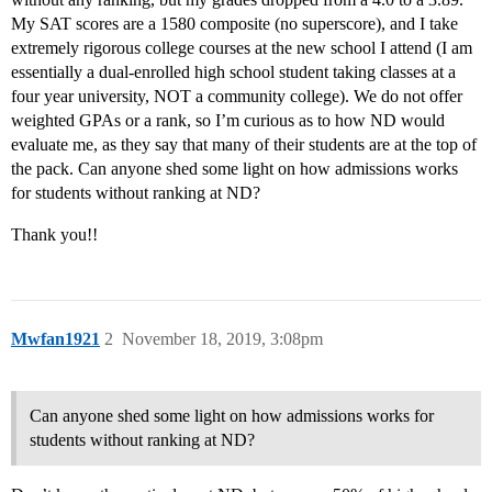
My SAT scores are a 1580 composite (no superscore), and I take
extremely rigorous college courses at the new school I attend (I am
essentially a dual-enrolled high school student taking classes at a
four year university, NOT a community college). We do not offer
weighted GPAs or a rank, so I’m curious as to how ND would
evaluate me, as they say that many of their students are at the top of
the pack. Can anyone shed some light on how admissions works
for students without ranking at ND?
Thank you!!
Mwfan1921
2
November 18, 2019, 3:08pm
Can anyone shed some light on how admissions works for
students without ranking at ND?