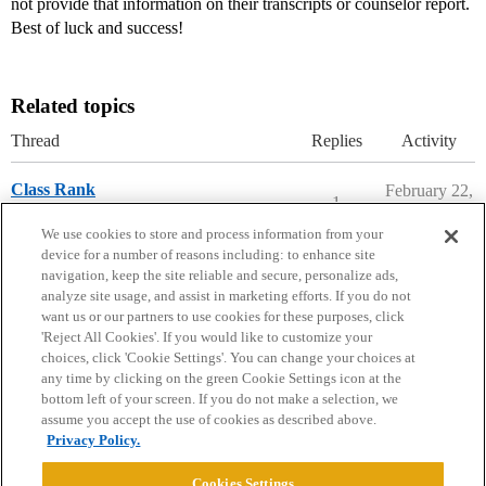
not provide that information on their transcripts or counselor report.
Best of luck and success!
Related topics
Thread
Replies
Activity
Class Rank
February 22,
1
2020
Ask The Dean Archive
We use cookies to store and process information from your
device for a number of reasons including: to enhance site
navigation, keep the site reliable and secure, personalize ads,
analyze site usage, and assist in marketing efforts. If you do not
want us or our partners to use cookies for these purposes, click
'Reject All Cookies'. If you would like to customize your
choices, click 'Cookie Settings'. You can change your choices at
Home
Categories
Guidelines
Terms of Service
any time by clicking on the green Cookie Settings icon at the
bottom left of your screen. If you do not make a selection, we
Privacy Policy
assume you accept the use of cookies as described above.
Privacy Policy.
Powered by
Discourse
, best viewed with JavaScript enabled
Cookies Settings