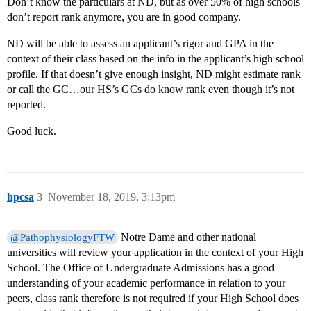
Don’t know the particulars at ND, but as over 50% of high schools
don’t report rank anymore, you are in good company.
ND will be able to assess an applicant’s rigor and GPA in the
context of their class based on the info in the applicant’s high school
profile. If that doesn’t give enough insight, ND might estimate rank
or call the GC…our HS’s GCs do know rank even though it’s not
reported.
Good luck.
hpcsa
3
November 18, 2019, 3:13pm
Notre Dame and other national
@PathophysiologyFTW
universities will review your application in the context of your High
School. The Office of Undergraduate Admissions has a good
understanding of your academic performance in relation to your
peers, class rank therefore is not required if your High School does