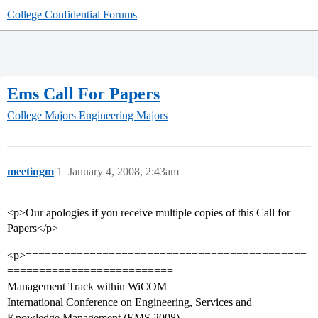
College Confidential Forums
Ems Call For Papers
College Majors
Engineering Majors
meetingm
1
January 4, 2008, 2:43am
<p>Our apologies if you receive multiple copies of this Call for
Papers</p>
<p>============================================
==========================
Management Track within WiCOM
International Conference on Engineering, Services and
Knowledge Management (EMS 2008)