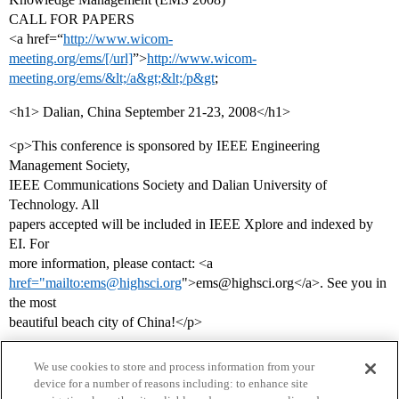
CALL FOR PAPERS
<a href=“
http://www.wicom-
meeting.org/ems/[/url]
”>
http://www.wicom-
meeting.org/ems/&lt;/a&gt;&lt;/p&gt
;
<h1> Dalian, China September 21-23, 2008</h1>
<p>This conference is sponsored by IEEE Engineering
Management Society,
IEEE Communications Society and Dalian University of
Technology. All
papers accepted will be included in IEEE Xplore and indexed by
EI. For
more information, please contact: <a
href="mailto:ems@highsci.org
">ems@highsci.org</a>. See you in
the most
beautiful beach city of China!</p>
We use cookies to store and process information from your
device for a number of reasons including: to enhance site