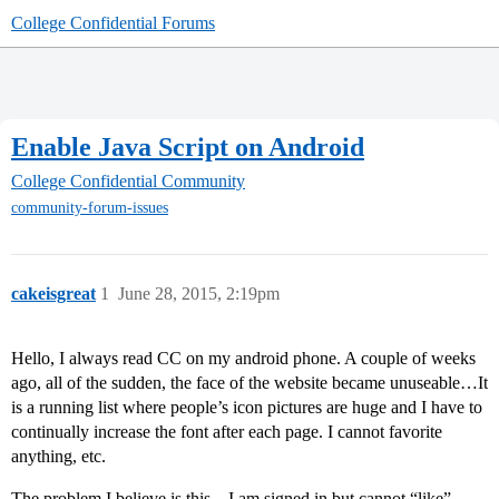
College Confidential Forums
Enable Java Script on Android
College Confidential Community
community-forum-issues
cakeisgreat
1
June 28, 2015, 2:19pm
Hello, I always read CC on my android phone. A couple of weeks
ago, all of the sudden, the face of the website became unuseable…It
is a running list where people’s icon pictures are huge and I have to
continually increase the font after each page. I cannot favorite
anything, etc.
The problem I believe is this…I am signed in but cannot “like”