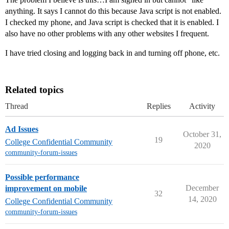
anything. It says I cannot do this because Java script is not enabled.
I checked my phone, and Java script is checked that it is enabled. I
also have no other problems with any other websites I frequent.
I have tried closing and logging back in and turning off phone, etc.
Related topics
Thread
Replies
Activity
Ad Issues
October 31,
19
College Confidential Community
2020
community-forum-issues
Possible performance
December
improvement on mobile
32
14, 2020
College Confidential Community
community-forum-issues