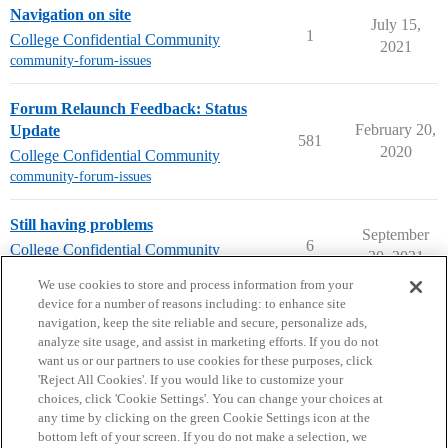
Navigation on site
July 15,
1
College Confidential Community
2021
community-forum-issues
Forum Relaunch Feedback: Status
February 20,
Update
581
2020
College Confidential Community
community-forum-issues
Still having problems
September
6
College Confidential Community
30, 2021
community-forum-issues
We use cookies to store and process information from your
device for a number of reasons including: to enhance site
navigation, keep the site reliable and secure, personalize ads,
analyze site usage, and assist in marketing efforts. If you do not
want us or our partners to use cookies for these purposes, click
'Reject All Cookies'. If you would like to customize your
choices, click 'Cookie Settings'. You can change your choices at
Home
Categories
Guidelines
Terms of Service
any time by clicking on the green Cookie Settings icon at the
bottom left of your screen. If you do not make a selection, we
Privacy Policy