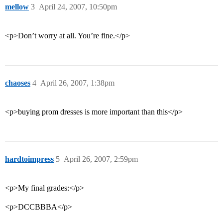
mellow
3
April 24, 2007, 10:50pm
<p>Don’t worry at all. You’re fine.</p>
chaoses
4
April 26, 2007, 1:38pm
<p>buying prom dresses is more important than this</p>
hardtoimpress
5
April 26, 2007, 2:59pm
<p>My final grades:</p>
<p>DCCBBBA</p>