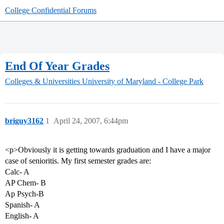
College Confidential Forums
End Of Year Grades
Colleges & Universities
University of Maryland - College Park
briguy3162
1
April 24, 2007, 6:44pm
<p>Obviously it is getting towards graduation and I have a major
case of senioritis. My first semester grades are:
Calc- A
AP Chem- B
Ap Psych-B
Spanish- A
English- A