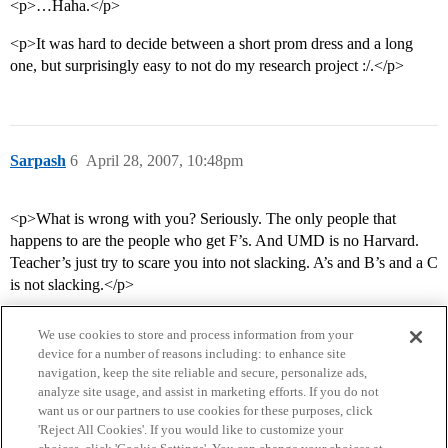
<p>…Haha.</p>
<p>It was hard to decide between a short prom dress and a long
one, but surprisingly easy to not do my research project :/.</p>
Sarpash
6
April 28, 2007, 10:48pm
<p>What is wrong with you? Seriously. The only people that
happens to are the people who get F’s. And UMD is no Harvard.
Teacher’s just try to scare you into not slacking. A’s and B’s and a C
is not slacking.</p>
We use cookies to store and process information from your
device for a number of reasons including: to enhance site
navigation, keep the site reliable and secure, personalize ads,
analyze site usage, and assist in marketing efforts. If you do not
want us or our partners to use cookies for these purposes, click
'Reject All Cookies'. If you would like to customize your