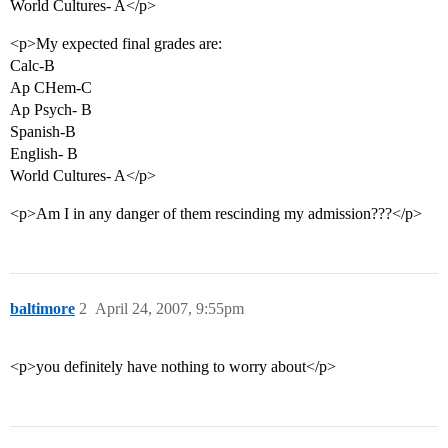
World Cultures- A</p>
<p>My expected final grades are:
Calc-B
Ap CHem-C
Ap Psych- B
Spanish-B
English- B
World Cultures- A</p>
<p>Am I in any danger of them rescinding my admission???</p>
baltimore
2
April 24, 2007, 9:55pm
<p>you definitely have nothing to worry about</p>