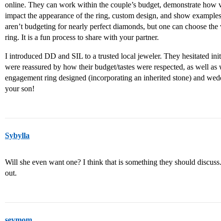
online. They can work within the couple’s budget, demonstrate how var
impact the appearance of the ring, custom design, and show examples t
aren’t budgeting for nearly perfect diamonds, but one can choose the v
ring. It is a fun process to share with your partner.
I introduced DD and SIL to a trusted local jeweler. They hesitated initi
were reassured by how their budget/tastes were respected, as well as w
engagement ring designed (incorporating an inherited stone) and wed
your son!
Sybylla
Will she even want one? I think that is something they should discuss. I 
out.
sevmom