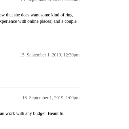
now that she does want some kind of ring.
xperience with online places) and a couple
15
September 1, 2019, 12:30pm
16
September 1, 2019, 1:09pm
Can work with any budget. Beautiful