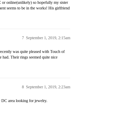
C or online(unlikely) so hopefully my sister
ment seems to be in the works! His girlfriend
7
September 1, 2019, 2:15am
 recently was quite pleased with Touch of
 had. Their rings seemed quite nice
8
September 1, 2019, 2:23am
 DC area looking for jewelry.