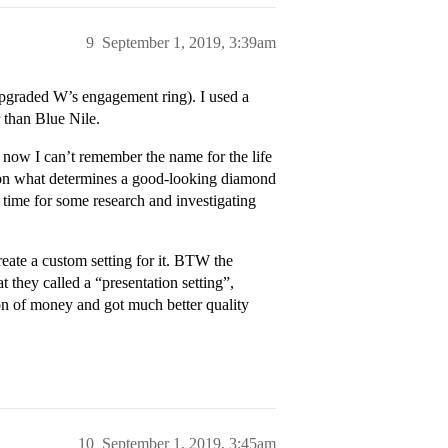
9
September 1, 2019, 3:39am
(upgraded W’s engagement ring). I used a
 than Blue Nile.
 now I can’t remember the name for the life
t on what determines a good-looking diamond
time for some research and investigating
ate a custom setting for it. BTW the
 they called a “presentation setting”,
ton of money and got much better quality
10
September 1, 2019, 3:45am