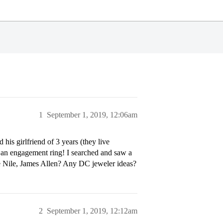
1
September 1, 2019, 12:06am
his girlfriend of 3 years (they live
d an engagement ring! I searched and saw a
ue Nile, James Allen? Any DC jeweler ideas?
2
September 1, 2019, 12:12am