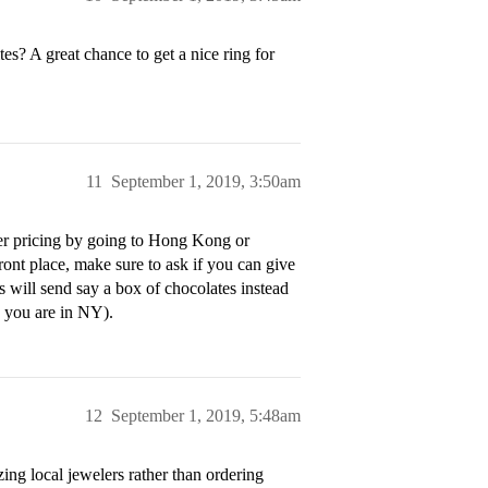
es? A great chance to get a nice ring for
11
September 1, 2019, 3:50am
etter pricing by going to Hong Kong or
ront place, make sure to ask if you can give
s will send say a box of chocolates instead
ss you are in NY).
12
September 1, 2019, 5:48am
ing local jewelers rather than ordering