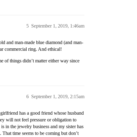
5
September 1, 2019, 1:46am
 gold and man-made blue diamond (and man-
ar commercial ring. And ethical!
e of things didn’t matter either way since
6
September 1, 2019, 2:15am
 girlfriend has a good friend whose husband
 will not feel pressure or obligation to
 is in the jewelry business and my sister has
d. That time seems to be coming but don’t