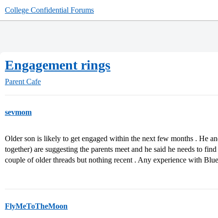
College Confidential Forums
Engagement rings
Parent Cafe
sevmom
Older son is likely to get engaged within the next few months . He and 
together) are suggesting the parents meet and he said he needs to fin
couple of older threads but nothing recent . Any experience with Bl
FlyMeToTheMoon