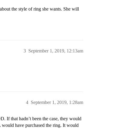
 about the style of ring she wants. She will
3
September 1, 2019, 12:13am
4
September 1, 2019, 1:28am
. If that hadn’t been the case, they would
L would have purchased the ring. It would