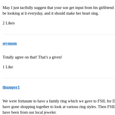
May I just tactfully suggest that your son get input from his girlfriend
be looking at it everyday, and it should make her heart sing.
2 Likes
sevmom
Totally agree on that! That’s a given!
1 Like
thumper1
We were fortunate to have a family ring which we gave to FSIL for DD
have gone shopping together to look at various ring styles. Then FSI
have been from our local jeweler.