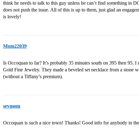
think he needs to talk to this guy unless he can’t find something in D
does not push the issue. All of this is up to them, just glad an engage
is lovely!
Mom22039
Is Occoquan to far? It’s probably 35 minutes south on 395 then 95. I
Gold Fine Jewelry. They made a beveled set necklace from a stone we
(without a Tiffany’s premium).
sevmom
Occoquan is such a nice town! Thanks! Good info for anybody in the