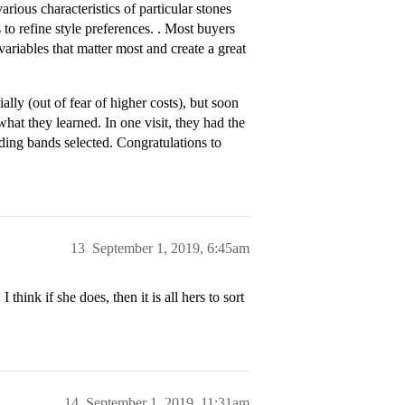
ious characteristics of particular stones
o refine style preferences. . Most buyers
ariables that matter most and create a great
ally (out of fear of higher costs), but soon
hat they learned. In one visit, they had the
ding bands selected. Congratulations to
13
September 1, 2019, 6:45am
think if she does, then it is all hers to sort
14
September 1, 2019, 11:31am