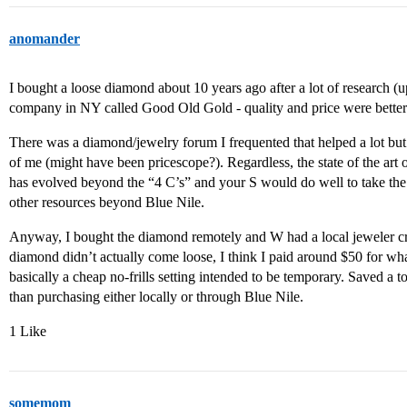
anomander
I bought a loose diamond about 10 years ago after a lot of research 
company in NY called Good Old Gold - quality and price were better
There was a diamond/jewelry forum I frequented that helped a lot but
of me (might have been pricescope?). Regardless, the state of the ar
has evolved beyond the “4 C’s” and your S would do well to take the 
other resources beyond Blue Nile.
Anyway, I bought the diamond remotely and W had a local jeweler cre
diamond didn’t actually come loose, I think I paid around $50 for what
basically a cheap no-frills setting intended to be temporary. Saved a 
than purchasing either locally or through Blue Nile.
1 Like
somemom