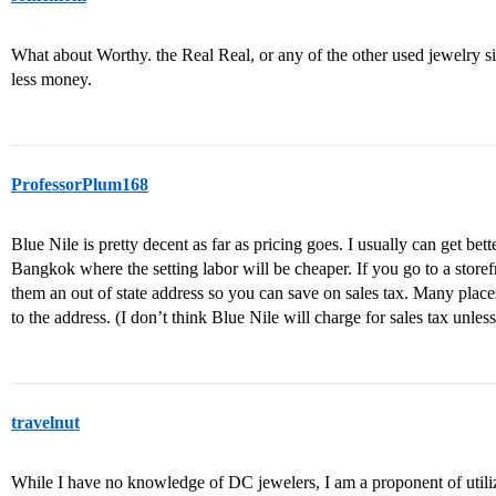
What about Worthy. the Real Real, or any of the other used jewelry sit
less money.
ProfessorPlum168
Blue Nile is pretty decent as far as pricing goes. I usually can get b
Bangkok where the setting labor will be cheaper. If you go to a storef
them an out of state address so you can save on sales tax. Many place
to the address. (I don’t think Blue Nile will charge for sales tax unle
travelnut
While I have no knowledge of DC jewelers, I am a proponent of utiliz