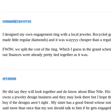
romanigypsyeyes
I designed my own engagement ring with a local jeweler. Recycled
made little regular diamonds) and it was wayyyy cheaper than a regul
FWIW, we split the cost of the ring. Which I guess in the grand schem
our finances were already pretty tied together as it was.
sevmom
He did say they will look together and do know about Blue Nile. His
owns a jewelry design business and they may look there but I hope they
buy if the designs aren’t right . My sister has a good friend whose son
said more than once that my son should talk to him if he gets engage