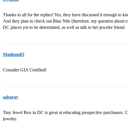
Thanks to all for the replies! Yes, they have discussed it enough to k
And they plan to check out Blue Nile (therefore, my question about e
DC places yet to be determined, as well as talk to her jeweler friend.
Madison85
Consider GIA Certified!
sabaray
Tiny Jewel Box in DC is great at educating prospective purchasers. 
jewelry.