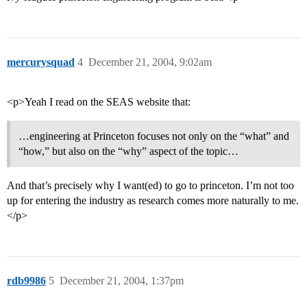
mercurysquad
4
December 21, 2004, 9:02am
<p>Yeah I read on the SEAS website that:
…engineering at Princeton focuses not only on the “what” and
“how,” but also on the “why” aspect of the topic…
And that’s precisely why I want(ed) to go to princeton. I’m not too
up for entering the industry as research comes more naturally to me.
</p>
rdb9986
5
December 21, 2004, 1:37pm