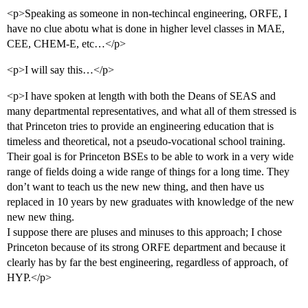
<p>Speaking as someone in non-techincal engineering, ORFE, I
have no clue abotu what is done in higher level classes in MAE,
CEE, CHEM-E, etc…</p>
<p>I will say this…</p>
<p>I have spoken at length with both the Deans of SEAS and
many departmental representatives, and what all of them stressed is
that Princeton tries to provide an engineering education that is
timeless and theoretical, not a pseudo-vocational school training.
Their goal is for Princeton BSEs to be able to work in a very wide
range of fields doing a wide range of things for a long time. They
don’t want to teach us the new new thing, and then have us
replaced in 10 years by new graduates with knowledge of the new
new new thing.
I suppose there are pluses and minuses to this approach; I chose
Princeton because of its strong ORFE department and because it
clearly has by far the best engineering, regardless of approach, of
HYP.</p>