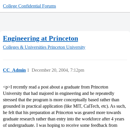
College Confidential Forums
Engineering at Princeton
Colleges & Universities
Princeton University
CC_Admin
1
December 20, 2004, 7:12pm
<p>I recently read a post about a graduate from Princeton
University that had majored in engineering and he repeatedly
stressed that the program is more conceptually based rather than
grounded in practical application (like MIT, CalTech, etc). As such,
he felt that his preparation at Princeton was geared more towards
graduate research rather than entry into the workforce after 4 years
of undergraduate. I was hoping to receive some feedback from