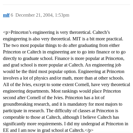
mlf
6
December 21, 2004, 1:53pm
<p>Princeton’s engineering is very theroretical. Caltech’s
engingeering is also very theoretical. MIT is a bit more practical.
The two most popular things to do after graduating from either
Princeton or Caltech in engineering are to go into finance or to go
directly to graduate school. Finance is more popular at Princeton,
and grad school is more popular at Caltech. An engineering job
would be the third most popular option. Engineering at Princeton
involves a lot of physics and/or math, more than at other schools.
All of the Ivies, except to some extent Cornell, have very theoretical
engineering departments. Most rankings would place Princeton
second after Cornell of the Ivies. Princeton has a lot of
groundbreaking research, and it is mandatory for most majors to
participate in research. The difficulty of classes at Princeton is
comperable to those at Caltech, although I believe Caltech has
significantly more requirements. I did my undergrad at Princeton in
EE and I am now in grad school at Caltech.</p>