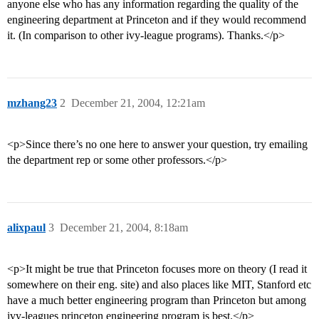
anyone else who has any information regarding the quality of the
engineering department at Princeton and if they would recommend
it. (In comparison to other ivy-league programs). Thanks.</p>
mzhang23
2
December 21, 2004, 12:21am
<p>Since there’s no one here to answer your question, try emailing
the department rep or some other professors.</p>
alixpaul
3
December 21, 2004, 8:18am
<p>It might be true that Princeton focuses more on theory (I read it
somewhere on their eng. site) and also places like MIT, Stanford etc
have a much better engineering program than Princeton but among
ivy-leagues princeton engineering program is best.</p>