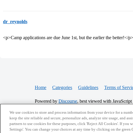
dr_reynolds
<p>Camp applications are due June 1st, but the earlier the better!</p
Home
Categories
Guidelines
Terms of Servi
Powered by
Discourse
, best viewed with JavaScript
We use cookies to store and process information from your device for a numbe
CONNECT WITH US
keep the site reliable and secure, personalize ads, analyze site usage, and assi
partners to use cookies for these purposes, click 'Reject All Cookies'. If you
Settings'. You can change your choices at any time by clicking on the green C