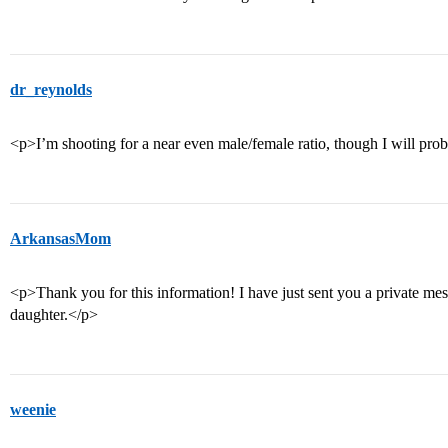
dr_reynolds
<p>I’m shooting for a near even male/female ratio, though I will pr
ArkansasMom
<p>Thank you for this information! I have just sent you a private mes
daughter.</p>
weenie