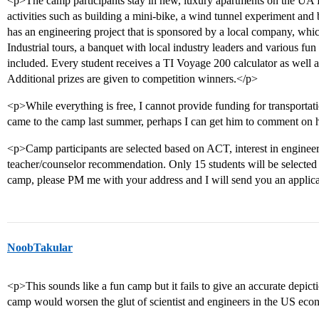
<p>The camp participants stay in new, luxury apartments on the UA 
activities such as building a mini-bike, a wind tunnel experiment and
has an engineering project that is sponsored by a local company, whic
Industrial tours, a banquet with local industry leaders and various fun n
included. Every student receives a TI Voyage 200 calculator as well as
Additional prizes are given to competition winners.</p>
<p>While everything is free, I cannot provide funding for transporta
came to the camp last summer, perhaps I can get him to comment on
<p>Camp participants are selected based on ACT, interest in engine
teacher/counselor recommendation. Only 15 students will be selected f
camp, please PM me with your address and I will send you an applic
NoobTakular
<p>This sounds like a fun camp but it fails to give an accurate depicti
camp would worsen the glut of scientist and engineers in the US ec