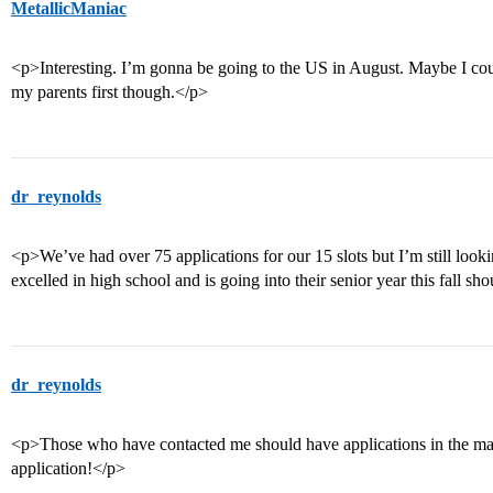
MetallicManiac
<p>Interesting. I’m gonna be going to the US in August. Maybe I cou
my parents first though.</p>
dr_reynolds
<p>We’ve had over 75 applications for our 15 slots but I’m still loo
excelled in high school and is going into their senior year this fall sh
dr_reynolds
<p>Those who have contacted me should have applications in the mai
application!</p>