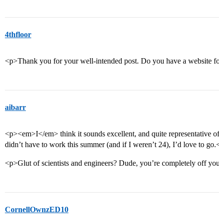
4thfloor
<p>Thank you for your well-intended post. Do you have a website f
aibarr
<p><em>I</em> think it sounds excellent, and quite representative of 
didn’t have to work this summer (and if I weren’t 24), I’d love to go.
<p>Glut of scientists and engineers? Dude, you’re completely off yo
CornellOwnzED10