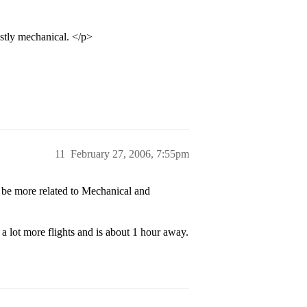
stly mechanical. </p>
11
February 27, 2006, 7:55pm
 be more related to Mechanical and
a lot more flights and is about 1 hour away.