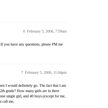
6
February 5, 2006, 7:59am
e. If you have any questions, please PM me
7
February 5, 2006, 11:04pm
hen I would definitely go. The fact that I am
12th grade? How many girls are in there
e single girl, and 40 boys.(except for me,
t call me,