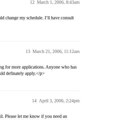
12
March 1, 2006, 8:43am
ld change my schedule. I’ll have consult
13
March 21, 2006, 11:12am
king for more applications. Anyone who has
ould definately apply.</p>
14
April 3, 2006, 2:24pm
l. Please let me know if you need an