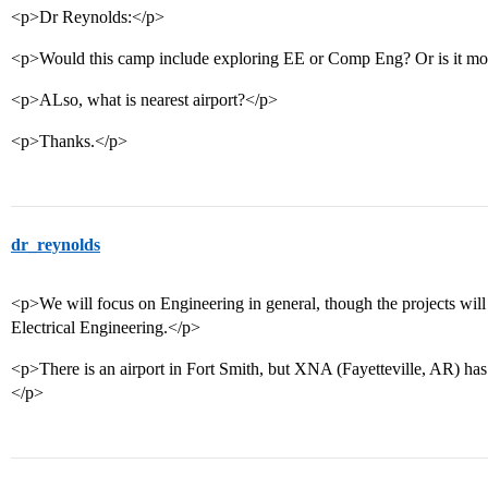
<p>Dr Reynolds:</p>
<p>Would this camp include exploring EE or Comp Eng? Or is it mo
<p>ALso, what is nearest airport?</p>
<p>Thanks.</p>
dr_reynolds
<p>We will focus on Engineering in general, though the projects will
Electrical Engineering.</p>
<p>There is an airport in Fort Smith, but XNA (Fayetteville, AR) has 
</p>