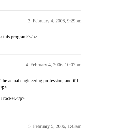
3
February 4, 2006, 9:29pm
or this program?</p>
4
February 4, 2006, 10:07pm
the actual engineering profession, and if I
</p>
ur rocker.</p>
5
February 5, 2006, 1:43am