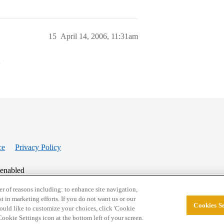
15
April 14, 2006, 11:31am
>
ce
Privacy Policy
 enabled
r of reasons including: to enhance site navigation,
st in marketing efforts. If you do not want us or our
Cookies Se
© 2026 College Confidential, LLC. All Rights Res
 would like to customize your choices, click 'Cookie
ookie Settings icon at the bottom left of your screen.