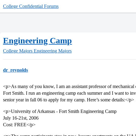
College Confidential Forums
Engineering Camp
College Majors
Engineering Majors
dr_reynolds
<p>As many of you know, I am an assistant professor of mechanical e
Fort Smith. I run an engineering camp each summer and I want to invit
senior year in fall 06 to apply for my camp. Here’s some details:</p>
<p>University of Arkansas - Fort Smith Engineering Camp
July 16-21st, 2006
Cost: FREE</p>