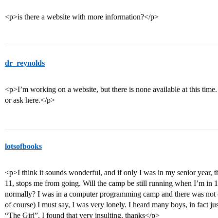
<p>is there a website with more information?</p>
dr_reynolds
<p>I’m working on a website, but there is none available at this tim
or ask here.</p>
lotsofbooks
<p>I think it sounds wonderful, and if only I was in my senior year, t
11, stops me from going. Will the camp be still running when I’m in 
normally? I was in a computer programming camp and there was not on
of course) I must say, I was very lonely. I heard many boys, in fact jus
“The Girl”. I found that very insulting. thanks</p>