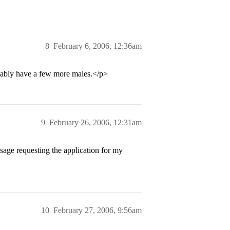
8
February 6, 2006, 12:36am
obably have a few more males.</p>
9
February 26, 2006, 12:31am
sage requesting the application for my
10
February 27, 2006, 9:56am