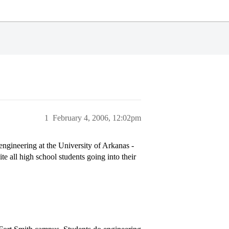
1
February 4, 2006, 12:02pm
ngineering at the University of Arkanas -
e all high school students going into their