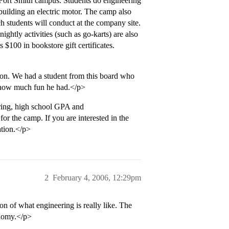
Fort Smith campus. Students do engineering
 building an electric motor. The camp also
h students will conduct at the company site.
ightly activities (such as go-karts) are also
 $100 in bookstore gift certificates.
tion. We had a student from this board who
 how much fun he had.</p>
ering, high school GPA and
or the camp. If you are interested in the
ation.</p>
2
February 4, 2006, 12:29pm
on of what engineering is really like. The
onomy.</p>