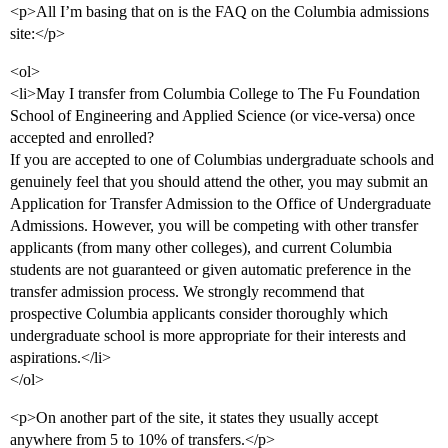
<p>All I’m basing that on is the FAQ on the Columbia admissions
site:</p>
<ol>
<li>May I transfer from Columbia College to The Fu Foundation
School of Engineering and Applied Science (or vice-versa) once
accepted and enrolled?
If you are accepted to one of Columbias undergraduate schools and
genuinely feel that you should attend the other, you may submit an
Application for Transfer Admission to the Office of Undergraduate
Admissions. However, you will be competing with other transfer
applicants (from many other colleges), and current Columbia
students are not guaranteed or given automatic preference in the
transfer admission process. We strongly recommend that
prospective Columbia applicants consider thoroughly which
undergraduate school is more appropriate for their interests and
aspirations.</li>
</ol>
<p>On another part of the site, it states they usually accept
anywhere from 5 to 10% of transfers.</p>