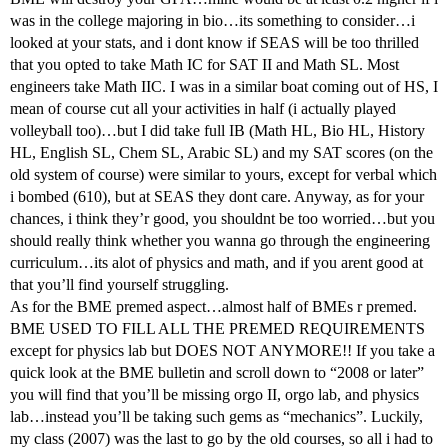
was in the college majoring in bio…its something to consider…i
looked at your stats, and i dont know if SEAS will be too thrilled
that you opted to take Math IC for SAT II and Math SL. Most
engineers take Math IIC. I was in a similar boat coming out of HS, I
mean of course cut all your activities in half (i actually played
volleyball too)…but I did take full IB (Math HL, Bio HL, History
HL, English SL, Chem SL, Arabic SL) and my SAT scores (on the
old system of course) were similar to yours, except for verbal which
i bombed (610), but at SEAS they dont care. Anyway, as for your
chances, i think they’r good, you shouldnt be too worried…but you
should really think whether you wanna go through the engineering
curriculum…its alot of physics and math, and if you arent good at
that you’ll find yourself struggling.
As for the BME premed aspect…almost half of BMEs r premed.
BME USED TO FILL ALL THE PREMED REQUIREMENTS
except for physics lab but DOES NOT ANYMORE!! If you take a
quick look at the BME bulletin and scroll down to “2008 or later”
you will find that you’ll be missing orgo II, orgo lab, and physics
lab…instead you’ll be taking such gems as “mechanics”. Luckily,
my class (2007) was the last to go by the old courses, so all i had to