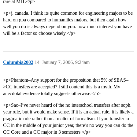
rare at MIT.</p>
<p>j. canada, I think its quite common for engineering majors to be
hard on gpa compared to humanities majors, but then again how
well you do is always depend on you. how much interest you have
will be a factor so choose wisely.</p>
Columbia2002
14
January 7, 2006, 9:24am
<p>Phantom–Any support for the proposition that 5% of SEAS–
>CC transfers are accepted? I still contend this is a myth. My
anecdotal evidence totally suggests otherwise.</p>
<p>Sac–I’ve never heard of the no interschool transfers after soph.
year rule, but it would make sense. If it is an actual rule, it is likely a
pragmatic rule rather than a matter of formalism. If you transfer to
CC in the middle of your junior year, there’s no way you can do the
CC Core and a CC major in 3 semesters.</p>