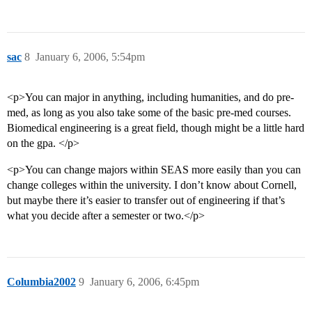
sac
8
January 6, 2006, 5:54pm
<p>You can major in anything, including humanities, and do pre-
med, as long as you also take some of the basic pre-med courses.
Biomedical engineering is a great field, though might be a little hard
on the gpa. </p>
<p>You can change majors within SEAS more easily than you can
change colleges within the university. I don’t know about Cornell,
but maybe there it’s easier to transfer out of engineering if that’s
what you decide after a semester or two.</p>
Columbia2002
9
January 6, 2006, 6:45pm