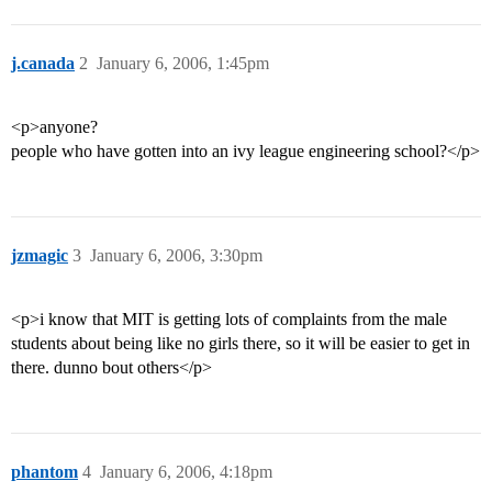
j.canada
2
January 6, 2006, 1:45pm
<p>anyone?
people who have gotten into an ivy league engineering school?</p>
jzmagic
3
January 6, 2006, 3:30pm
<p>i know that MIT is getting lots of complaints from the male
students about being like no girls there, so it will be easier to get in
there. dunno bout others</p>
phantom
4
January 6, 2006, 4:18pm