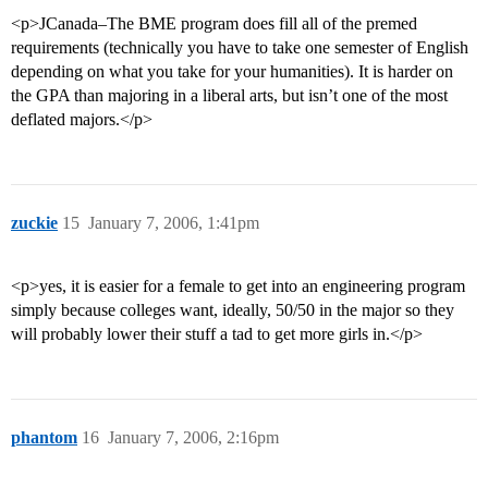
<p>JCanada–The BME program does fill all of the premed
requirements (technically you have to take one semester of English
depending on what you take for your humanities). It is harder on
the GPA than majoring in a liberal arts, but isn’t one of the most
deflated majors.</p>
zuckie
15
January 7, 2006, 1:41pm
<p>yes, it is easier for a female to get into an engineering program
simply because colleges want, ideally, 50/50 in the major so they
will probably lower their stuff a tad to get more girls in.</p>
phantom
16
January 7, 2006, 2:16pm