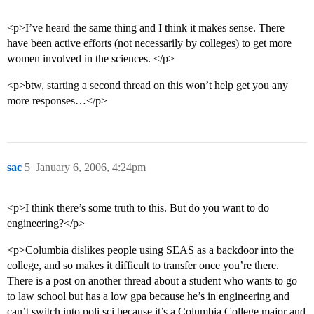
<p>I’ve heard the same thing and I think it makes sense. There
have been active efforts (not necessarily by colleges) to get more
women involved in the sciences. </p>
<p>btw, starting a second thread on this won’t help get you any
more responses…</p>
sac
5
January 6, 2006, 4:24pm
<p>I think there’s some truth to this. But do you want to do
engineering?</p>
<p>Columbia dislikes people using SEAS as a backdoor into the
college, and so makes it difficult to transfer once you’re there.
There is a post on another thread about a student who wants to go
to law school but has a low gpa because he’s in engineering and
can’t switch into poli sci because it’s a Columbia College major and