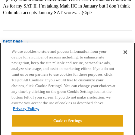
As for my SAT II, I’m taking Math IIC in January but I don’t think
Columbia accepts January SAT scores…:(</p>
next page →
We use cookies to store and process information from your
device for a number of reasons including: to enhance site
navigation, keep the site reliable and secure, personalize ads,
analyze site usage, and assist in marketing efforts. If you do not
want us or our partners to use cookies for these purposes, click
'Reject All Cookies'. If you would like to customize your
choices, click 'Cookie Settings'. You can change your choices at
Home
Categories
Guidelines
Terms of Service
any time by clicking on the green Cookie Settings icon at the
bottom left of your screen. If you do not make a selection, we
Privacy Policy
assume you accept the use of cookies as described above.
Privacy Policy.
Powered by
Discourse
, best viewed with JavaScript enabled
Cookies Settings
CONNECT WITH US