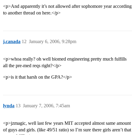
<p>And apparently it’s not allowed after sophomore year according
to another thread on here.</p>
j.canada
12
January 6, 2006, 9:28pm
<p>whoa really? oh well biomed engineering pretty much fulfills
all the pre-med reqs right?</p>
<p>is it that harsh on the GPA?</p>
lynda
13
January 7, 2006, 7:45am
<p>jzmagic, well last few years MIT accepted almost same amount
of guys and girls. (like 49/51 ratio) so I’m sure there girls aren’t that