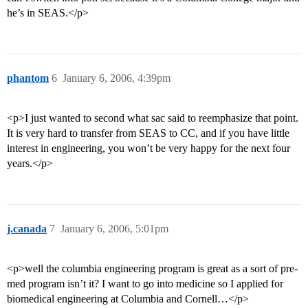
he’s in SEAS.</p>
phantom
6
January 6, 2006, 4:39pm
<p>I just wanted to second what sac said to reemphasize that point.
It is very hard to transfer from SEAS to CC, and if you have little
interest in engineering, you won’t be very happy for the next four
years.</p>
j.canada
7
January 6, 2006, 5:01pm
<p>well the columbia engineering program is great as a sort of pre-
med program isn’t it? I want to go into medicine so I applied for
biomedical engineering at Columbia and Cornell…</p>