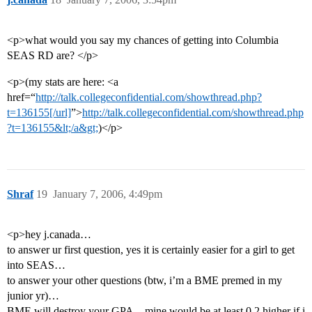
<p>what would you say my chances of getting into Columbia
SEAS RD are? </p>
<p>(my stats are here: <a
href=“
http://talk.collegeconfidential.com/showthread.php?
t=136155[/url]
”>
http://talk.collegeconfidential.com/showthread.php
?t=136155&lt;/a&gt;
)</p>
Shraf
19
January 7, 2006, 4:49pm
<p>hey j.canada…
to answer ur first question, yes it is certainly easier for a girl to get
into SEAS…
to answer your other questions (btw, i’m a BME premed in my
junior yr)…
BME will destroy your GPA…mine would be at least 0.2 higher if i