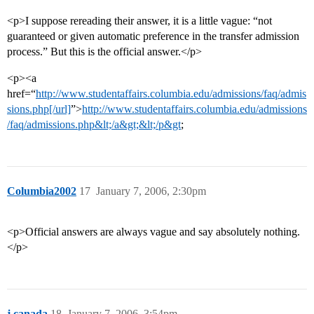
<p>I suppose rereading their answer, it is a little vague: “not
guaranteed or given automatic preference in the transfer admission
process.” But this is the official answer.</p>
<p><a
href=“
http://www.studentaffairs.columbia.edu/admissions/faq/admis
sions.php[/url]
”>
http://www.studentaffairs.columbia.edu/admissions
/faq/admissions.php&lt;/a&gt;&lt;/p&gt
;
Columbia2002
17
January 7, 2006, 2:30pm
<p>Official answers are always vague and say absolutely nothing.
</p>
j.canada
18
January 7, 2006, 3:54pm