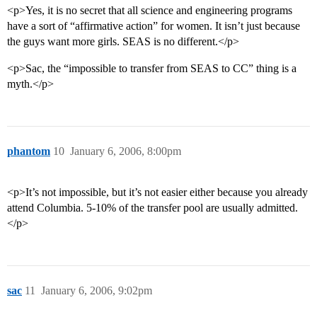
<p>Yes, it is no secret that all science and engineering programs
have a sort of “affirmative action” for women. It isn’t just because
the guys want more girls. SEAS is no different.</p>
<p>Sac, the “impossible to transfer from SEAS to CC” thing is a
myth.</p>
phantom
10
January 6, 2006, 8:00pm
<p>It’s not impossible, but it’s not easier either because you already
attend Columbia. 5-10% of the transfer pool are usually admitted.
</p>
sac
11
January 6, 2006, 9:02pm