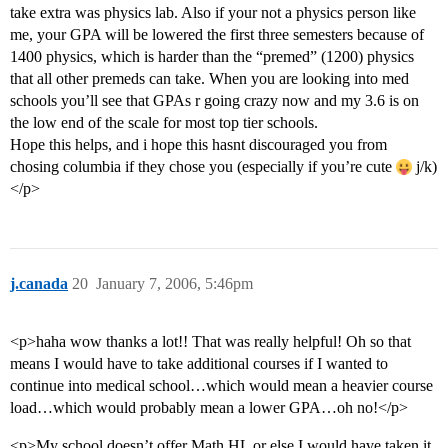
take extra was physics lab. Also if your not a physics person like
me, your GPA will be lowered the first three semesters because of
1400 physics, which is harder than the “premed” (1200) physics
that all other premeds can take. When you are looking into med
schools you’ll see that GPAs r going crazy now and my 3.6 is on
the low end of the scale for most top tier schools.
Hope this helps, and i hope this hasnt discouraged you from
chosing columbia if they chose you (especially if you’re cute
j/k)
</p>
j.canada
20
January 7, 2006, 5:46pm
<p>haha wow thanks a lot!! That was really helpful! Oh so that
means I would have to take additional courses if I wanted to
continue into medical school…which would mean a heavier course
load…which would probably mean a lower GPA…oh no!</p>
<p>My school doesn’t offer Math HL or else I would have taken it.