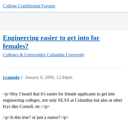
College Confidential Forums
Engineering easier to get into for
females?
Colleges & Universities
Columbia University
j.canada
1
January 6, 2006, 12:44pm
<p>Hey I heard that it’s easier for female applicants to get into
engineering colleges, not only SEAS at Columbia but also at other
Ivys like Cornell, etc.</p>
<p>Is this true? or just a rumor?</p>