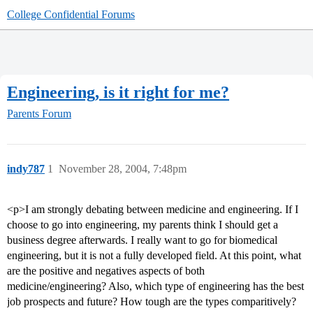
College Confidential Forums
Engineering, is it right for me?
Parents Forum
indy787
1
November 28, 2004, 7:48pm
<p>I am strongly debating between medicine and engineering. If I
choose to go into engineering, my parents think I should get a
business degree afterwards. I really want to go for biomedical
engineering, but it is not a fully developed field. At this point, what
are the positive and negatives aspects of both
medicine/engineering? Also, which type of engineering has the best
job prospects and future? How tough are the types comparitively?