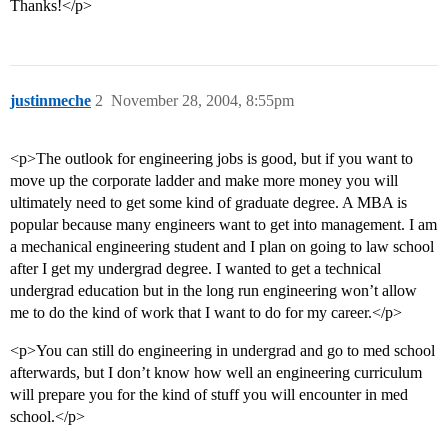
Thanks!</p>
justinmeche
2
November 28, 2004, 8:55pm
<p>The outlook for engineering jobs is good, but if you want to
move up the corporate ladder and make more money you will
ultimately need to get some kind of graduate degree. A MBA is
popular because many engineers want to get into management. I am
a mechanical engineering student and I plan on going to law school
after I get my undergrad degree. I wanted to get a technical
undergrad education but in the long run engineering won’t allow
me to do the kind of work that I want to do for my career.</p>
<p>You can still do engineering in undergrad and go to med school
afterwards, but I don’t know how well an engineering curriculum
will prepare you for the kind of stuff you will encounter in med
school.</p>