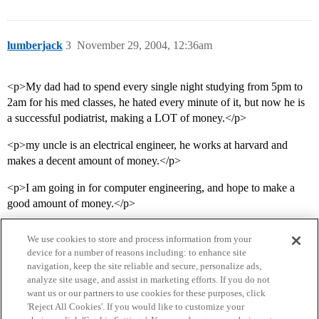
lumberjack
3
November 29, 2004, 12:36am
<p>My dad had to spend every single night studying from 5pm to
2am for his med classes, he hated every minute of it, but now he is
a successful podiatrist, making a LOT of money.</p>
<p>my uncle is an electrical engineer, he works at harvard and
makes a decent amount of money.</p>
<p>I am going in for computer engineering, and hope to make a
good amount of money.</p>
We use cookies to store and process information from your
device for a number of reasons including: to enhance site
navigation, keep the site reliable and secure, personalize ads,
analyze site usage, and assist in marketing efforts. If you do not
want us or our partners to use cookies for these purposes, click
'Reject All Cookies'. If you would like to customize your