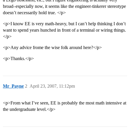
broad–especially now, it seems like the engineer-tinkerer stereotype
doesn’t necessarily hold true. </p>
<p>I know EE is very math-heavy, but I can’t help thinking I don’t
want to spend years hunched in front of a terminal or wiring things.
</p>
<p>Any advice frome the wise folk around here?</p>
<p>Thanks.</p>
Mr_Payne
2
April 23, 2007, 11:12pm
<p>From what I’ve seen, EE is probably the most math intensive at
the undergraduate level.</p>