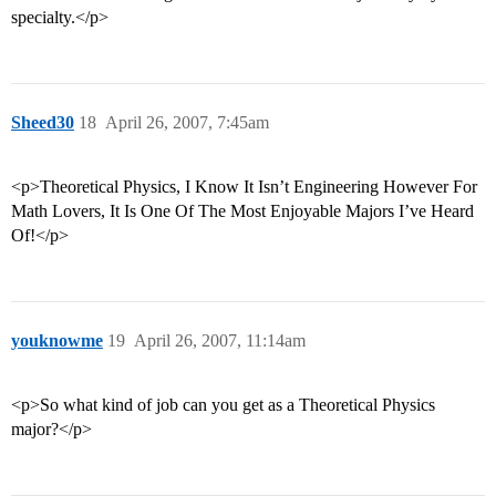
specialty.</p>
Sheed30
18
April 26, 2007, 7:45am
<p>Theoretical Physics, I Know It Isn’t Engineering However For
Math Lovers, It Is One Of The Most Enjoyable Majors I’ve Heard
Of!</p>
youknowme
19
April 26, 2007, 11:14am
<p>So what kind of job can you get as a Theoretical Physics
major?</p>