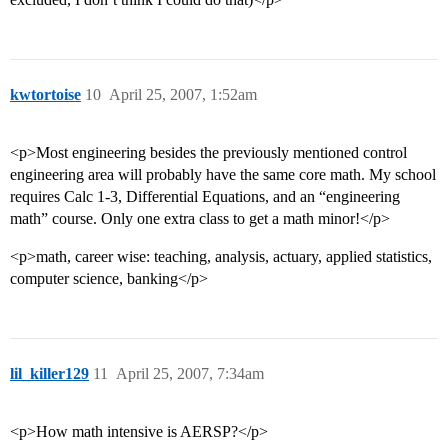
kwtortoise
10
April 25, 2007, 1:52am
<p>Most engineering besides the previously mentioned control
engineering area will probably have the same core math. My school
requires Calc 1-3, Differential Equations, and an “engineering
math” course. Only one extra class to get a math minor!</p>
<p>math, career wise: teaching, analysis, actuary, applied statistics,
computer science, banking</p>
lil_killer129
11
April 25, 2007, 7:34am
<p>How math intensive is AERSP?</p>