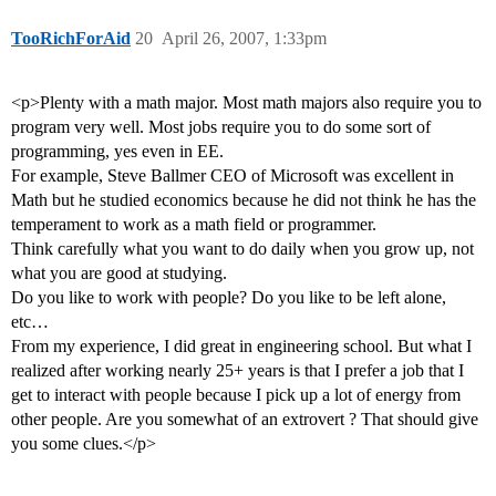
TooRichForAid
20
April 26, 2007, 1:33pm
<p>Plenty with a math major. Most math majors also require you to
program very well. Most jobs require you to do some sort of
programming, yes even in EE.
For example, Steve Ballmer CEO of Microsoft was excellent in
Math but he studied economics because he did not think he has the
temperament to work as a math field or programmer.
Think carefully what you want to do daily when you grow up, not
what you are good at studying.
Do you like to work with people? Do you like to be left alone,
etc…
From my experience, I did great in engineering school. But what I
realized after working nearly 25+ years is that I prefer a job that I
get to interact with people because I pick up a lot of energy from
other people. Are you somewhat of an extrovert ? That should give
you some clues.</p>