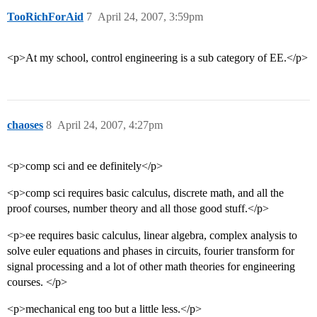
TooRichForAid
7
April 24, 2007, 3:59pm
<p>At my school, control engineering is a sub category of EE.</p>
chaoses
8
April 24, 2007, 4:27pm
<p>comp sci and ee definitely</p>
<p>comp sci requires basic calculus, discrete math, and all the
proof courses, number theory and all those good stuff.</p>
<p>ee requires basic calculus, linear algebra, complex analysis to
solve euler equations and phases in circuits, fourier transform for
signal processing and a lot of other math theories for engineering
courses. </p>
<p>mechanical eng too but a little less.</p>