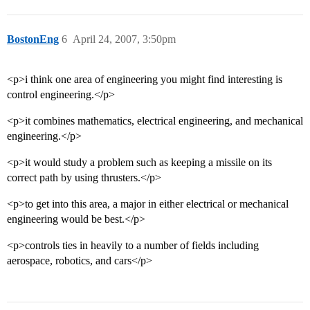
BostonEng
6
April 24, 2007, 3:50pm
<p>i think one area of engineering you might find interesting is
control engineering.</p>
<p>it combines mathematics, electrical engineering, and mechanical
engineering.</p>
<p>it would study a problem such as keeping a missile on its
correct path by using thrusters.</p>
<p>to get into this area, a major in either electrical or mechanical
engineering would be best.</p>
<p>controls ties in heavily to a number of fields including
aerospace, robotics, and cars</p>