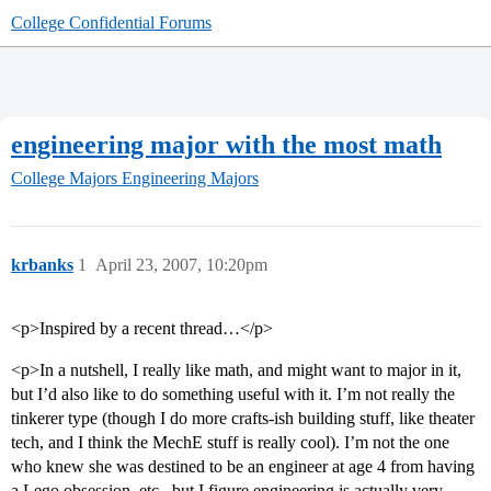
College Confidential Forums
engineering major with the most math
College Majors
Engineering Majors
krbanks
1
April 23, 2007, 10:20pm
<p>Inspired by a recent thread…</p>
<p>In a nutshell, I really like math, and might want to major in it,
but I’d also like to do something useful with it. I’m not really the
tinkerer type (though I do more crafts-ish building stuff, like theater
tech, and I think the MechE stuff is really cool). I’m not the one
who knew she was destined to be an engineer at age 4 from having
a Lego obsession, etc., but I figure engineering is actually very