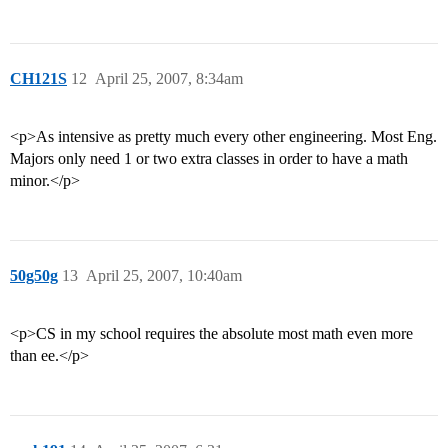
CH121S
12
April 25, 2007, 8:34am
<p>As intensive as pretty much every other engineering. Most Eng.
Majors only need 1 or two extra classes in order to have a math
minor.</p>
50g50g
13
April 25, 2007, 10:40am
<p>CS in my school requires the absolute most math even more
than ee.</p>