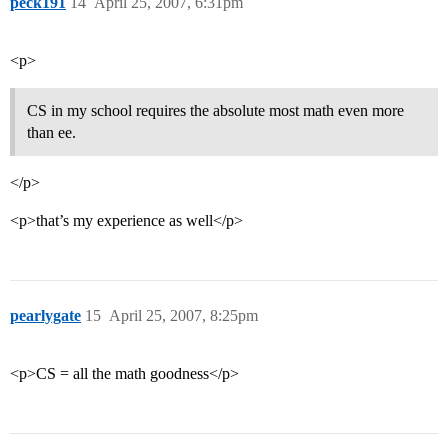
peck191
14
April 25, 2007, 6:31pm
<p>
CS in my school requires the absolute most math even more
than ee.
</p>
<p>that’s my experience as well</p>
pearlygate
15
April 25, 2007, 8:25pm
<p>CS = all the math goodness</p>