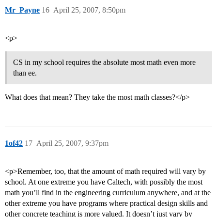
Mr_Payne
16
April 25, 2007, 8:50pm
<p>
CS in my school requires the absolute most math even more
than ee.
What does that mean? They take the most math classes?</p>
1of42
17
April 25, 2007, 9:37pm
<p>Remember, too, that the amount of math required will vary by
school. At one extreme you have Caltech, with possibly the most
math you’ll find in the engineering curriculum anywhere, and at the
other extreme you have programs where practical design skills and
other concrete teaching is more valued. It doesn’t just vary by