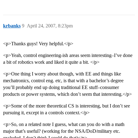
krbanks
9
April 24, 2007, 8:23pm
<p>Thanks guys! Very helpful.</p>
<p>Yeah, control engineering-ish areas seem interesting–I’ve done
a bit of robotics work and liked it quite a bit. </p>
<p>One thing I worry about though, with EE and things like
mechatronics, control eng. etc, is that with a bachelor’s degree
you’ll probably end up doing traditional EE stuff–consumer
products or power systems, which don’t seem that interesting.</p>
<p>Some of the more theoretical CS is interesting, but I don’t see
pursuing it, except in a controls context.</p>
<p>So, on a related note I guess, what can you do with a math
major that’s useful? (working for the NSA/DoD/military etc.
excluded, I don’t think I could do that)</p>