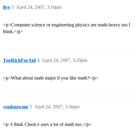
live
3
April 24, 2007, 3:16pm
<p>Computer science or engineering physics are math-heavy too I
think.</p>
TooRichForAid
4
April 24, 2007, 3:29pm
<p>What about math major if you like math?</p>
youknowme
5
April 24, 2007, 3:36pm
<p>I think Chem e uses a lot of math too.</p>