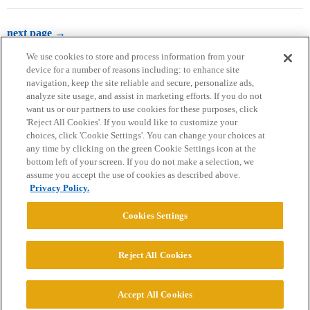
next page →
We use cookies to store and process information from your
device for a number of reasons including: to enhance site
navigation, keep the site reliable and secure, personalize ads,
analyze site usage, and assist in marketing efforts. If you do not
want us or our partners to use cookies for these purposes, click
'Reject All Cookies'. If you would like to customize your
choices, click 'Cookie Settings'. You can change your choices at
Home
Categories
Guidelines
Terms of Service
any time by clicking on the green Cookie Settings icon at the
bottom left of your screen. If you do not make a selection, we
Privacy Policy
assume you accept the use of cookies as described above.
Privacy Policy.
Powered by
Discourse
, best viewed with JavaScript enabled
Cookies Settings
CONNECT WITH US
Reject All Cookies
© 2026 College Confidential, LLC. All Rights Reserved.
Accept All Cookies